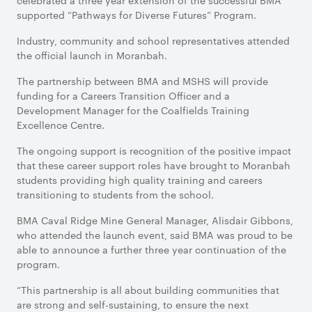
celebrated a three year extension of the successful BMA
supported “Pathways for Diverse Futures” Program.
Industry, community and school representatives attended
the official launch in Moranbah.
The partnership between BMA and MSHS will provide
funding for a Careers Transition Officer and a
Development Manager for the Coalfields Training
Excellence Centre.
The ongoing support is recognition of the positive impact
that these career support roles have brought to Moranbah
students providing high quality training and careers
transitioning to students from the school.
BMA Caval Ridge Mine General Manager, Alisdair Gibbons,
who attended the launch event, said BMA was proud to be
able to announce a further three year continuation of the
program.
“This partnership is all about building communities that
are strong and self-sustaining, to ensure the next