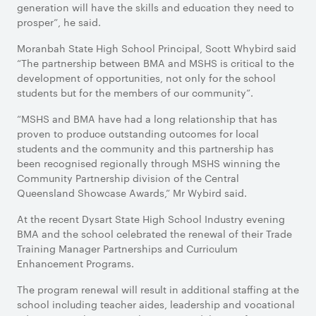
generation will have the skills and education they need to
prosper”, he said.
Moranbah State High School Principal, Scott Whybird said
“The partnership between BMA and MSHS is critical to the
development of opportunities, not only for the school
students but for the members of our community”.
“MSHS and BMA have had a long relationship that has
proven to produce outstanding outcomes for local
students and the community and this partnership has
been recognised regionally through MSHS winning the
Community Partnership division of the Central
Queensland Showcase Awards,” Mr Wybird said.
At the recent Dysart State High School Industry evening
BMA and the school celebrated the renewal of their Trade
Training Manager Partnerships and Curriculum
Enhancement Programs.
The program renewal will result in additional staffing at the
school including teacher aides, leadership and vocational