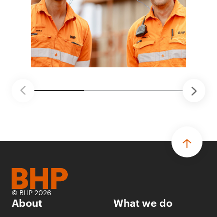
© BHP 2026
About
What we do