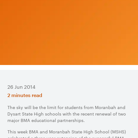
26 Jun 2014
2 minutes read
The sky will be the limit for students from Moranbah and
Dysart State High schools with the recent renewal of two
major BMA educational partnerships.
This week BMA and Moranbah State High School (MSHS)