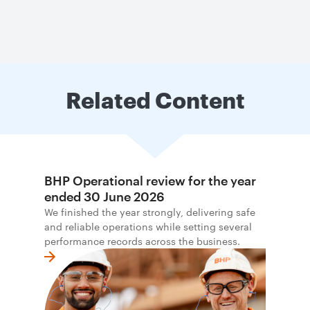
Related Content
BHP Operational review for the year
ended 30 June 2026
We finished the year strongly, delivering safe
and reliable operations while setting several
performance records across the business.