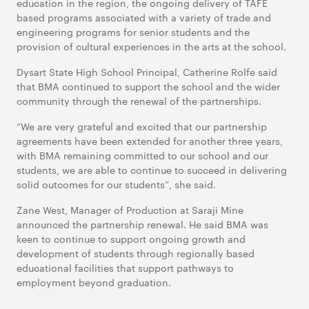
education in the region, the ongoing delivery of TAFE
based programs associated with a variety of trade and
engineering programs for senior students and the
provision of cultural experiences in the arts at the school.
Dysart State High School Principal, Catherine Rolfe said
that BMA continued to support the school and the wider
community through the renewal of the partnerships.
“We are very grateful and excited that our partnership
agreements have been extended for another three years,
with BMA remaining committed to our school and our
students, we are able to continue to succeed in delivering
solid outcomes for our students”, she said.
Zane West, Manager of Production at Saraji Mine
announced the partnership renewal. He said BMA was
keen to continue to support ongoing growth and
development of students through regionally based
educational facilities that support pathways to
employment beyond graduation.