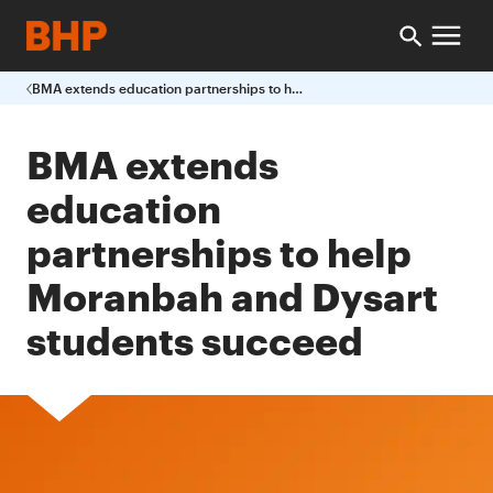
BMA extends education partnerships to help Moranbah and Dysart students succeed
BMA extends
education
partnerships to help
Moranbah and Dysart
students succeed