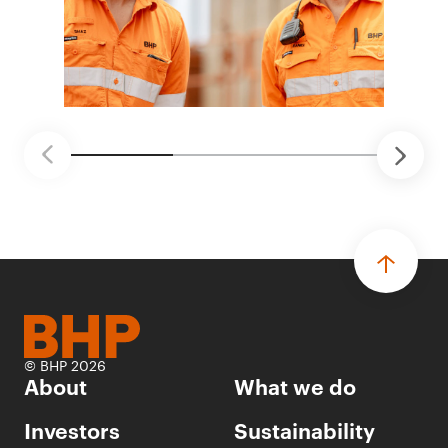
© BHP 2026
About
What we do
Investors
Sustainability