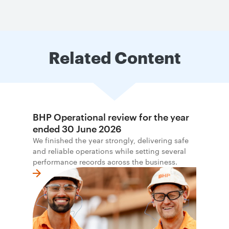
Related Content
BHP Operational review for the year
ended 30 June 2026
We finished the year strongly, delivering safe
and reliable operations while setting several
performance records across the business.