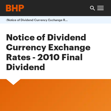
Notice of Dividend Currency Exchange Rates 2010 Final Dividend
Notice of Dividend
Currency Exchange
Rates - 2010 Final
Dividend