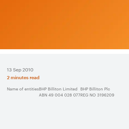
13 Sep 2010
2 minutes read
Name of entities
BHP Billiton Limited
BHP Billiton Plc
ABN 49 004 028 077
REG NO 3196209