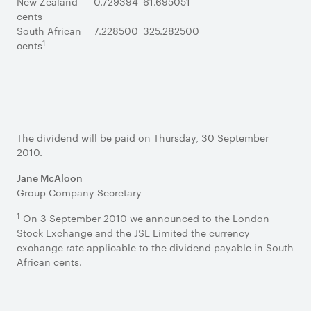
New Zealand
0.729394
61.695051
cents
South African
7.228500
325.282500
1
cents
The dividend will be paid on Thursday, 30 September
2010.
Jane McAloon
Group Company Secretary
1
On 3 September 2010 we announced to the London
Stock Exchange and the JSE Limited the currency
exchange rate applicable to the dividend payable in South
African cents.