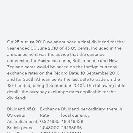
On 25 August 2010 we announced a final dividend for the
year ended 30 June 2010 of 45 US cents. Included in the
announcement was the advice that the currency
conversion for Australian cents, British pence and New
Zealand cents would be based on the foreign currency
exchange rates on the Record Date, 10 September 2010,
and for South African cents the last date to trade on the
1
JSE Limited, being 3 September 2010
. The following table
details the currency exchange rates applicable for the
dividend:
Dividend 45.0
Exchange
Dividend per ordinary share in
US cents
Rate
local currency
Australian cents
0.924985
48.649438
British pence
1.543000
29.163966