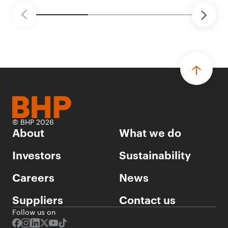
© BHP 2026
About
What we do
Investors
Sustainability
Careers
News
Suppliers
Contact us
Follow us on