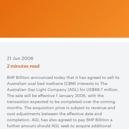
21 Jun 2006
2 minutes read
BHP Billiton announced today that it has agreed to sell its
Australian coal bed methane (CBM) interests to The
Australian Gas Light Company (AGL) for US$68.7 million.
The sale will be effective 1 January 2006, with the
transaction expected to be completed over the coming
months. The acquisition price is subject to revenue and
cost adjustments between the effective date and
completion. AGL has also agreed to pay BHP Billiton a
further amount should AGL seek to acquire additional