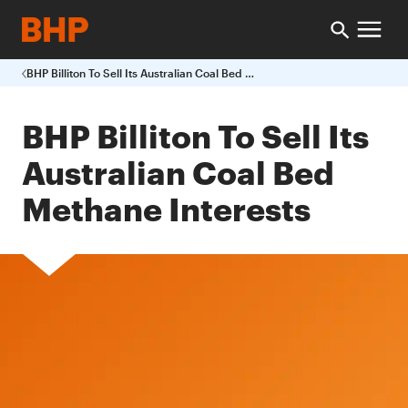
BHP Billiton To Sell Its Australian Coal Bed Methane Interests
BHP Billiton To Sell Its
Australian Coal Bed
Methane Interests