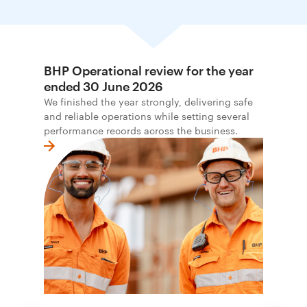
BHP Operational review for the year
ended 30 June 2026
We finished the year strongly, delivering safe
and reliable operations while setting several
performance records across the business.