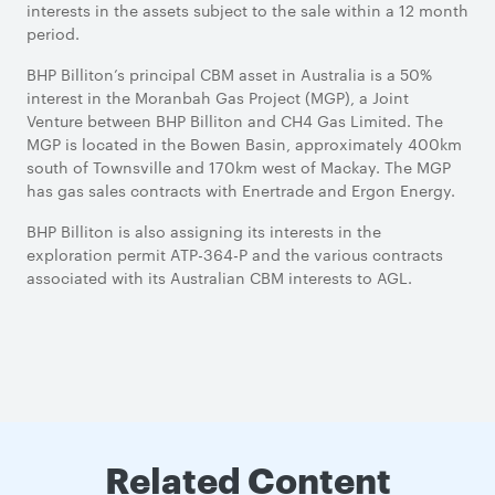
interests in the assets subject to the sale within a 12 month
period.
BHP Billiton’s principal CBM asset in Australia is a 50%
interest in the Moranbah Gas Project (MGP), a Joint
Venture between BHP Billiton and CH4 Gas Limited. The
MGP is located in the Bowen Basin, approximately 400km
south of Townsville and 170km west of Mackay. The MGP
has gas sales contracts with Enertrade and Ergon Energy.
BHP Billiton is also assigning its interests in the
exploration permit ATP-364-P and the various contracts
associated with its Australian CBM interests to AGL.
Related Content