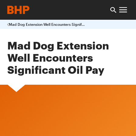
Mad Dog Extension Well Encounters Significant Oil Pay
Mad Dog Extension
Well Encounters
Significant Oil Pay