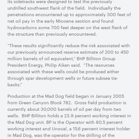
its sidetracks were designed to test the previously
undrilled southwest flank of the field. Individually the
penetrations encountered up to approximately 300 feet of
net oil pay in the early Miocene section and found
hydrocarbons some 700 feet deeper on the west flank of
the structure than previously encountered.
“These results significantly reduce the risk associated with
our previously announced reserve estimate of 200 to 450
million barrels of oil equivalent,” BHP Billiton Group
President Energy, Philip Aiken said. “The resources
associated with these wells could be produced either
through spar development wells or future subsea tie-
backs.”
Production at the Mad Dog field began in January 2005
from Green Canyon Block 782. Gross field production is
currently about 30,000 barrels of oil per day from two
wells. BHP Billiton holds a 23.9 percent working interest in
the Mad Dog unit. BP is the Operator with 60.5 percent
working interest and Unocal, a 15.6 percent interest holder
in Mad Dog, was the operator for the drilling of the