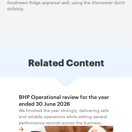
Southwest Ridge appraisal well, using the
Discoverer Spirit
drillship.
Related Content
BHP Operational review for the year
ended 30 June 2026
We finished the year strongly, delivering safe
and reliable operations while setting several
performance records across the business.