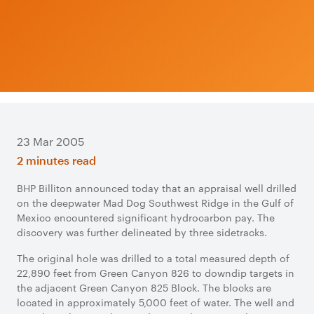
23 Mar 2005
2 minutes read
BHP Billiton announced today that an appraisal well drilled
on the deepwater Mad Dog Southwest Ridge in the Gulf of
Mexico encountered significant hydrocarbon pay. The
discovery was further delineated by three sidetracks.
The original hole was drilled to a total measured depth of
22,890 feet from Green Canyon 826 to downdip targets in
the adjacent Green Canyon 825 Block. The blocks are
located in approximately 5,000 feet of water. The well and