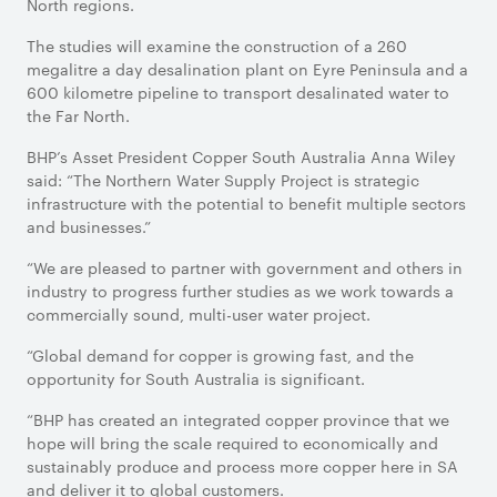
North regions.
The studies will examine the construction of a 260
megalitre a day desalination plant on Eyre Peninsula and a
600 kilometre pipeline to transport desalinated water to
the Far North.
BHP’s Asset President Copper South Australia Anna Wiley
said: “The Northern Water Supply Project is strategic
infrastructure with the potential to benefit multiple sectors
and businesses.”
“We are pleased to partner with government and others in
industry to progress further studies as we work towards a
commercially sound, multi-user water project.
“Global demand for copper is growing fast, and the
opportunity for South Australia is significant.
“BHP has created an integrated copper province that we
hope will bring the scale required to economically and
sustainably produce and process more copper here in SA
and deliver it to global customers.