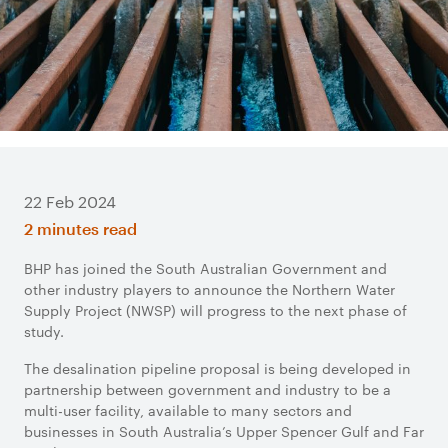
22 Feb 2024
2 minutes read
BHP has joined the South Australian Government and
other industry players to announce the Northern Water
Supply Project (NWSP) will progress to the next phase of
study.
The desalination pipeline proposal is being developed in
partnership between government and industry to be a
multi-user facility, available to many sectors and
businesses in South Australia’s Upper Spencer Gulf and Far