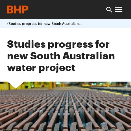
Studies progress for new South Australian water project
Studies progress for
new South Australian
water project