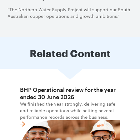
“The Northern Water Supply Project will support our South
Australian copper operations and growth ambitions.”
Related Content
BHP Operational review for the year
ended 30 June 2026
We finished the year strongly, delivering safe
and reliable operations while setting several
performance records across the business.