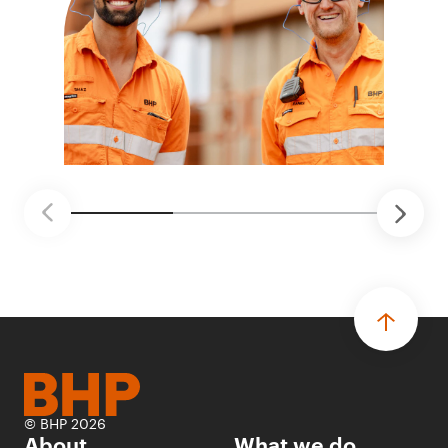
© BHP 2026
About
What we do