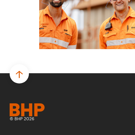
© BHP 2026