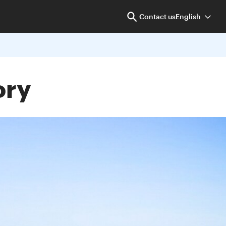
Contact us
English
ory