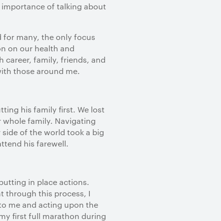
e importance of talking about
d for many, the only focus
on on our health and
career, family, friends, and
with those around me.
ing his family first. We lost
ur whole family. Navigating
side of the world took a big
attend his farewell.
utting in place actions.
t through this process, I
 to me and acting upon the
 my first full marathon during