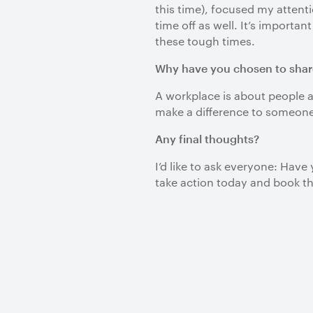
this time), focused my attent
time off as well. It’s importa
these tough times.
Why have you chosen to shar
A workplace is about people a
make a difference to someon
Any final thoughts?
I’d like to ask everyone: Hav
take action today and book the