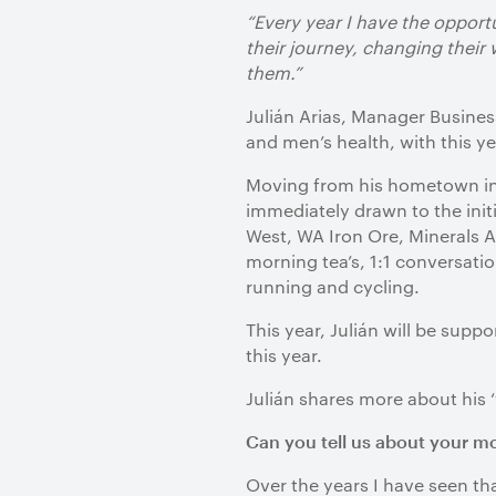
“Every year I have the opport
their journey, changing their
them.”
Julián Arias, Manager Busine
and men’s health, with this y
Moving from his hometown in 
immediately drawn to the init
West, WA Iron Ore, Minerals A
morning tea’s, 1:1 conversati
running and cycling.
This year, Julián will be sup
this year.
Julián shares more about his
Can you tell us about your m
Over the years I have seen tha