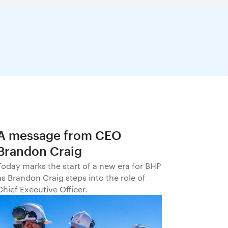
A message from CEO
Brandon Craig
Today marks the start of a new era for BHP
as Brandon Craig steps into the role of
Chief Executive Officer.