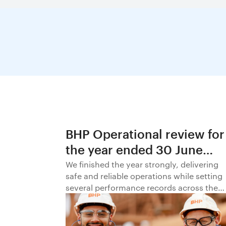
BHP Operational review for
the year ended 30 June
2026
We finished the year strongly, delivering
safe and reliable operations while setting
several performance records across the
business.