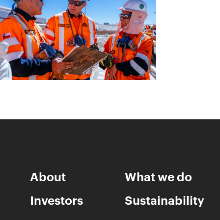
About
What we do
Investors
Sustainability