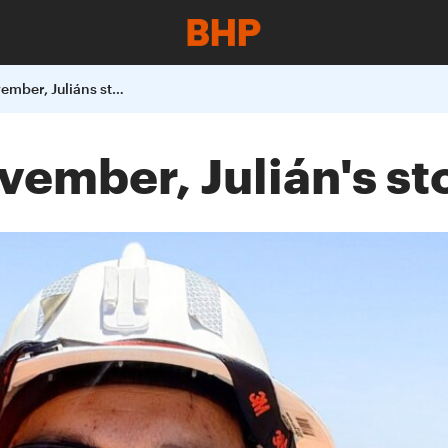
Why I support Movember, Juliáns story
ember, Julián's st