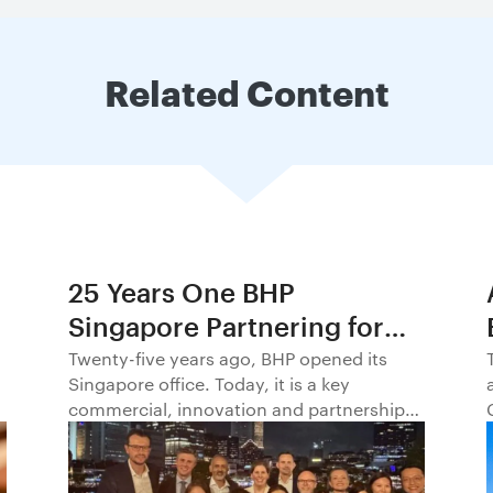
Related Content
25 Years One BHP
Singapore Partnering for
Progress in Asia and
Twenty-five years ago, BHP opened its
Singapore office. Today, it is a key
Beyond1
commercial, innovation and partnership
hub, connecting BHP to customers,
markets and partners across Asia and
beyond.