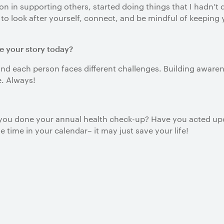
ion in supporting others, started doing things that I hadn’t
nt to look after yourself, connect, and be mindful of keepin
e your story today?
nd each person faces different challenges. Building awarenes
e. Always!
e you done your annual health check-up? Have you acted upo
 time in your calendar– it may just save your life!