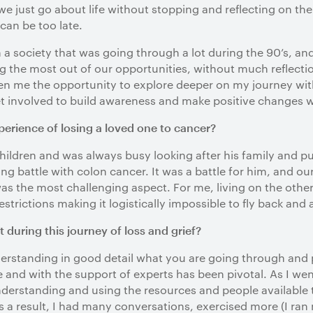
 we just go about life without stopping and reflecting on th
 can be too late.
a society that was going through a lot during the 90’s, an
 the most out of our opportunities, without much reflecti
 me the opportunity to explore deeper on my journey with 
et involved to build awareness and make positive changes 
perience of losing a loved one to cancer?
hildren and was always busy looking after his family and putt
long battle with colon cancer. It was a battle for him, and o
 the most challenging aspect. For me, living on the other 
 restrictions making it logistically impossible to fly back and 
during this journey of loss and grief?
derstanding in good detail what you are going through and p
and with the support of experts has been pivotal. As I wen
derstanding and using the resources and people available
As a result, I had many conversations, exercised more (I ran