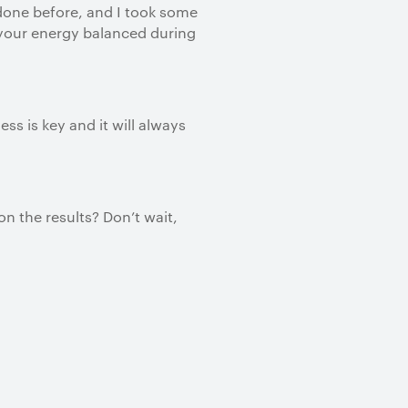
 done before, and I took some
g your energy balanced during
s is key and it will always
n the results? Don’t wait,