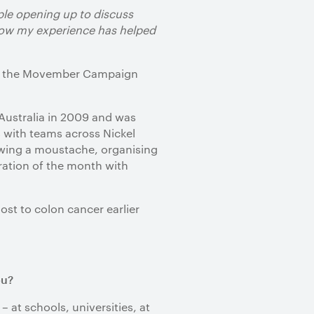
ple opening up to discuss
 how my experience has helped
r of the Movember Campaign
Australia in 2009 and was
s with teams across Nickel
rowing a moustache, organising
ration of the month with
st to colon cancer earlier
ou?
– at schools, universities, at