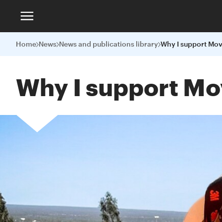
Home
News
News and publications library
Why I support Mov