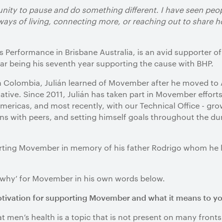
unity to pause and do something different. I have seen peo
 ways of living, connecting more, or reaching out to share
ss Performance in Brisbane Australia, is an avid supporte
ear being his seventh year supporting the cause with BHP.
Colombia, Julián learned of Movember after he moved to 
iative. Since 2011, Julián has taken part in Movember effort
mericas, and most recently, with our Technical Office - g
ons with peers, and setting himself goals throughout the du
porting Movember in memory of his father Rodrigo whom he lo
 ‘why’ for Movember in his own words below.
otivation for supporting Movember and what it means to y
t men’s health is a topic that is not present on many fronts 