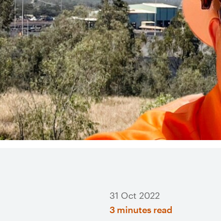
31 Oct 2022
3 minutes read