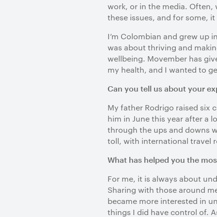
work, or in the media. Often,
these issues, and for some, it
I’m Colombian and grew up in 
was about thriving and making
wellbeing. Movember has given
my health, and I wanted to g
Can you tell us about your ex
My father Rodrigo raised six c
him in June this year after a 
through the ups and downs was
toll, with international travel
What has helped you the most 
For me, it is always about un
Sharing with those around me 
became more interested in un
things I did have control of. 