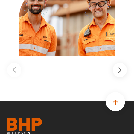
© BHP 2026