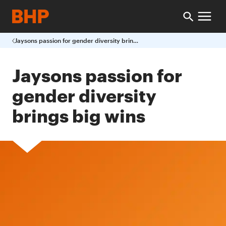
Jaysons passion for gender diversity brings big wins
Jaysons passion for
gender diversity
brings big wins