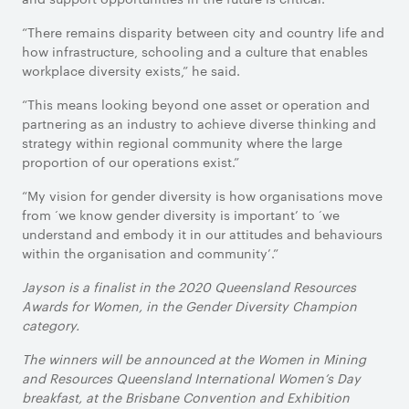
“There remains disparity between city and country life and
how infrastructure, schooling and a culture that enables
workplace diversity exists,” he said.
“This means looking beyond one asset or operation and
partnering as an industry to achieve diverse thinking and
strategy within regional community where the large
proportion of our operations exist.”
“My vision for gender diversity is how organisations move
from ‘we know gender diversity is important’ to ‘we
understand and embody it in our attitudes and behaviours
within the organisation and community’.”
Jayson is a finalist in the 2020 Queensland Resources
Awards for Women, in the Gender Diversity Champion
category.
The winners will be announced at the Women in Mining
and Resources Queensland International Women’s Day
breakfast, at the Brisbane Convention and Exhibition