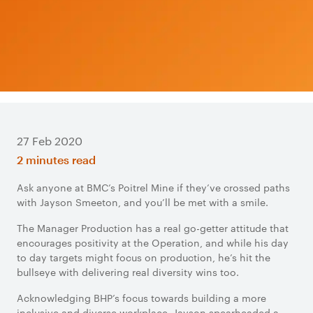
27 Feb 2020
2 minutes read
Ask anyone at BMC’s Poitrel Mine if they’ve crossed paths
with Jayson Smeeton, and you’ll be met with a smile.
The Manager Production has a real go-getter attitude that
encourages positivity at the Operation, and while his day
to day targets might focus on production, he’s hit the
bullseye with delivering real diversity wins too.
Acknowledging BHP’s focus towards building a more
inclusive and diverse workplace, Jayson spearheaded a