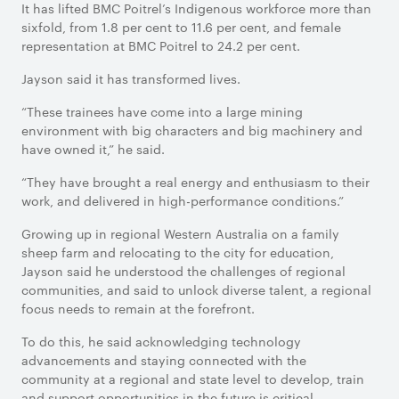
It has lifted BMC Poitrel’s Indigenous workforce more than
sixfold, from 1.8 per cent to 11.6 per cent, and female
representation at BMC Poitrel to 24.2 per cent.
Jayson said it has transformed lives.
“These trainees have come into a large mining
environment with big characters and big machinery and
have owned it,” he said.
“They have brought a real energy and enthusiasm to their
work, and delivered in high-performance conditions.”
Growing up in regional Western Australia on a family
sheep farm and relocating to the city for education,
Jayson said he understood the challenges of regional
communities, and said to unlock diverse talent, a regional
focus needs to remain at the forefront.
To do this, he said acknowledging technology
advancements and staying connected with the
community at a regional and state level to develop, train
and support opportunities in the future is critical.