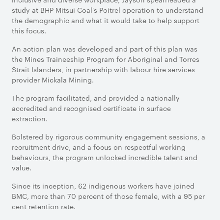
study at BHP Mitsui Coal's Poitrel operation to understand
the demographic and what it would take to help support
this focus.
An action plan was developed and part of this plan was
the Mines Traineeship Program for Aboriginal and Torres
Strait Islanders, in partnership with labour hire services
provider Mickala Mining.
The program facilitated, and provided a nationally
accredited and recognised certificate in surface
extraction.
Bolstered by rigorous community engagement sessions, a
recruitment drive, and a focus on respectful working
behaviours, the program unlocked incredible talent and
value.
Since its inception, 62 indigenous workers have joined
BMC, more than 70 percent of those female, with a 95 per
cent retention rate.