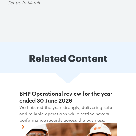
Centre in March.
Related Content
BHP Operational review for the year
ended 30 June 2026
We finished the year strongly, delivering safe
and reliable operations while setting several
performance records across the business.