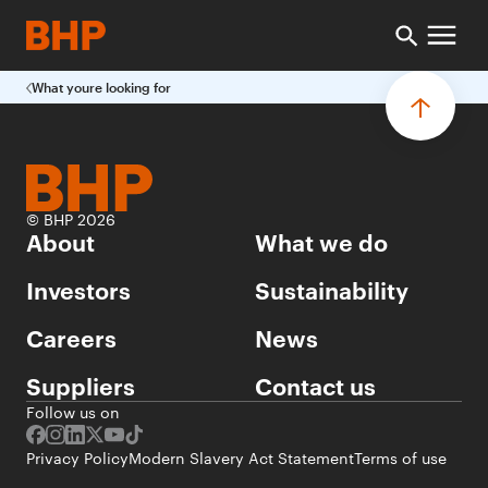
What youre looking for
© BHP 2026
About
What we do
Investors
Sustainability
Careers
News
Suppliers
Contact us
Follow us on
Privacy Policy
Modern Slavery Act Statement
Terms of use