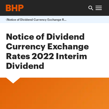
Notice of Dividend Currency Exchange Rates 2022 Interim Dividend
Notice of Dividend
Currency Exchange
Rates 2022 Interim
Dividend