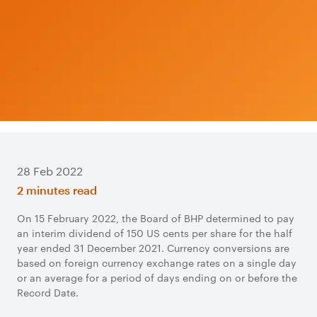
28 Feb 2022
2 minutes read
On 15 February 2022, the Board of BHP determined to pay
an interim dividend of 150 US cents per share for the half
year ended 31 December 2021. Currency conversions are
based on foreign currency exchange rates on a single day
or an average for a period of days ending on or before the
Record Date.