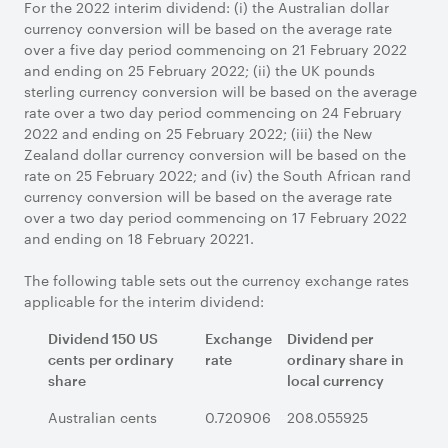
For the 2022 interim dividend: (i) the Australian dollar
currency conversion will be based on the average rate
over a five day period commencing on 21 February 2022
and ending on 25 February 2022; (ii) the UK pounds
sterling currency conversion will be based on the average
rate over a two day period commencing on 24 February
2022 and ending on 25 February 2022; (iii) the New
Zealand dollar currency conversion will be based on the
rate on 25 February 2022; and (iv) the South African rand
currency conversion will be based on the average rate
over a two day period commencing on 17 February 2022
and ending on 18 February 20221.
The following table sets out the currency exchange rates
applicable for the interim dividend:
Dividend 150 US
Exchange
Dividend per
cents
per ordinary
rate
ordinary share
in
share
local currency
Australian cents
0.720906
208.055925