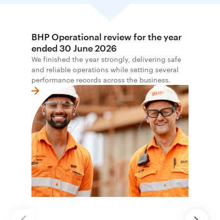
BHP Operational review for the year
ended 30 June 2026
We finished the year strongly, delivering safe
and reliable operations while setting several
performance records across the business.