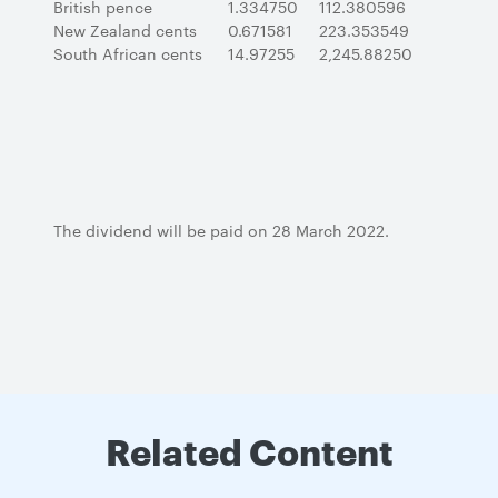
British pence
1.334750
112.380596
New Zealand cents
0.671581
223.353549
South African cents
14.97255
2,245.88250
The dividend will be paid on 28 March 2022.
Related Content