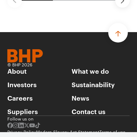
© BHP 2026
About
What we do
Investors
Sustainability
Careers
News
Suppliers
Contact us
Follow us on
Privacy Policy
Modern Slavery Act Statement
Terms of use