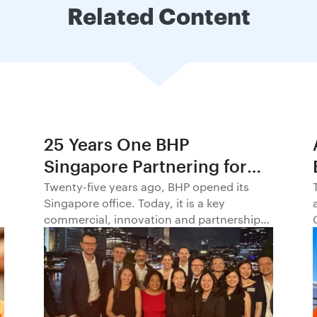
Related Content
25 Years One BHP
Singapore Partnering for
Progress in Asia and
Twenty-five years ago, BHP opened its
Singapore office. Today, it is a key
Beyond1
commercial, innovation and partnership
hub, connecting BHP to customers,
markets and partners across Asia and
beyond.