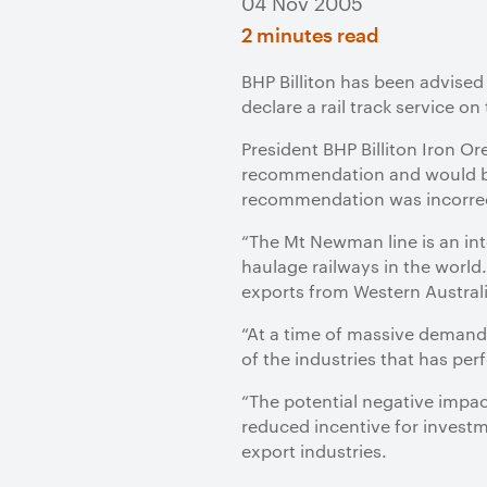
04 Nov 2005
2 minutes read
BHP Billiton has been advised
declare a rail track service o
President BHP Billiton Iron O
recommendation and would be 
recommendation was incorre
“The Mt Newman line is an int
haulage railways in the world.
exports from Western Australi
“At a time of massive demand 
of the industries that has pe
“The potential negative impac
reduced incentive for investme
export industries.