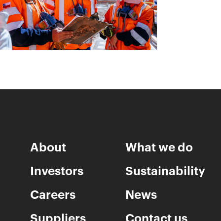
About
What we do
Investors
Sustainability
Careers
News
Suppliers
Contact us