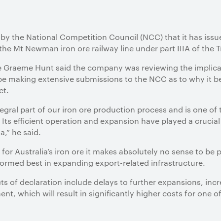
 by the National Competition Council (NCC) that it has is
n the Mt Newman iron ore railway line under part IIIA of the 
re Graeme Hunt said the company was reviewing the implicat
making extensive submissions to the NCC as to why it bel
ct.
egral part of our iron ore production process and is one o
 Its efficient operation and expansion have played a crucial 
a,” he said.
for Australia’s iron ore it makes absolutely no sense to b
rformed best in expanding export-related infrastructure.
ts of declaration include delays to further expansions, in
nt, which will result in significantly higher costs for one o