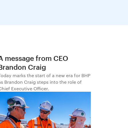
A message from CEO
Brandon Craig
Today marks the start of a new era for BHP
as Brandon Craig steps into the role of
Chief Executive Officer.