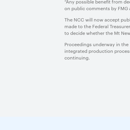
“Any possible benefit from d
on public comments by FMG ab
The NCC will now accept publ
made to the Federal Treasurer,
to decide whether the Mt New
Proceedings underway in the F
integrated production process
continuing.