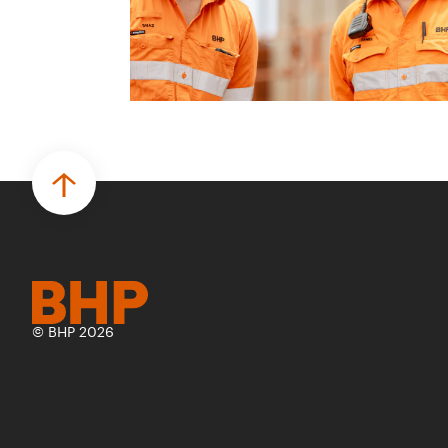
© BHP 2026