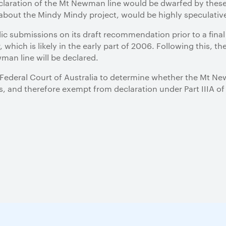
eclaration of the Mt Newman line would be dwarfed by these
out the Mindy Mindy project, would be highly speculative
ic submissions on its draft recommendation prior to a fin
 which is likely in the early part of 2006. Following this, th
man line will be declared.
ederal Court of Australia to determine whether the Mt Newm
, and therefore exempt from declaration under Part IIIA of 