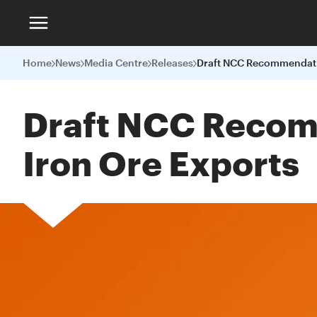
Home
News
Media Centre
Releases
Draft NCC Recom
Iron Ore Exports