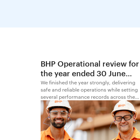
BHP Operational review for
the year ended 30 June
2026
We finished the year strongly, delivering
safe and reliable operations while setting
several performance records across the
business.