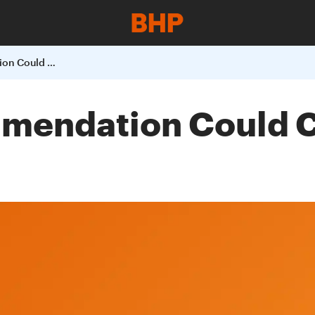
Draft NCC Recommendation Could Cost Australian Iron Ore Exports
mendation Could Co