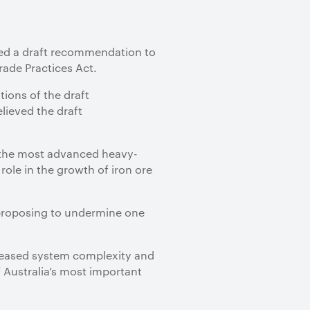
sued a draft recommendation to
Trade Practices Act.
ions of the draft
ieved the draft
f the most advanced heavy-
role in the growth of iron ore
e proposing to undermine one
creased system complexity and
f Australia’s most important