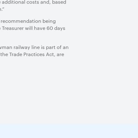
 additional costs and, based
.”
al recommendation being
e Treasurer will have 60 days
an railway line is part of an
the Trade Practices Act, are