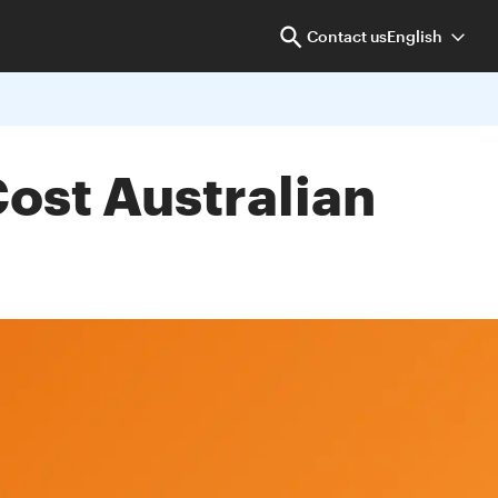
Contact us
English
st Australian