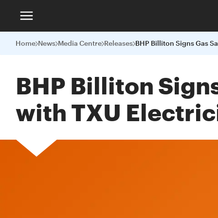
Home
News
Media Centre
Releases
BHP Billiton Sig
with TXU Electric