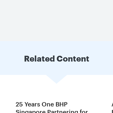
Related Content
25 Years One BHP
Singapore Partnering for