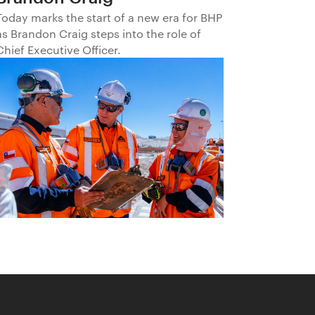
Today marks the start of a new era for BHP
as Brandon Craig steps into the role of
Chief Executive Officer.