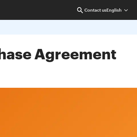
Contact us
English
rchase Agreement