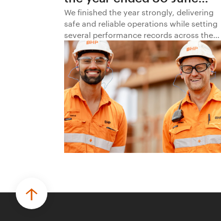
2026
We finished the year strongly, delivering
safe and reliable operations while setting
several performance records across the
business.