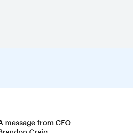
A message from CEO
Brandon Craig