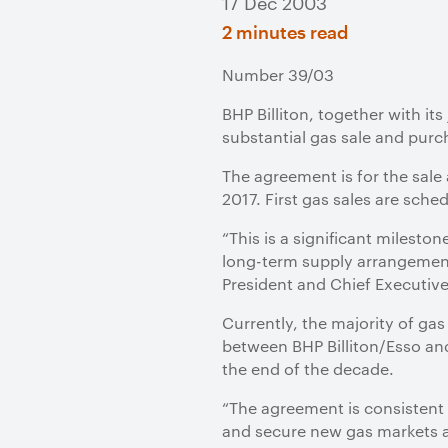
17 Dec 2003
2 minutes read
Number 39/03
BHP Billiton, together with it
substantial gas sale and purc
The agreement is for the sale
2017. First gas sales are sc
“This is a significant mileston
long-term supply arrangements
President and Chief Executive 
Currently, the majority of ga
between BHP Billiton/Esso an
the end of the decade.
“The agreement is consistent w
and secure new gas markets a