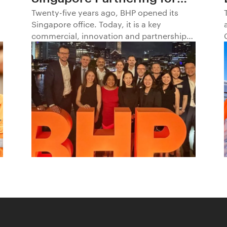
Progress in Asia and
Twenty-five years ago, BHP opened its
Singapore office. Today, it is a key
Beyond1
commercial, innovation and partnership
hub, connecting BHP to customers,
markets and partners across Asia and
beyond.