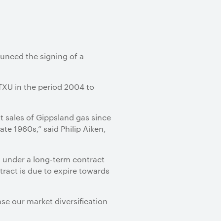
ounced the signing of a
 TXU in the period 2004 to
est sales of Gippsland gas since
te 1960s,” said Philip Aiken,
d under a long-term contract
ract is due to expire towards
ase our market diversification