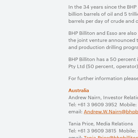
In the 34 years since the BHP
billion barrels of oil and 5 t
barrels per day of crude and 
BHP Billiton and Esso are als
the joint venture announced t
and production drilling progr
BHP Billiton has a 50 percent 
Pty Ltd (50 percent, operator)
For further information pleas
Australia
Andrew Nairn, Investor Relat
Tel: +61 3 9609 3952 Mobile:
email:
Andrew.W.Nairn@bhpbi
Tania Price, Media Relations
Tel: +61 3 9609 3815 Mobile:
email:
Tania.Price@bhpbillit