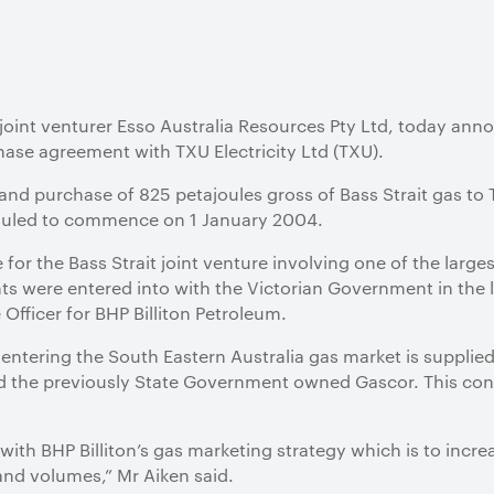
s joint venturer Esso Australia Resources Pty Ltd, today ann
hase agreement with TXU Electricity Ltd (TXU).
 and purchase of 825 petajoules gross of Bass Strait gas to
heduled to commence on 1 January 2004.
e for the Bass Strait joint venture involving one of the larg
 were entered into with the Victorian Government in the la
Officer for BHP Billiton Petroleum.
s entering the South Eastern Australia gas market is supplie
d the previously State Government owned Gascor. This cont
ith BHP Billiton’s gas marketing strategy which is to incre
nd volumes,” Mr Aiken said.