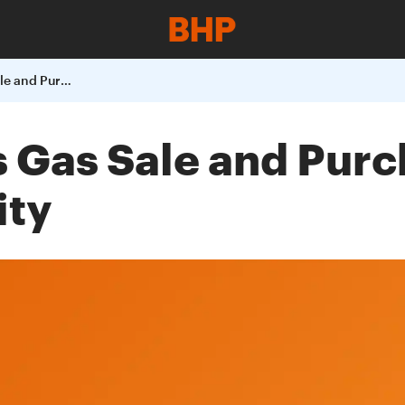
BHP Billiton Signs Gas Sale and Purchase Agreement with TXU Electricity
ns Gas Sale and Pu
ity