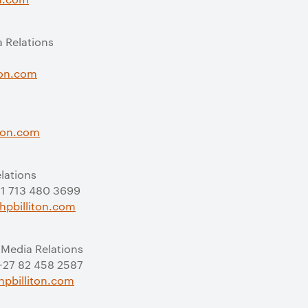
a Relations
ton.com
s
iton.com
elations
 +1 713 480 3699
hpbilliton.com
 Media Relations
 +27 82 458 2587
pbilliton.com