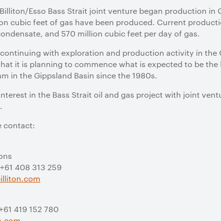
 Billiton/Esso Bass Strait joint venture began production i
rillion cubic feet of gas have been produced. Current produc
condensate, and 570 million cubic feet per day of gas.
o continuing with exploration and production activity in the
hat it is planning to commence what is expected to be the
am in the Gippsland Basin since the 1980s.
interest in the Bass Strait oil and gas project with joint ven
.
e contact:
ions
 +61 408 313 259
lliton.com
 +61 419 152 780
on.com