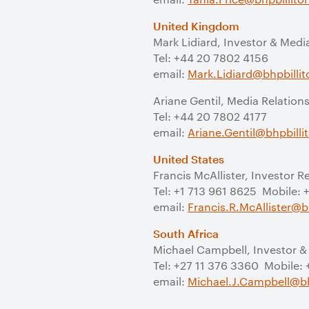
United Kingdom
Mark Lidiard, Investor & Medi
Tel: +44 20 7802 4156
email:
Mark.Lidiard@bhpbilli
Ariane Gentil, Media Relation
Tel: +44 20 7802 4177
email:
Ariane.Gentil@bhpbill
United States
Francis McAllister, Investor R
Tel: +1 713 961 8625 Mobile:
email:
Francis.R.McAllister@b
South Africa
Michael Campbell, Investor &
Tel: +27 11 376 3360 Mobile:
email:
Michael.J.Campbell@bh