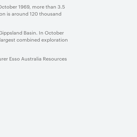
n October 1969, more than 3.5
tion is around 120 thousand
 Gippsland Basin. In October
 largest combined exploration
turer Esso Australia Resources