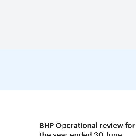
BHP Operational review for
the year ended 30 June