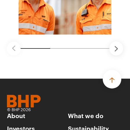
© BHP 2026
About
What we do
Investors
Sustainability