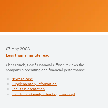
07 May 2003
Less than a minute read
Chris Lynch, Chief Financial Officer, reviews the
company's operating and financial performance.
News release
Supplementary information
Results presentation
Investor and analyst briefing transcript