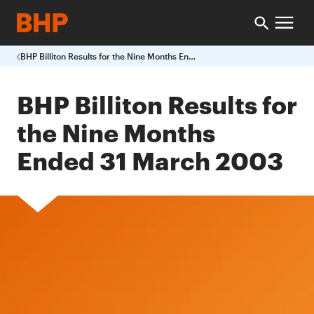
BHP Billiton Results for the Nine Months Ended 31 March 2003
BHP Billiton Results for
the Nine Months
Ended 31 March 2003