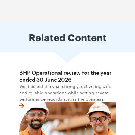
Related Content
BHP Operational review for the year
ended 30 June 2026
We finished the year strongly, delivering safe
and reliable operations while setting several
performance records across the business.