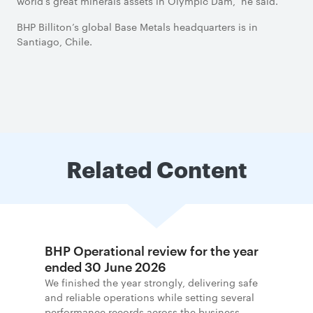
world’s great minerals assets in Olympic Dam,” he said.
BHP Billiton’s global Base Metals headquarters is in
Santiago, Chile.
Related Content
BHP Operational review for the year
ended 30 June 2026
We finished the year strongly, delivering safe
and reliable operations while setting several
performance records across the business.