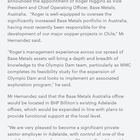
announced the appointment of Roger Higgins as Vice
President and Chief Operating Officer, Base Metals,
Australia. “Roger is well-equipped to oversee the
significantly increased Base Metals portfolio in Australia,
having most recently been responsible for the
development of our major copper projects in Chile,” Mr
Hernandez said.
“Roger’s management experience across our spread of
Base Metals assets will bring a depth and breadth of
knowledge to the Olympic Dam team, particularly as WMC
completes its feasibility study for the expansion of
Olympic Dam and looks to implement an associated
exploration program,” he said.
Mr Hernandez said that the Base Metals Australia office
would be located in BHP Billiton’s existing Adelaide
offices, which would be expanded in line with plans to
provide functional support at the local level.
“We are very pleased to become a significant private
sector employer in Adelaide, with control of one of the