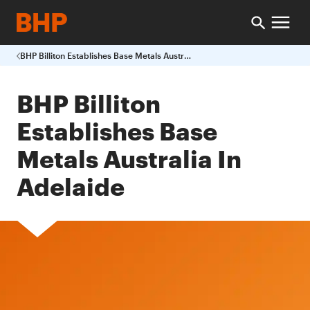
BHP Billiton Establishes Base Metals Australia In Adelaide
BHP Billiton
Establishes Base
Metals Australia In
Adelaide