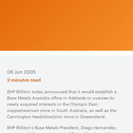
06 Jun 2005
2 minutes read
BHP Billiton today announced that it would establish a
Base Metals Australia office in Adelaide to oversee its
newly acquired interests in the Olympic Dam
copper/uranium mine in South Australia, as well as the
Cannington lead/silver/zinc mine in Queensland.
BHP Billiton’s Base Metals President, Diego Hernandez,