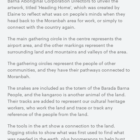
Barna Aboriginal Corporation Directors to unveil the
artwork, titled 'Heading Home', which was created by
Elaine to reflect what was on people’s minds when they
head back to the Moranbah area for work, or simply to
connect with the country again.
The main gathering circle in the centre represents the
airport area, and the other markings represent the
surrounding land and mountains and valleys of the area.
The gathering circles represent the people of other
communities, and they have their pathways connected to
Moranbah.
The snakes are included as the totem of the Barada Barna
People, and the kangaroo is another animal of the land.
Their tracks are added to represent our cultural heritage
workers, who work the land and trace or track any
reference of the people from the land.
The tools in the art show a connection to the land.
Digging sticks to show what was first used to find what
was needed in the earth, plus boomerangs to help hunt