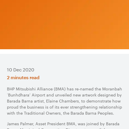
10 Dec 2020
2 minutes read
BHP Mitsubishi Alliance (BMA) has re-named the Moranbah
‘Bunhdhara’ Airport and unveiled new artwork designed by
Barada Barna artist, Elaine Chambers, to demonstrate how
proud the business is of its ever strengthening relationship
with the Traditional Owners, the Barada Barna Peoples.
James Palmer, Asset President BMA, was joined by Barada