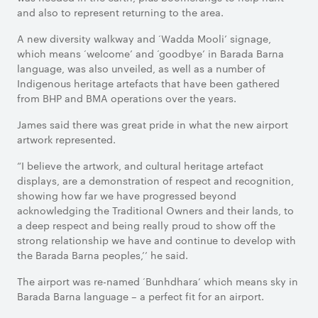
and also to represent returning to the area.
A new diversity walkway and ‘Wadda Mooli’ signage,
which means ‘welcome’ and ‘goodbye’ in Barada Barna
language, was also unveiled, as well as a number of
Indigenous heritage artefacts that have been gathered
from BHP and BMA operations over the years.
James said there was great pride in what the new airport
artwork represented.
“I believe the artwork, and cultural heritage artefact
displays, are a demonstration of respect and recognition,
showing how far we have progressed beyond
acknowledging the Traditional Owners and their lands, to
a deep respect and being really proud to show off the
strong relationship we have and continue to develop with
the Barada Barna peoples,’’ he said.
The airport was re-named ‘Bunhdhara’ which means sky in
Barada Barna language – a perfect fit for an airport.