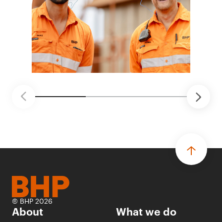
© BHP 2026
About
What we do