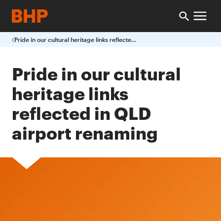
Pride in our cultural heritage links reflected in QLD airport renaming
Pride in our cultural
heritage links
reflected in QLD
airport renaming