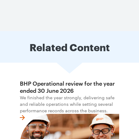
Related Content
BHP Operational review for the year
ended 30 June 2026
We finished the year strongly, delivering safe
and reliable operations while setting several
performance records across the business.