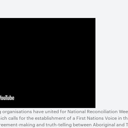
ng organisations have united for National Reconciliation Wee
h calls for the establishment of a First Nations Voice in t
ement-making and truth-telling between Aboriginal and Tor