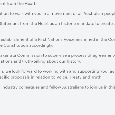
ent from the Heart:
ation to walk with you in a movement of all Australian people
tatement from the Heart as an historic mandate to create a
e establishment of a First Nations Voice enshrined in the Con
 Constitution accordingly.
 Makarrata Commission to supervise a process of agreemen
tions and truth-telling about our history.
tion, we look forward to working with and supporting you, as 
ific proposals in relation to Voice, Treaty and Truth.
 industry colleagues and fellow Australians to join us in th