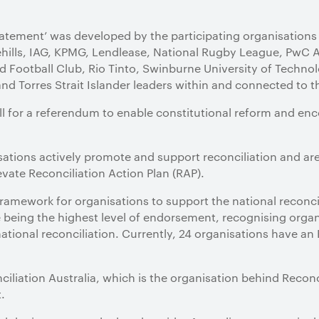
atement’ was developed by the participating organisations 
ehills, IAG, KPMG, Lendlease, National Rugby League, PwC 
 Football Club, Rio Tinto, Swinburne University of Techno
and Torres Strait Islander leaders within and connected to t
l for a referendum to enable constitutional reform and enco
nisations actively promote and support reconciliation and a
evate Reconciliation Action Plan (RAP).
ramework for organisations to support the national reconc
e being the highest level of endorsement, recognising organ
national reconciliation. Currently, 24 organisations have an
liation Australia, which is the organisation behind Reconci
.