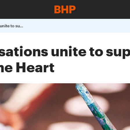
Australian organisations unite to support Uluru Statement from the Heart
sations unite to su
he Heart