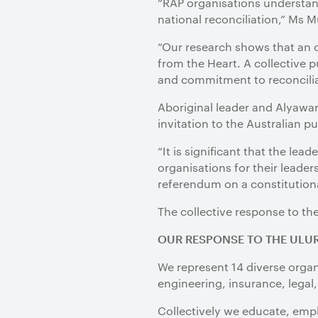
“RAP organisations understand
national reconciliation,” Ms 
“Our research shows that an o
from the Heart. A collective 
and commitment to reconcilia
Aboriginal leader and Alyawa
invitation to the Australian p
“It is significant that the lea
organisations for their leader
referendum on a constitutiona
The collective response to th
OUR RESPONSE TO THE ULU
We represent 14 diverse organ
engineering, insurance, legal,
Collectively we educate, empl