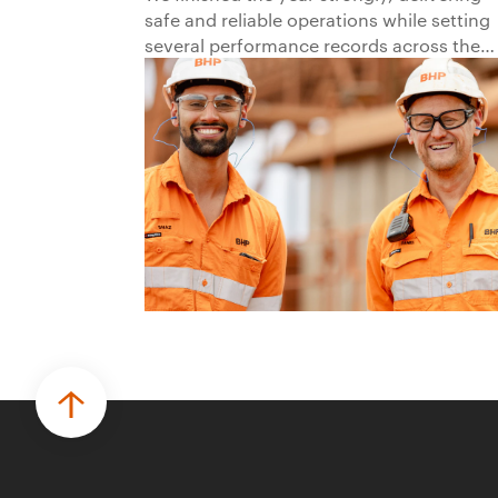
safe and reliable operations while setting
several performance records across the
business.