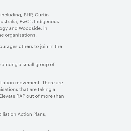
including, BHP, Curtin
Australia, PwC’s Indigenous
logy and Woodside, in
he organisations.
urages others to join in the
re among a small group of
iliation movement. There are
isations that are taking a
 Elevate RAP out of more than
liation Action Plans,