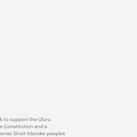
k to support the Uluru
he Constitution and a
res Strait Islander peoples