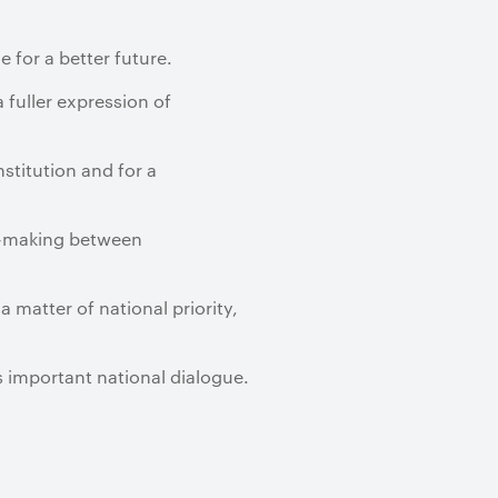
 for a better future.
 fuller expression of
stitution and for a
t-making between
a matter of national priority,
is important national dialogue.