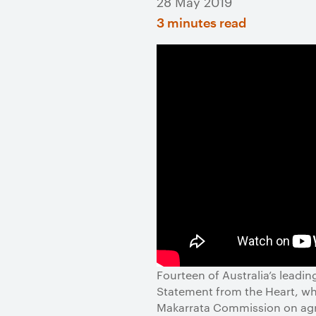
28 May 2019
3 minutes read
Fourteen of Australia’s leadi
Statement from the Heart, whic
Makarrata Commission on agre