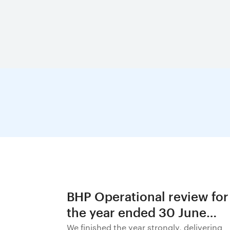
BHP Operational review for
the year ended 30 June
2026
We finished the year strongly, delivering