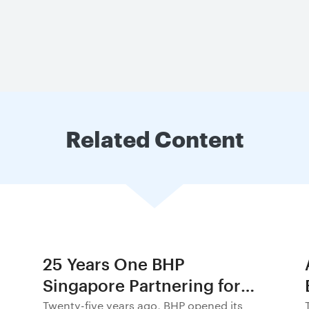
Related Content
25 Years One BHP
Singapore Partnering for
Progress in Asia and
Twenty-five years ago, BHP opened its