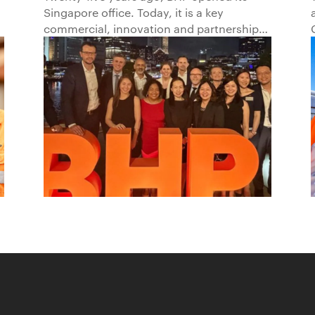
Singapore office. Today, it is a key
Beyond1
commercial, innovation and partnership
hub, connecting BHP to customers,
markets and partners across Asia and
beyond.