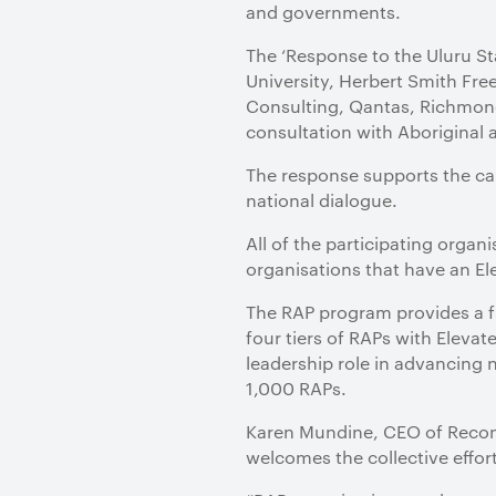
and governments.
The ‘Response to the Uluru St
University, Herbert Smith Fre
Consulting, Qantas, Richmond
consultation with Aboriginal 
The response supports the cal
national dialogue.
All of the participating orga
organisations that have an El
The RAP program provides a f
four tiers of RAPs with Elevat
leadership role in advancing 
1,000 RAPs.
Karen Mundine, CEO of Reconci
welcomes the collective effort