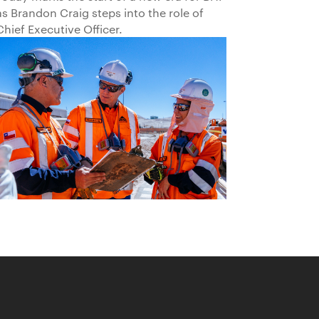
as Brandon Craig steps into the role of
Chief Executive Officer.