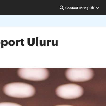
Contact us
English
pport Uluru