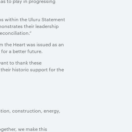
as to play in progressing
ns within the Uluru Statement
onstrates their leadership
conciliation.”
m the Heart was issued as an
for a better future.
 want to thank these
their historic support for the
tion, construction, energy,
Together, we make this