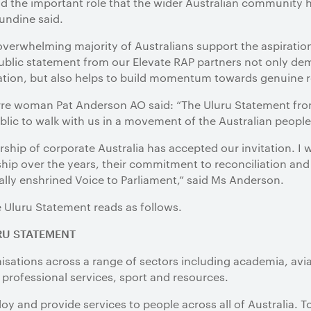
 the important role that the wider Australian community h
Mundine said.
verwhelming majority of Australians support the aspiratio
public statement from our Elevate RAP partners not only dem
tion, but also helps to build momentum towards genuine re
rre woman Pat Anderson AO said: “The Uluru Statement fro
ublic to walk with us in a movement of the Australian people 
dership of corporate Australia has accepted our invitation. I
ship over the years, their commitment to reconciliation and 
lly enshrined Voice to Parliament,” said Ms Anderson.
e Uluru Statement reads as follows.
RU STATEMENT
isations across a range of sectors including academia, avia
 professional services, sport and resources.
oy and provide services to people across all of Australia. 