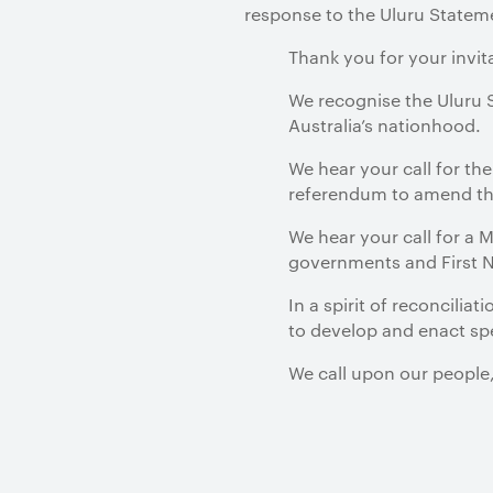
response to the Uluru Statem
Thank you for your invit
We recognise the Uluru S
Australia’s nationhood.
We hear your call for th
referendum to amend the
We hear your call for a
governments and First Na
In a spirit of reconcilia
to develop and enact spec
We call upon our people,