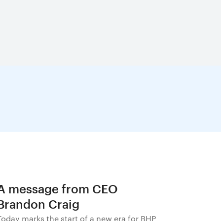
A message from CEO
Brandon Craig
Today marks the start of a new era for BHP