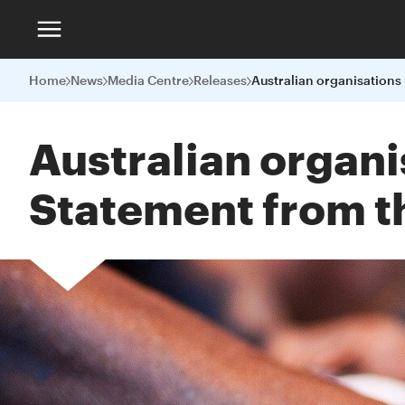
Home
News
Media Centre
Releases
Australian organi
Statement from t