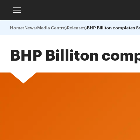
Home
News
Media Centre
Releases
BHP Billiton com