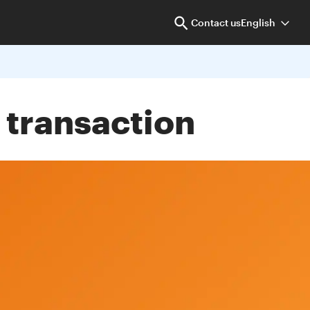
Contact us
English
 transaction