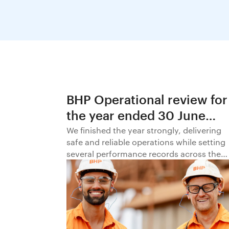
BHP Operational review for
the year ended 30 June
2026
We finished the year strongly, delivering
safe and reliable operations while setting
several performance records across the
business.