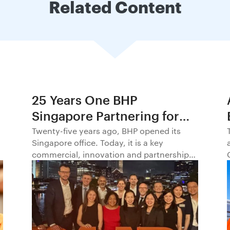
Related Content
25 Years One BHP
Singapore Partnering for
Progress in Asia and
Twenty-five years ago, BHP opened its
Singapore office. Today, it is a key
Beyond1
commercial, innovation and partnership
hub, connecting BHP to customers,
markets and partners across Asia and
beyond.