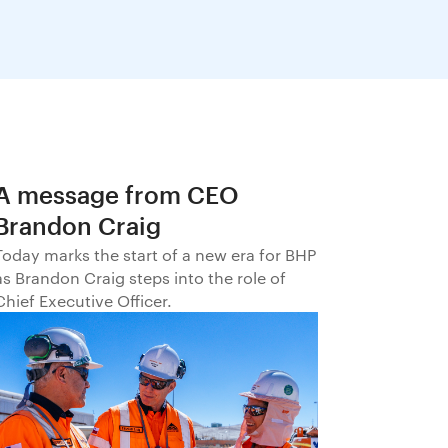
A message from CEO
Brandon Craig
Today marks the start of a new era for BHP
as Brandon Craig steps into the role of
Chief Executive Officer.