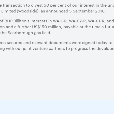
e transaction to divest 50 per cent of our interest in the
y Limited (Woodside), as announced 5 September 2016.
of BHP Billiton’s interests in WA-1-R, WA-62-R, WA-61-R, and
n and a further US$150 million, payable at the time a futur
the Scarborough gas field.
een secured and relevant documents were signed today to f
king with our joint venture partners to progress the devel