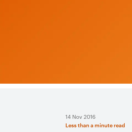
14 Nov 2016
Less than a minute read