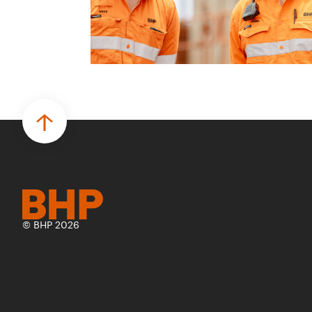
© BHP 2026