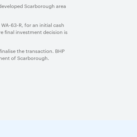
 undeveloped Scarborough area
 WA-63-R, for an initial cash
e final investment decision is
inalise the transaction. BHP
opment of Scarborough.