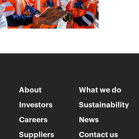
About
What we do
Investors
Sustainability
Careers
News
Suppliers
Contact us