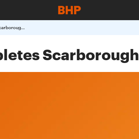
BHP Billiton completes Scarborough transaction
pletes Scarborough