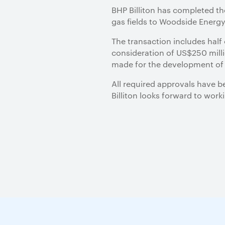
BHP Billiton has completed th
gas fields to Woodside Energ
The transaction includes half 
consideration of US$250 millio
made for the development of 
All required approvals have b
Billiton looks forward to wor