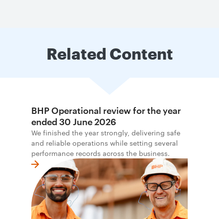
Related Content
BHP Operational review for the year
ended 30 June 2026
We finished the year strongly, delivering safe
and reliable operations while setting several
performance records across the business.