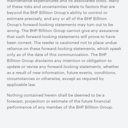
maintenance expenditures and its associated costs. Many
of these risks and uncertainties relate to factors that are
beyond the BHP Billiton Group’s ability to control or
estimate precisely, and any or all of the BHP Billiton
Group’s forward-looking statements may turn out to be
wrong. The BHP Billiton Group cannot give any assurance
that such forward-looking statements will prove to have
been correct. The reader is cautioned not to place undue
reliance on these forward-looking statements, which speak
only as of the date of this communication. The BHP
Billiton Group disclaims any intention or obligation to
update or revise any forward-looking statements, whether
as a result of new information, future events, conditions,
circumstances or otherwise, except as required by
applicable law.
Nothing contained herein shall be deemed to be a
forecast, projection or estimate of the future financial
performance of any member of the BHP Billiton Group.