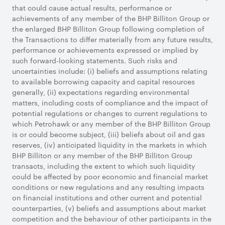
that could cause actual results, performance or
achievements of any member of the BHP Billiton Group or
the enlarged BHP Billiton Group following completion of
the Transactions to differ materially from any future results,
performance or achievements expressed or implied by
such forward-looking statements. Such risks and
uncertainties include: (i) beliefs and assumptions relating
to available borrowing capacity and capital resources
generally, (ii) expectations regarding environmental
matters, including costs of compliance and the impact of
potential regulations or changes to current regulations to
which Petrohawk or any member of the BHP Billiton Group
is or could become subject, (iii) beliefs about oil and gas
reserves, (iv) anticipated liquidity in the markets in which
BHP Billiton or any member of the BHP Billiton Group
transacts, including the extent to which such liquidity
could be affected by poor economic and financial market
conditions or new regulations and any resulting impacts
on financial institutions and other current and potential
counterparties, (v) beliefs and assumptions about market
competition and the behaviour of other participants in the