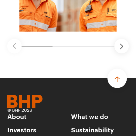
© BHP 2026
About
What we do
Investors
Sustainability