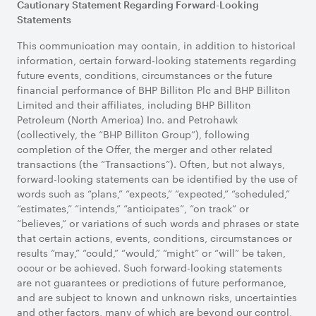
Cautionary Statement Regarding Forward-Looking
Statements
This communication may contain, in addition to historical
information, certain forward-looking statements regarding
future events, conditions, circumstances or the future
financial performance of BHP Billiton Plc and BHP Billiton
Limited and their affiliates, including BHP Billiton
Petroleum (North America) Inc. and Petrohawk
(collectively, the “BHP Billiton Group”), following
completion of the Offer, the merger and other related
transactions (the “Transactions”). Often, but not always,
forward-looking statements can be identified by the use of
words such as “plans,” “expects,” “expected,” “scheduled,”
“estimates,” “intends,” “anticipates”, “on track” or
“believes,” or variations of such words and phrases or state
that certain actions, events, conditions, circumstances or
results “may,” “could,” “would,” “might” or “will” be taken,
occur or be achieved. Such forward-looking statements
are not guarantees or predictions of future performance,
and are subject to known and unknown risks, uncertainties
and other factors, many of which are beyond our control,