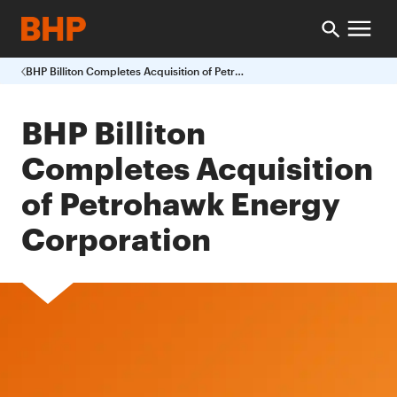
BHP Billiton Completes Acquisition of Petrohawk Energy Corporation
BHP Billiton
Completes Acquisition
of Petrohawk Energy
Corporation