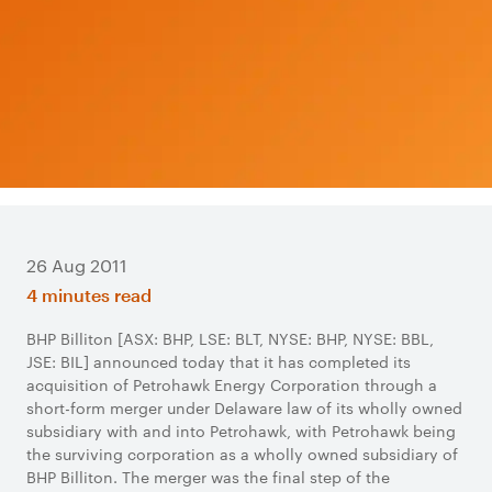
26 Aug 2011
4 minutes read
​BHP Billiton [ASX: BHP, LSE: BLT, NYSE: BHP, NYSE: BBL,
JSE: BIL] announced today that it has completed its
acquisition of Petrohawk Energy Corporation through a
short-form merger under Delaware law of its wholly owned
subsidiary with and into Petrohawk, with Petrohawk being
the surviving corporation as a wholly owned subsidiary of
BHP Billiton. The merger was the final step of the