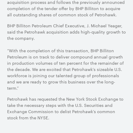
acquisition process and follows the previously announced
completion of the tender offer by BHP Billiton to acquire
all outstanding shares of common stock of Petrohawk.
BHP Billiton Petroleum Chief Executive, J. Michael Yeager,
said the Petrohawk acquisition adds high-quality growth to
the company.
“With the completion of this transaction, BHP Billiton
Petroleum is on track to deliver compound annual growth
in production volumes of ten percent for the remainder of
the decade. We are excited that Petrohawk’s sizeable U.S.
workforce is joining our talented group of professionals
and we are ready to grow this business over the long-
term.”
Petrohawk has requested the New York Stock Exchange to
take the necessary steps with the U.S. Securities and
Exchange Commission to delist Petrohawk’s common
stock from the NYSE.