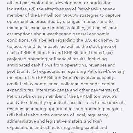
oil and gas exploration, development or production
industries, (vi) the effectiveness of Petrohawk’s or any
member of the BHP Billiton Group’s strategies to capture
opportunities presented by changes in prices and to
manage its exposure to price volatility, (vii) beliefs and
assumptions about weather and general economic
conditions, (viii) beliefs regarding the U.S. economy, its
trajectory and its impacts, as well as the stock price of
each of BHP Billiton Plc and BHP Billiton Limited, (ix)
projected operating or financial results, including
anticipated cash flows from operations, revenues and
profitability, (x) expectations regarding Petrohawk’s or any
member of the BHP Billiton Group’s revolver capacity,
credit facility compliance, collateral demands, capital
expenditures, interest expense and other payments, (xi)
Petrohawk’s or any member of the BHP Billiton Group’s
ability to efficiently operate its assets so as to maximize its
revenue generating opportunities and operating margins,
(xii) beliefs about the outcome of legal, regulatory,
administrative and legislative matters and (xiii)
expectations and estimates regarding capital and