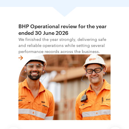
BHP Operational review for the year
ended 30 June 2026
We finished the year strongly, delivering safe
and reliable operations while setting several
performance records across the business.