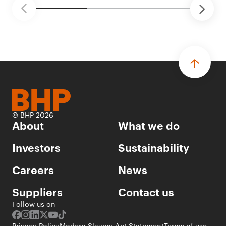
© BHP 2026
About
What we do
Investors
Sustainability
Careers
News
Suppliers
Contact us
Follow us on
Privacy Policy
Modern Slavery Act Statement
Terms of use