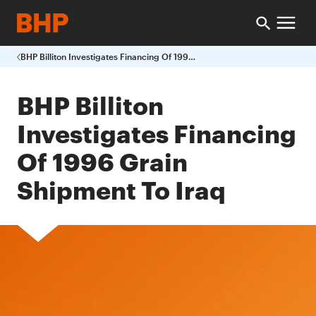
BHP Billiton Investigates Financing Of 1996 Grain Shipment To Iraq
BHP Billiton
Investigates Financing
Of 1996 Grain
Shipment To Iraq