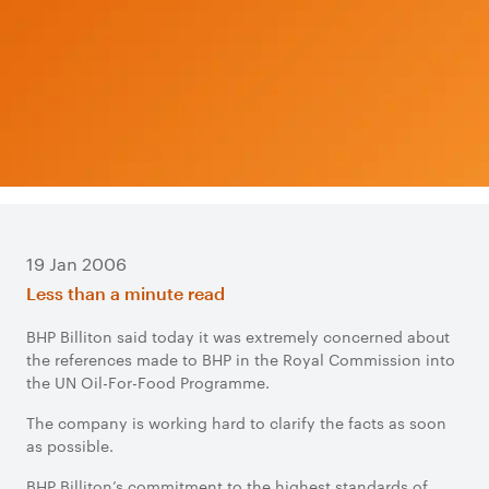
19 Jan 2006
Less than a minute read
BHP Billiton said today it was extremely concerned about
the references made to BHP in the Royal Commission into
the UN Oil-For-Food Programme.
The company is working hard to clarify the facts as soon
as possible.
BHP Billiton’s commitment to the highest standards of