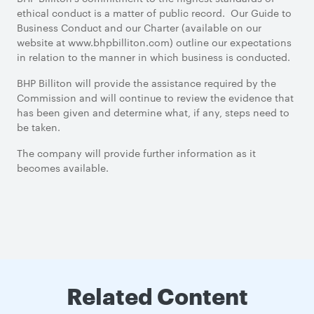
ethical conduct is a matter of public record. Our Guide to
Business Conduct and our Charter (available on our
website at www.bhpbilliton.com) outline our expectations
in relation to the manner in which business is conducted.
BHP Billiton will provide the assistance required by the
Commission and will continue to review the evidence that
has been given and determine what, if any, steps need to
be taken.
The company will provide further information as it
becomes available.
Related Content