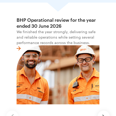
BHP Operational review for the year
ended 30 June 2026
We finished the year strongly, delivering safe
and reliable operations while setting several
performance records across the business.