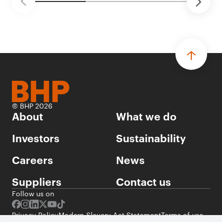
© BHP 2026
About
What we do
Investors
Sustainability
Careers
News
Suppliers
Contact us
Follow us on
Privacy Policy
Modern Slavery Act Statement
Terms of use