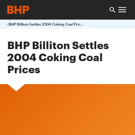
BHP Billiton Settles 2004 Coking Coal Prices
BHP Billiton Settles
2004 Coking Coal
Prices