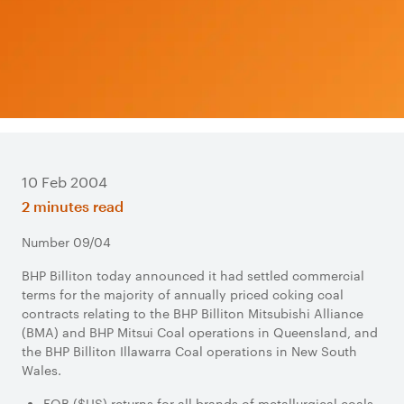
10 Feb 2004
2 minutes read
Number 09/04
BHP Billiton today announced it had settled commercial
terms for the majority of annually priced coking coal
contracts relating to the BHP Billiton Mitsubishi Alliance
(BMA) and BHP Mitsui Coal operations in Queensland, and
the BHP Billiton Illawarra Coal operations in New South
Wales.
FOB ($US) returns for all brands of metallurgical coals