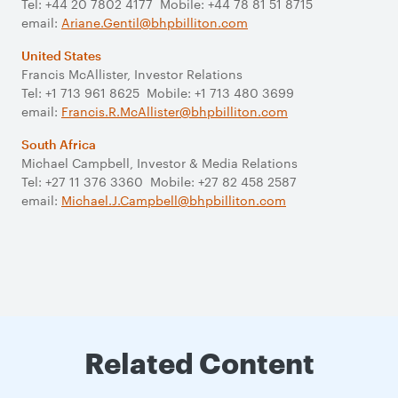
Tel: +44 20 7802 4177 Mobile: +44 78 81 51 8715
email:
Ariane.Gentil@bhpbilliton.com
United States
Francis McAllister, Investor Relations
Tel: +1 713 961 8625 Mobile: +1 713 480 3699
email:
Francis.R.McAllister@bhpbilliton.com
South Africa
Michael Campbell, Investor & Media Relations
Tel: +27 11 376 3360 Mobile: +27 82 458 2587
email:
Michael.J.Campbell@bhpbilliton.com
Related Content