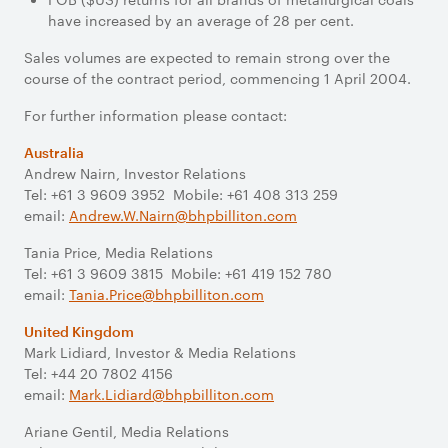
have increased by an average of 28 per cent.
Sales volumes are expected to remain strong over the
course of the contract period, commencing 1 April 2004.
For further information please contact:
Australia
Andrew Nairn, Investor Relations
Tel: +61 3 9609 3952 Mobile: +61 408 313 259
email:
Andrew.W.Nairn@bhpbilliton.com
Tania Price, Media Relations
Tel: +61 3 9609 3815 Mobile: +61 419 152 780
email:
Tania.Price@bhpbilliton.com
United Kingdom
Mark Lidiard, Investor & Media Relations
Tel: +44 20 7802 4156
email:
Mark.Lidiard@bhpbilliton.com
Ariane Gentil, Media Relations