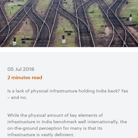
05 Jul 2018
2 minutes read
Is a lack of physical infrastructure holding India back? Yes
– and no.
While the physical amount of key elements of
infrastructure in India benchmark well internationally, the
on-the-ground perception for many is that its
infrastructure is vastly deficient.