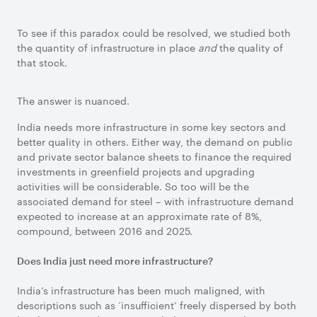
To see if this paradox could be resolved, we studied both
the quantity of infrastructure in place
and
the quality of
that stock.
The answer is nuanced.
India needs more infrastructure in some key sectors and
better quality in others. Either way, the demand on public
and private sector balance sheets to finance the required
investments in greenfield projects and upgrading
activities will be considerable. So too will be the
associated demand for steel – with infrastructure demand
expected to increase at an approximate rate of 8%,
compound, between 2016 and 2025.
Does India just need more infrastructure?
India’s infrastructure has been much maligned, with
descriptions such as ‘insufficient’ freely dispersed by both