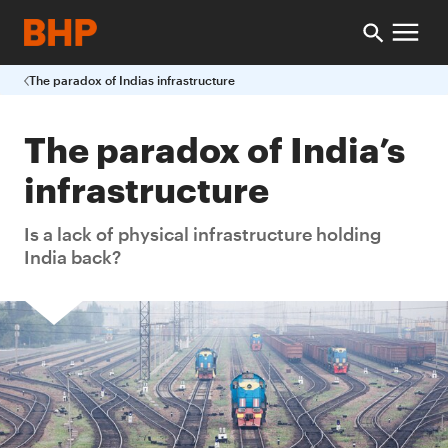
The paradox of Indias infrastructure
The paradox of India’s
infrastructure
Is a lack of physical infrastructure holding
India back?