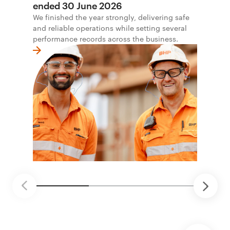
ended 30 June 2026
We finished the year strongly, delivering safe
and reliable operations while setting several
performance records across the business.