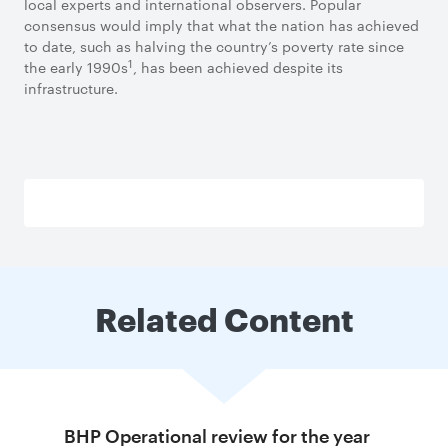
local experts and international observers. Popular
consensus would imply that what the nation has achieved
to date, such as halving the country’s poverty rate since
1
the early 1990s
, has been achieved despite its
infrastructure.
Related Content
BHP Operational review for the year