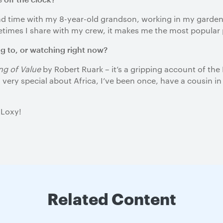
end time with my 8-year-old grandson, working in my garden
metimes I share with my crew, it makes me the most popular
ng to, or watching right now?
g of Value
by Robert Ruark – it’s a gripping account of the
very special about Africa, I’ve been once, have a cousin in
 Loxy!
Related Content