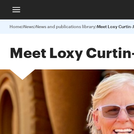
Home
News
News and publications library
Meet Loxy Curtin-