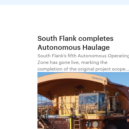
South Flank completes
Autonomous Haulage
South Flank’s fifth Autonomous Operatin
Zone has gone live, marking the
completion of the original project scope
for implementation of Autonomous
Haulage at BHP’s newest iron ore mine.