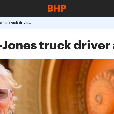
Meet Loxy Curtin-Jones truck driver at South Flank
Jones truck driver 