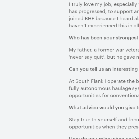
I truly love my job, especial
has progressed, to support a
joined BHP because I heard ab
haven’t experienced this in all
Who has been your strongest i
My father, a former war veter
‘never say quit’, but he gave 
Can you tell us an interesting
At South Flank I operate the 
fully autonomous haulage syst
opportunities for conventional
What advice would you give t
Stay true to yourself and foc
opportunities when they pres
How do you relax when you’re