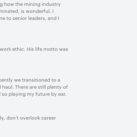
ng how the mining industry
inated, is wonderful. I
e to senior leaders, and I
ork ethic. His life motto was
ently we transitioned to a
ul. There are still plenty of
d so playing my future by ear.
ly, don’t overlook career