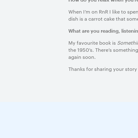
When I’m on RnR I like to sp
dish is a carrot cake that so
What are you reading, listeni
My favourite book is
Somethin
the 1950’s. There’s something 
again soon.
Thanks for sharing your story