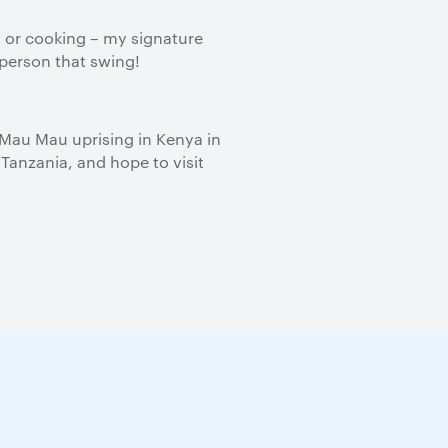
 or cooking – my signature
 person that swing!
 Mau Mau uprising in Kenya in
 Tanzania, and hope to visit