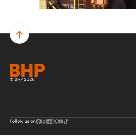
© BHP 2026
Follow us on