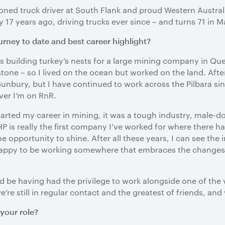
oned truck driver at South Flank and proud Western Austr
 17 years ago, driving trucks ever since – and turns 71 in M
rney to date and best career highlight?
as building turkey’s nests for a large mining company in 
one – so I lived on the ocean but worked on the land. After
unbury, but I have continued to work across the Pilbara s
ver I’m on RnR.
started my career in mining, it was a tough industry, male-
 is really the first company I’ve worked for where there h
opportunity to shine. After all these years, I can see the 
m happy to be working somewhere that embraces the changes
d be having had the privilege to work alongside one of the 
re still in regular contact and the greatest of friends, an
your role?