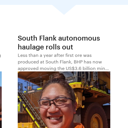
South Flank autonomous
haulage rolls out
g
Less than a year after first ore was
produced at South Flank, BHP has now
approved moving the US$3.6 billion mine
to autonomous haulage. Autonomous
haulage will be phased in across five
Autonomous Operation Zones (AOZs),
beginning in June 2022.