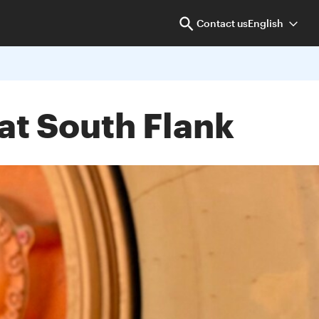
Contact us
English
at South Flank