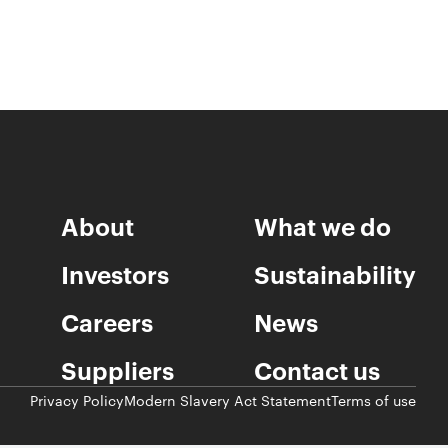
About
What we do
Investors
Sustainability
Careers
News
Suppliers
Contact us
Privacy Policy
Modern Slavery Act Statement
Terms of use