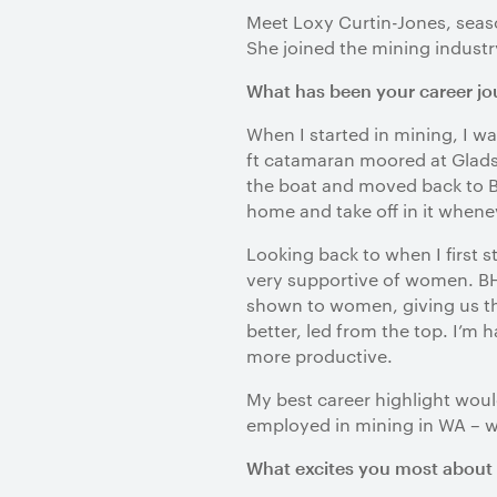
Meet Loxy Curtin-Jones, seas
She joined the mining industry
What has been your career jou
When I started in mining, I w
ft catamaran moored at Gladst
the boat and moved back to B
home and take off in it whene
Looking back to when I first 
very supportive of women. BHP
shown to women, giving us the 
better, led from the top. I’
more productive.
My best career highlight woul
employed in mining in WA – we’
What excites you most about 