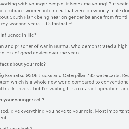
ly working with younger people, it keeps me young! But seei
nd embrace women into roles that were previously male dom
out South Flank being near on gender balance from frontlin
 my working years – it’s fantastic!
nfluence in life?
an and prisoner of war in Burma, who demonstrated a high w
me lots of good advice over the years.
 fact about your role?
big Komatsu 930E trucks and Caterpillar 785 watercarts. Rec
em which is a whole new world compared to conventional ha
 truck drivers, but I’m waiting for a cataract operation, an
o your younger self?
used, give everything you have to your role. Most important
ent.
 off the clock?