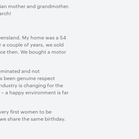
alian mother and grandmother.
arch!
Queensland. My home was a 54
 a couple of years, we sold
ince then. We bought a motor
dominated and not
as been genuine respect
industry is changing for the
 – a happy environment is far
very first women to be
d we share the same birthday.