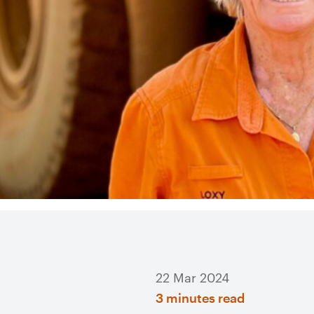
22 Mar 2024
3 minutes read