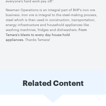
everyone’s hard work pay off.”
Newman Operations is an integral part of BHP’s iron ore
business. Iron ore is integral to the steel-making process,
steel which is then used in construction, transportation,
energy infrastructure and household appliances like
washing machines, fridges and dishwashers.
From
Tamara's blasts to every day house hold
appliances.
Thanks Tamara!
Related Content