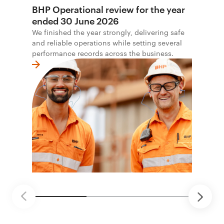
BHP Operational review for the year
ended 30 June 2026
We finished the year strongly, delivering safe
and reliable operations while setting several
performance records across the business.