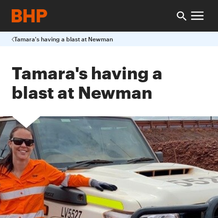
Tamara's having a blast at Newman
Tamara's having a
blast at Newman