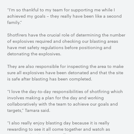
“I’m so thankful to my team for supporting me while I
achieved my goals – they really have been like a second
family.”
Shotfirers have the crucial role of determining the number
of explosives required and checking our blasting areas
have met safety regulations before positioning and
detonating the explosives.
They are also responsible for inspecting the area to make
sure all explosives have been detonated and that the site
is safe after blasting has been completed.
“I love the day-to-day responsibilities of shotfiring which
involves making a plan for the day and working
collaboratively with the team to achieve our goals and
targets,” Tamara said.
“I also really enjoy blasting day because it is really
rewarding to see it all come together and watch as