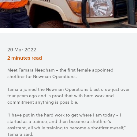
29 Mar 2022
2 minutes read
Meet Tamara Needham – the first female appointed
shotfirer for Newman Operations.
Tamara joined the Newman Operations blast crew just over
four years ago and is proof that with hard work and
commitment anything is possible.
“I have put in the hard work to get where I am today – I
started as a trainee, and then became a shotfirer’s
assistant, all while training to become a shotfirer myself,”
Tamara said.