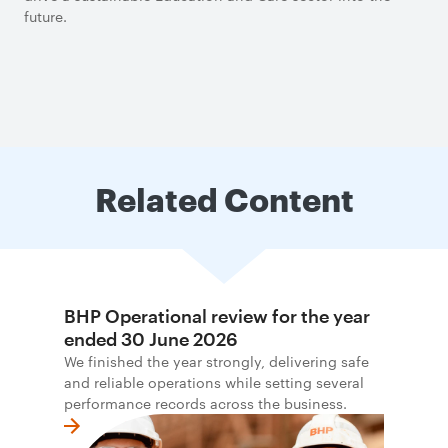
future.
Related Content
BHP Operational review for the year
ended 30 June 2026
We finished the year strongly, delivering safe
and reliable operations while setting several
performance records across the business.