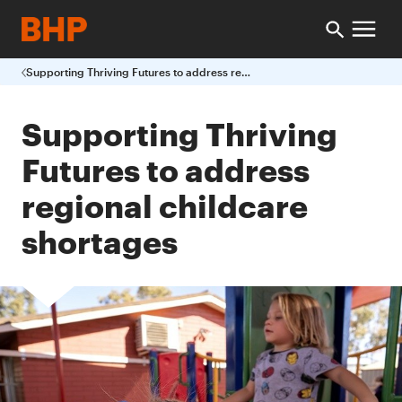
Supporting Thriving Futures to address regional childcare shortages
Supporting Thriving
Futures to address
regional childcare
shortages