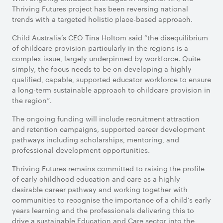
Thriving Futures project has been reversing national
trends with a targeted holistic place-based approach.
Child Australia’s CEO Tina Holtom said “the disequilibrium
of childcare provision particularly in the regions is a
complex issue, largely underpinned by workforce. Quite
simply, the focus needs to be on developing a highly
qualified, capable, supported educator workforce to ensure
a long-term sustainable approach to childcare provision in
the region”.
The ongoing funding will include recruitment attraction
and retention campaigns, supported career development
pathways including scholarships, mentoring, and
professional development opportunities.
Thriving Futures remains committed to raising the profile
of early childhood education and care as a highly
desirable career pathway and working together with
communities to recognise the importance of a child’s early
years learning and the professionals delivering this to
drive a sustainable Education and Care sector into the