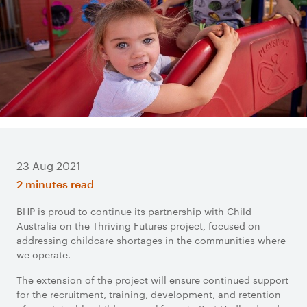
23 Aug 2021
2 minutes read
BHP is proud to continue its partnership with Child
Australia on the Thriving Futures project, focused on
addressing childcare shortages in the communities where
we operate.
The extension of the project will ensure continued support
for the recruitment, training, development, and retention