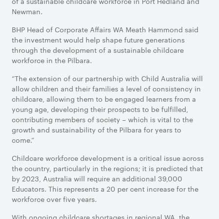
of a sustainable childcare workforce in Port Hedland and
Newman.
BHP Head of Corporate Affairs WA Meath Hammond said
the investment would help shape future generations
through the development of a sustainable childcare
workforce in the Pilbara.
“The extension of our partnership with Child Australia will
allow children and their families a level of consistency in
childcare, allowing them to be engaged learners from a
young age, developing their prospects to be fulfilled,
contributing members of society – which is vital to the
growth and sustainability of the Pilbara for years to
come.”
Childcare workforce development is a critical issue across
the country, particularly in the regions; it is predicted that
by 2023, Australia will require an additional 39,000
Educators. This represents a 20 per cent increase for the
workforce over five years.
With ongoing childcare shortages in regional WA, the