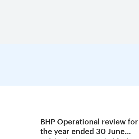
BHP Operational review for
the year ended 30 June