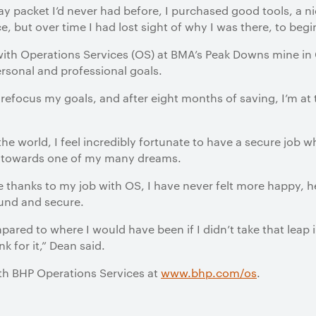
ay packet I’d never had before, I purchased good tools, a n
e, but over time I had lost sight of why I was there, to begi
 with Operations Services (OS) at BMA’s Peak Downs mine in
rsonal and professional goals.
refocus my goals, and after eight months of saving, I’m at 
the world, I feel incredibly fortunate to have a secure job 
es towards one of my many dreams.
ife thanks to my job with OS, I have never felt more happy, 
ound and secure.
pared to where I would have been if I didn’t take that leap 
k for it,” Dean said.
ith BHP Operations Services at
www.bhp.com/os
.