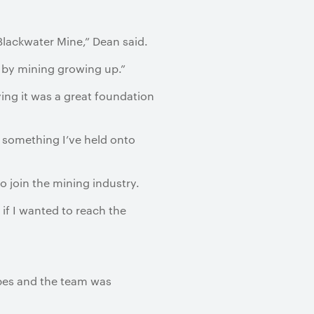
lackwater Mine,” Dean said.
d by mining growing up.”
ying it was a great foundation
s something I’ve held onto
o join the mining industry.
 if I wanted to reach the
ropes and the team was