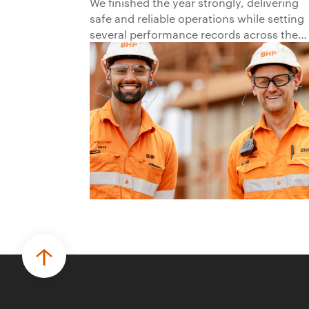
2026
We finished the year strongly, delivering
safe and reliable operations while setting
several performance records across the
business.