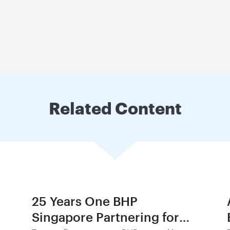
Related Content
25 Years One BHP
Singapore Partnering for