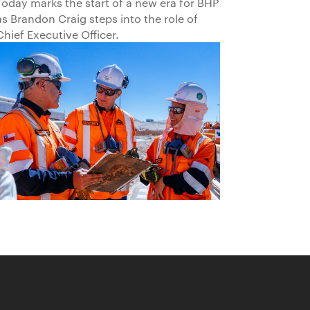
Today marks the start of a new era for BHP
as Brandon Craig steps into the role of
Chief Executive Officer.