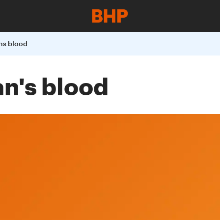
ns blood
an's blood