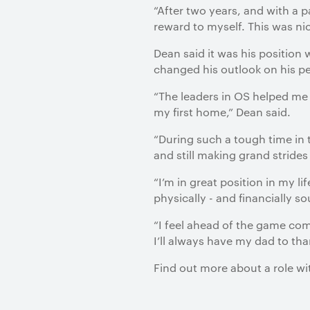
“After two years, and with a p
reward to myself. This was nic
Dean said it was his position
changed his outlook on his pe
“The leaders in OS helped me 
my first home,” Dean said.
“During such a tough time in 
and still making grand strid
“I’m in great position in my l
physically - and financially s
“I feel ahead of the game com
I’ll always have my dad to than
Find out more about a role w