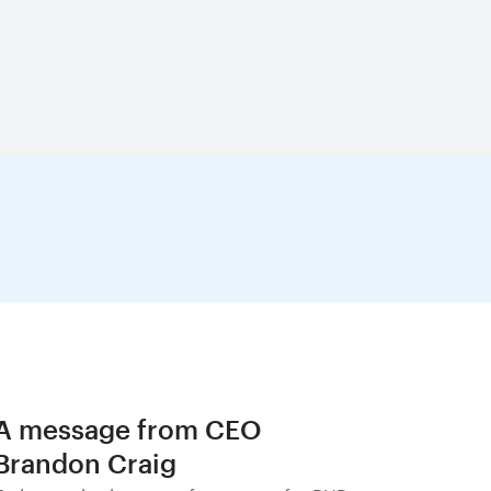
A message from CEO
Brandon Craig