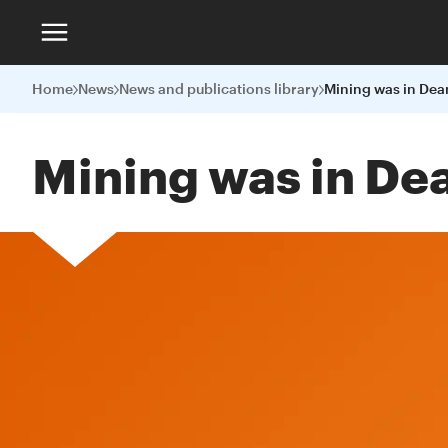
Home
News
News and publications library
Mining was in Dea
Mining was in De