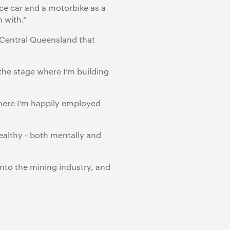
ice car and a motorbike as a
n with.”
 Central Queensland that
the stage where I’m building
where I’m happily employed
healthy - both mentally and
into the mining industry, and