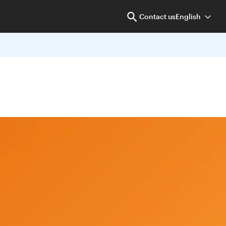
Contact us
English