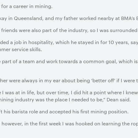
or a career in mining.
ckay in Queensland, and my father worked nearby at BMA’s B
 friends were also part of the industry, so I was surrounde
ed a job in hospitality, which he stayed in for 10 years, sa
mer service skills.
 be part of a team and work towards a common goal, which i
r were always in my ear about being ‘better off’ if I were t
 was at in life, but over time, I did hit a point where I knew
mining industry was the place I needed to be,” Dean said.
ft his barista role and accepted his first mining position.
n, however, in the first week I was hooked on learning the 