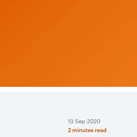
13 Sep 2020
2 minutes read