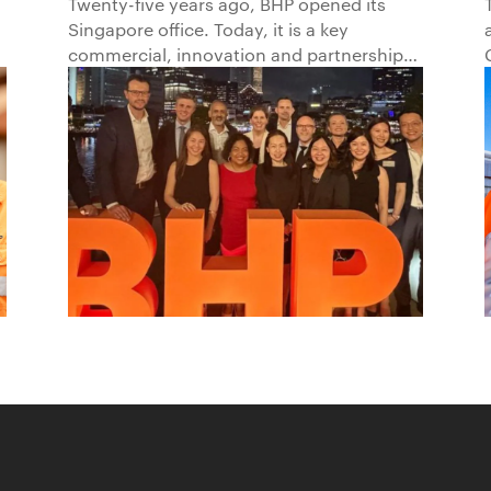
Progress in Asia and
Twenty-five years ago, BHP opened its
Singapore office. Today, it is a key
Beyond1
commercial, innovation and partnership
hub, connecting BHP to customers,
markets and partners across Asia and
beyond.