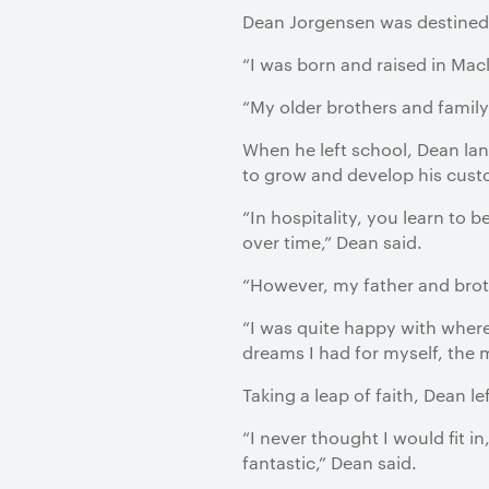
Dean Jorgensen was destined f
“I was born and raised in Ma
“My older brothers and family
When he left school, Dean land
to grow and develop his custo
“In hospitality, you learn to
over time,” Dean said.
“However, my father and brothe
“I was quite happy with where I
dreams I had for myself, the 
Taking a leap of faith, Dean le
“I never thought I would fit i
fantastic,” Dean said.