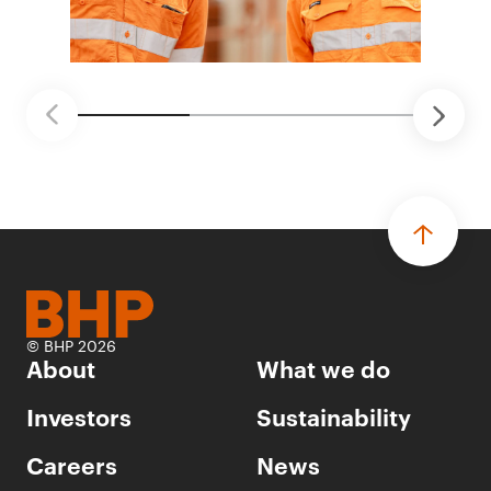
© BHP 2026
About
What we do
Investors
Sustainability
Careers
News