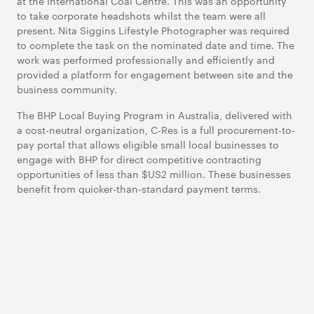
at the International Coal Centre. This was an opportunity
to take corporate headshots whilst the team were all
present. Nita Siggins Lifestyle Photographer was required
to complete the task on the nominated date and time. The
work was performed professionally and efficiently and
provided a platform for engagement between site and the
business community.
The BHP Local Buying Program in Australia, delivered with
a cost-neutral organization, C-Res is a full procurement-to-
pay portal that allows eligible small local businesses to
engage with BHP for direct competitive contracting
opportunities of less than $US2 million. These businesses
benefit from quicker-than-standard payment terms.