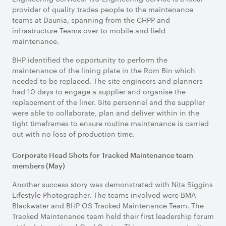
provider of quality trades people to the maintenance
teams at Daunia, spanning from the CHPP and
infrastructure Teams over to mobile and field
maintenance.
BHP identified the opportunity to perform the
maintenance of the lining plate in the Rom Bin which
needed to be replaced. The site engineers and planners
had 10 days to engage a supplier and organise the
replacement of the liner. Site personnel and the supplier
were able to collaborate, plan and deliver within in the
tight timeframes to ensure routine maintenance is carried
out with no loss of production time.
Corporate Head Shots for Tracked Maintenance team
members (May)
Another success story was demonstrated with Nita Siggins
Lifestyle Photographer. The teams involved were BMA
Blackwater and BHP OS Tracked Maintenance Team. The
Tracked Maintenance team held their first leadership forum