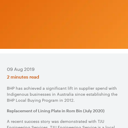
09 Aug 2019
2 minutes read
BHP has achieved a significant lift in supplier spend with
Indigenous businesses in Australia since establishing the
BHP Local Buying Program in 2012.
Replacement of Lining Plate in Rom Bin (July 2020)
A recent success story was demonstrated with TJU
Engineering Services. TJU Engineering Service is a local