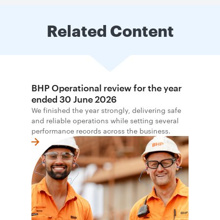
Related Content
BHP Operational review for the year
ended 30 June 2026
We finished the year strongly, delivering safe
and reliable operations while setting several
performance records across the business.