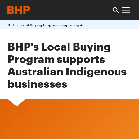
BHPs Local Buying Program supporting Australian Indigenous businesses
BHP's Local Buying
Program supports
Australian Indigenous
businesses