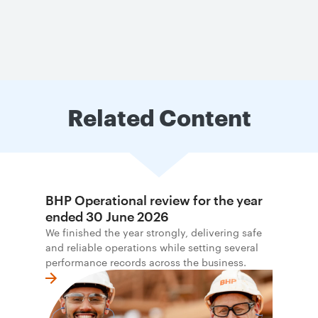
Related Content
BHP Operational review for the year
ended 30 June 2026
We finished the year strongly, delivering safe
and reliable operations while setting several
performance records across the business.