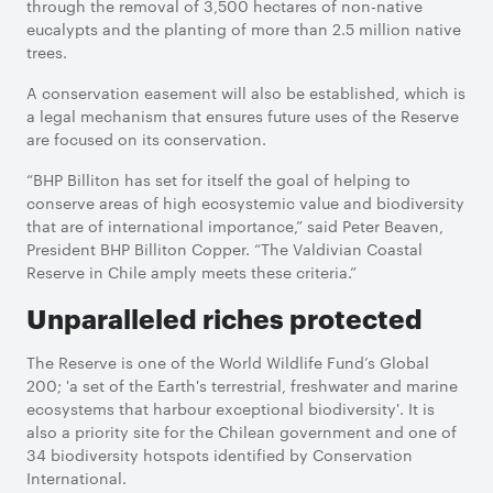
through the removal of 3,500 hectares of non-native
eucalypts and the planting of more than 2.5 million native
trees.
A conservation easement will also be established, which is
a legal mechanism that ensures future uses of the Reserve
are focused on its conservation.
“BHP Billiton has set for itself the goal of helping to
conserve areas of high ecosystemic value and biodiversity
that are of international importance,” said Peter Beaven,
President BHP Billiton Copper. “The Valdivian Coastal
Reserve in Chile amply meets these criteria.”
Unparalleled riches protected
The Reserve is one of the World Wildlife Fund’s Global
200; 'a set of the Earth's terrestrial, freshwater and marine
ecosystems that harbour exceptional biodiversity'. It is
also a priority site for the Chilean government and one of
34 biodiversity hotspots identified by Conservation
International.