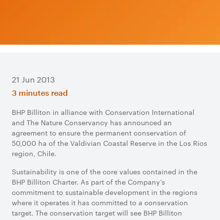
21 Jun 2013
3 minutes read
BHP Billiton in alliance with Conservation International
and The Nature Conservancy has announced an
agreement to ensure the permanent conservation of
50,000 ha of the Valdivian Coastal Reserve in the Los Rios
region, Chile.
Sustainability is one of the core values contained in the
BHP Billiton Charter. As part of the Company’s
commitment to sustainable development in the regions
where it operates it has committed to a conservation
target. The conservation target will see BHP Billiton