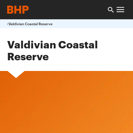
Valdivian Coastal Reserve
Valdivian Coastal
Reserve