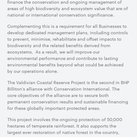
finance the conservation and ongoing management of
areas of high biodiversity and ecosystem value that are of
national or international conservation significance.
Complementing this is a requirement for all Businesses to
develop dedicated management plans, including controls
to prevent, minimise, rehabilitate and offset impacts to
biodiversity and the related benefits derived from
ecosystems. As a result, we will improve our
environmental performance and contribute to lasting
environmental benefits beyond what could be achieved
by our operations alone.
The Valdivian Coastal Reserve Project is the second in BHP
Billiton's alliance with Conservation International. The
core objectives of the alliance are to secure both
permanent conservation results and sustainable financing
for these globally important protected areas.
This project involves the ongoing protection of 50,000
hectares of temperate rainforest. It also supports the
largest ever restoration of native forest in the country,