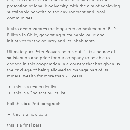
protection of local biodiversity, with the aim of achieving
sustainable benefits to the environment and local
communities.
It also demonstrates the long-term commitment of BHP
Billiton in Chile, generating sustainable value and
initiatives for the country and its inhabitants.
Ultimately, as Peter Beaven points out: “It is a source of
satisfaction and pride for our company to be able to
engage in this cooperation in a country that has given us
the privilege of being allowed to manage part of its
mineral wealth for more than 20 years.”
this is a test bullet list
this is a 2nd test bullet list
hell this is a 2nd paragraph
this is a new para
this is a final para