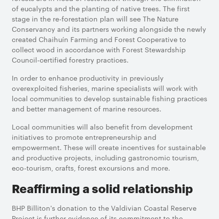
of eucalypts and the planting of native trees. The first
stage in the re-forestation plan will see The Nature
Conservancy and its partners working alongside the newly
created Chaihuín Farming and Forest Cooperative to
collect wood in accordance with Forest Stewardship
Council-certified forestry practices.
In order to enhance productivity in previously
overexploited fisheries, marine specialists will work with
local communities to develop sustainable fishing practices
and better management of marine resources.
Local communities will also benefit from development
initiatives to promote entrepreneurship and
empowerment. These will create incentives for sustainable
and productive projects, including gastronomic tourism,
eco-tourism, crafts, forest excursions and more.
Reaffirming a solid relationship
BHP Billiton's donation to the Valdivian Coastal Reserve
Project is further evidence of its commitment to the