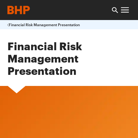
Financial Risk Management Presentation
Financial Risk
Management
Presentation