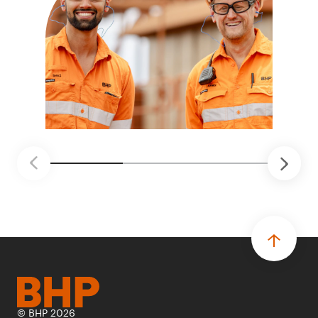
© BHP 2026