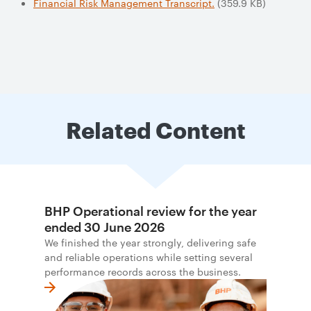
Financial Risk Management Transcript.
(359.9 KB)
Related Content
BHP Operational review for the year
ended 30 June 2026
We finished the year strongly, delivering safe
and reliable operations while setting several
performance records across the business.