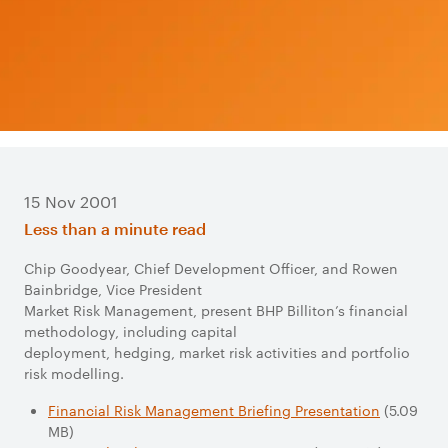
15 Nov 2001
Less than a minute read
Chip Goodyear, Chief Development Officer, and Rowen
Bainbridge, Vice President
Market Risk Management, present BHP Billiton’s financial
methodology, including capital
deployment, hedging, market risk activities and portfolio
risk modelling.
Financial Risk Management Briefing Presentation
(5.09
MB)