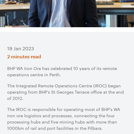
19 Jan 2023
2 minutes read
BHP WA Iron Ore has celebrated 10 years of its remote
operations centre in Perth.
The Integrated Remote Operations Centre (IROC) began
operating from BHP’s St Georges Terrace office at the end
of 2012.
The IROC is responsible for operating most of BHP’s WA
iron ore logistics and processes, connecting the four
processing hubs and five mining hubs with more than
1000km of rail and port facilities in the Pilbara.