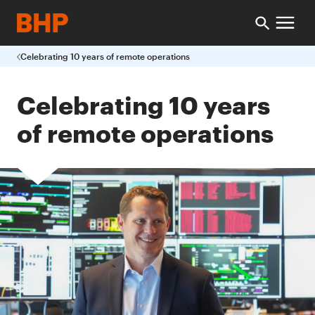
Celebrating 10 years of remote operations
Celebrating 10 years
of remote operations