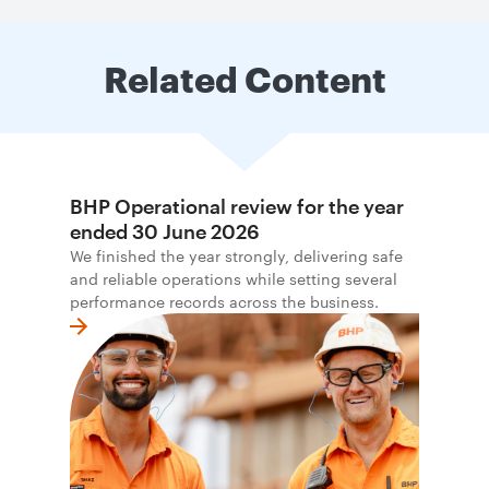
Related Content
BHP Operational review for the year
ended 30 June 2026
We finished the year strongly, delivering safe
and reliable operations while setting several
performance records across the business.