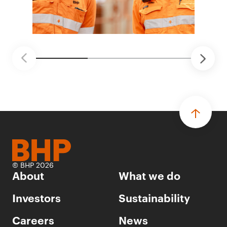
© BHP 2026
About
What we do
Investors
Sustainability
Careers
News