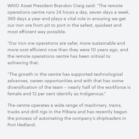
WAIO Asset President Brandon Craig said: “The remote
operations centre runs 24 hours a day, seven days a week,
365 days a year and plays a vital role in ensuring we get
our iron ore from pit to port in the safest, quickest and
most efficient way possible.
“Our iron ore operations are safer, more sustainable and
more cost efficient now than they were 10 years ago, and
the remote operations centre has been critical to
achieving that.
“The growth in the centre has supported technological
advances, career opportunities and with that has come
diversification of the team – nearly half of the workforce is
female and 12 per cent identify as Indigenous.”
The centre operates a wide range of machinery, trains,
trucks and drill rigs in the Pilbara and has recently begun
the process of automating the company’s shiploaders in
Port Hedland.