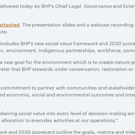
delivered today by BHP’s Chief Legal, Governance and Externa
attached
. The presentation slides and a webcast recording 
ite.
 includes BHP’s new social value framework and 2030 score
tion, environment, Indigenous partnerships, workforce, com
a new goal for the environment which is to create nature-
water that BHP stewards under conservation, restoration or 
a commitment to partner with communities and stakeholder
fined economic, social and environmental outcomes and inte
rdwiring social value into every level of decision-making ac
llocation to everyday activities at our operations.”
ork and 2030 scorecard outline the goals, metrics and mil