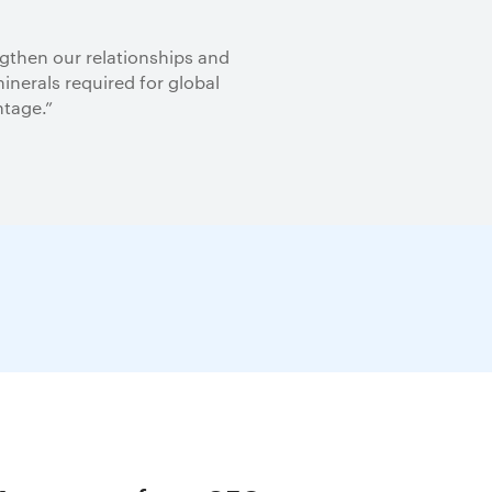
ngthen our relationships and
inerals required for global
ntage.”