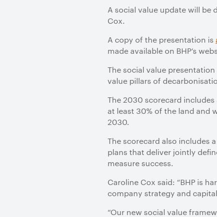
A social value update will be 
Cox.
A copy of the presentation is
made available on BHP’s webs
The social value presentation
value pillars of decarbonisa
The 2030 scorecard includes 
at least 30% of the land and 
2030.
The scorecard also includes 
plans that deliver jointly de
measure success.
Caroline Cox said: “BHP is ha
company strategy and capital a
“Our new social value framew