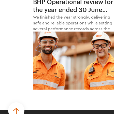
BHP Operational review for
the year ended 30 June
2026
We finished the year strongly, delivering
safe and reliable operations while setting
several performance records across the
business.