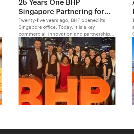
25 Years One BHP
Singapore Partnering for
Progress in Asia and
Twenty-five years ago, BHP opened its
Singapore office. Today, it is a key
Beyond1
commercial, innovation and partnership
hub, connecting BHP to customers,
markets and partners across Asia and
beyond.