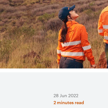
28 Jun 2022
2 minutes read