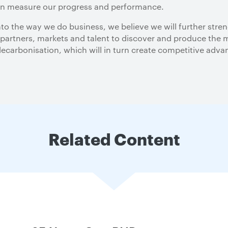
an measure our progress and performance.
to the way we do business, we believe we will further stre
 partners, markets and talent to discover and produce the m
arbonisation, which will in turn create competitive adva
Related Content