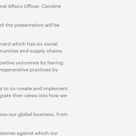
l Affairs Officer, Caroline
of the presentation will be
card which has six social
munities and supply chains.
positive outcomes by having
regenerative practices by
s to co-create and implement
grate their views into how we
ross our global business, from
estones against which our