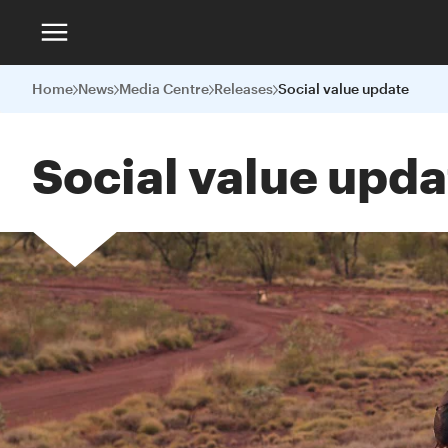
Home
News
Media Centre
Releases
Social value update
Social value upda