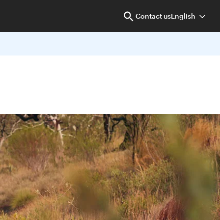
Contact us
English