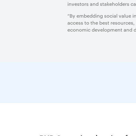
investors and stakeholders c
“By embedding social value in
access to the best resources,
economic development and dec