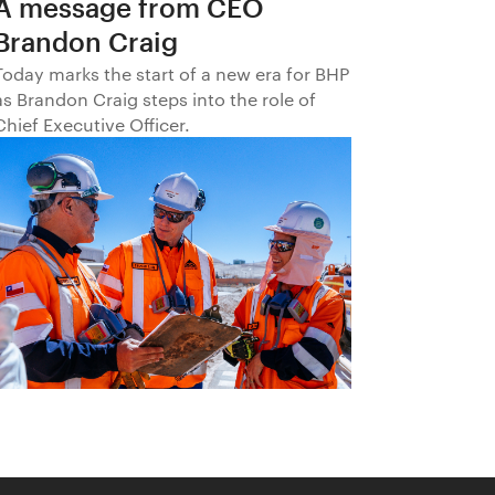
A message from CEO
Brandon Craig
Today marks the start of a new era for BHP
as Brandon Craig steps into the role of
Chief Executive Officer.