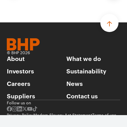
© BHP 2026
About
What we do
Investors
Sustainability
Careers
News
Suppliers
Contact us
Follow us on
Privacy Policy
Modern Slavery Act Statement
Terms of use