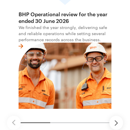
BHP Operational review for the year
ended 30 June 2026
We finished the year strongly, delivering safe
and reliable operations while setting several
performance records across the business.