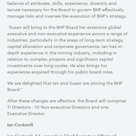
balance of attributes, skills, experience, diversity and
tenure necessary for the Board to govern BHP effectively,
manage risks and oversee the execution of BHP’s strategy.
“Susan will bring to the BHP Board her extensive global
executive and non-executive experience across a range of
industries, particularly in the areas of long-term strategy,
capital allocation and corporate governance. Ian has in-
depth experience in the mining industry, including in
relation to complex projects and significant capital
investments over long cycles. He also brings his
experience acquired through his public board roles.
We are delighted that Ian and Susan are joining the BHP
Board.”
After these changes are effective, the Board will comprise
11 Directors - 10 Non-executive Directors and one
Executive Director.
Ian Cockerill
Ian Cockerill, 64, served as Chief Executive Officer of