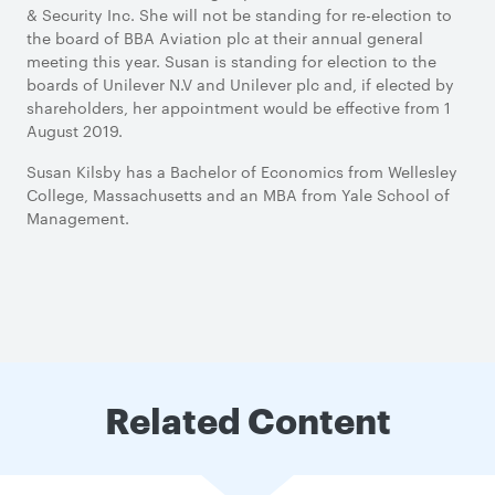
& Security Inc. She will not be standing for re-election to
the board of BBA Aviation plc at their annual general
meeting this year. Susan is standing for election to the
boards of Unilever N.V and Unilever plc and, if elected by
shareholders, her appointment would be effective from 1
August 2019.
Susan Kilsby has a Bachelor of Economics from Wellesley
College, Massachusetts and an MBA from Yale School of
Management.
Related Content