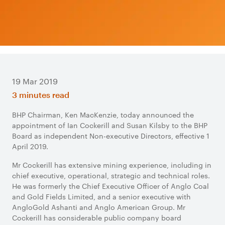
19 Mar 2019
3 minutes read
BHP Chairman, Ken MacKenzie, today announced the
appointment of Ian Cockerill and Susan Kilsby to the BHP
Board as independent Non-executive Directors, effective 1
April 2019.
Mr Cockerill has extensive mining experience, including in
chief executive, operational, strategic and technical roles.
He was formerly the Chief Executive Officer of Anglo Coal
and Gold Fields Limited, and a senior executive with
AngloGold Ashanti and Anglo American Group. Mr
Cockerill has considerable public company board