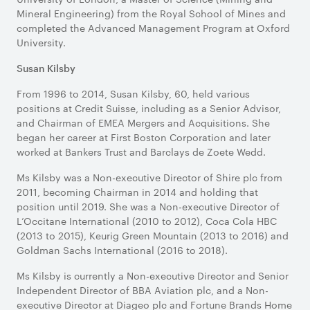
Mineral Engineering) from the Royal School of Mines and
completed the Advanced Management Program at Oxford
University.
Susan Kilsby
From 1996 to 2014, Susan Kilsby, 60, held various
positions at Credit Suisse, including as a Senior Advisor,
and Chairman of EMEA Mergers and Acquisitions. She
began her career at First Boston Corporation and later
worked at Bankers Trust and Barclays de Zoete Wedd.
Ms Kilsby was a Non-executive Director of Shire plc from
2011, becoming Chairman in 2014 and holding that
position until 2019. She was a Non-executive Director of
L’Occitane International (2010 to 2012), Coca Cola HBC
(2013 to 2015), Keurig Green Mountain (2013 to 2016) and
Goldman Sachs International (2016 to 2018).
Ms Kilsby is currently a Non-executive Director and Senior
Independent Director of BBA Aviation plc, and a Non-
executive Director at Diageo plc and Fortune Brands Home