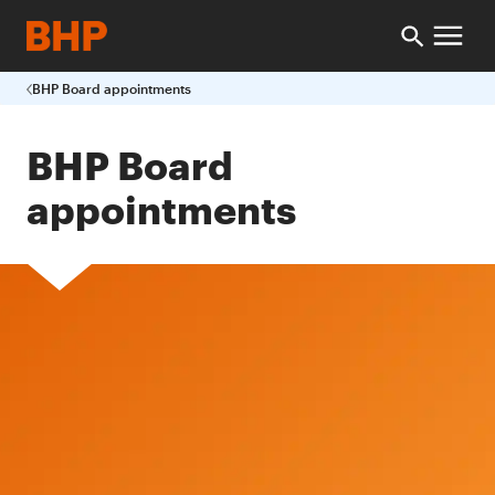
BHP Board appointments
BHP Board
appointments