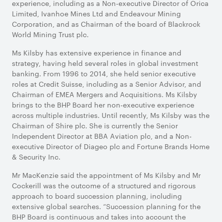
experience, including as a Non-executive Director of Orica
Limited, Ivanhoe Mines Ltd and Endeavour Mining
Corporation, and as Chairman of the board of Blackrock
World Mining Trust plc.
Ms Kilsby has extensive experience in finance and
strategy, having held several roles in global investment
banking. From 1996 to 2014, she held senior executive
roles at Credit Suisse, including as a Senior Advisor, and
Chairman of EMEA Mergers and Acquisitions. Ms Kilsby
brings to the BHP Board her non-executive experience
across multiple industries. Until recently, Ms Kilsby was the
Chairman of Shire plc. She is currently the Senior
Independent Director at BBA Aviation plc, and a Non-
executive Director of Diageo plc and Fortune Brands Home
& Security Inc.
Mr MacKenzie said the appointment of Ms Kilsby and Mr
Cockerill was the outcome of a structured and rigorous
approach to board succession planning, including
extensive global searches. “Succession planning for the
BHP Board is continuous and takes into account the