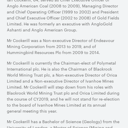
Anglo American Coal (2008 to 2009), Managing Director
and Chief Operating Officer (1999 to 2002) and President
and Chief Executive Officer (2002 to 2008) of Gold Fields
Limited. He was formerly an executive with AngloGold
Ashanti and Anglo American Group.
Mr Cockerill was a Non-executive Director of Endeavour
Mining Corporation from 2013 to 2019, and of
Hummingbird Resources Plc from 2009 to 2014.
Mr Cockerill is currently the Chairman-elect of Polymetal
International plc. He is also the Chairman of Blackrock
World Mining Trust plc, a Non-executive Director of Orica
Limited and a Non-executive Director of Ivanhoe Mines
Limited. Mr Cockerill will step down from his roles with
Blackrock World Mining Trust plc and Orica Limited during
the course of CY2019, and he will not stand for re-election
to the board of Ivanhoe Mines Limited at its annual
general meeting this year.
Mr Cockerill has a Bachelor of Science (Geology) from the
University of London, a Master of Science (Mining and