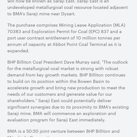
will now be known as Saraji East. Saraji East is an
undeveloped metallurgical coal resource located adjacent
to BMA’s Saraji mine near Dysart.
The purchase comprises Mining Lease Application (MLA)
70383 and Exploration Permit for Coal (EPC) 837 and a
port user contract entitlement of 10 million tonnes per
annum of capacity at Abbot Point Coal Terminal as it is
expanded.
BHP Billiton Coal President Dave Murray said, "The outlook
for the metallurgical coal market is strong with robust
demand from key growth markets. BHP Billiton continues
to build on its position within the Bowen Basin to
accelerate growth and bring new production to meet the
needs of our customers and generate value for our
shareholders." Saraji East could potentially deliver
significant synergies due to its proximity to BMA’s existing
Saraji mine. BMA will commence an exploration and
evaluation program for Saraji East immediately.
BMA is a 50:50 joint venture between BHP Billiton and