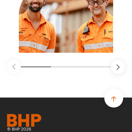
© BHP 2026