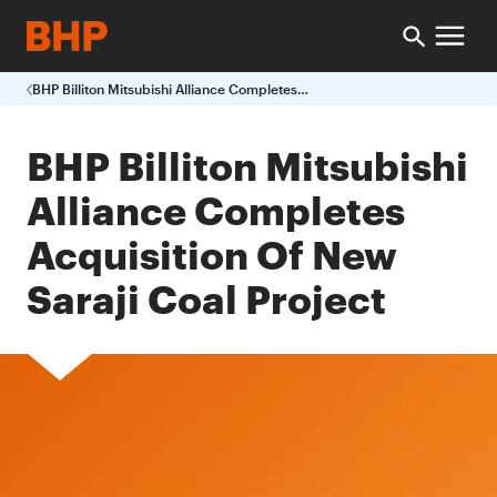
BHP Billiton Mitsubishi Alliance Completes Acquisition Of New Saraji Coal Project
BHP Billiton Mitsubishi
Alliance Completes
Acquisition Of New
Saraji Coal Project