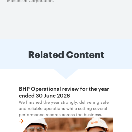
Mitsubishi Corporation.
Related Content
BHP Operational review for the year
ended 30 June 2026
We finished the year strongly, delivering safe
and reliable operations while setting several
performance records across the business.