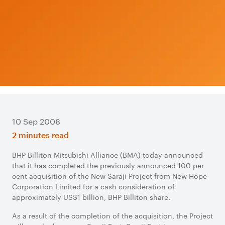
10 Sep 2008
2 minutes read
BHP Billiton Mitsubishi Alliance (BMA) today announced
that it has completed the previously announced 100 per
cent acquisition of the New Saraji Project from New Hope
Corporation Limited for a cash consideration of
approximately US$1 billion, BHP Billiton share.
As a result of the completion of the acquisition, the Project