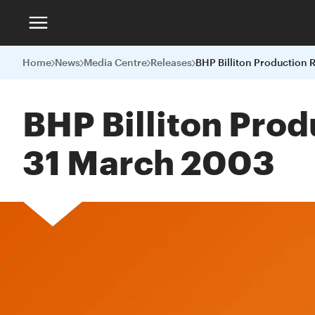
Home
News
Media Centre
Releases
BHP Billiton Prod
31 March 2003