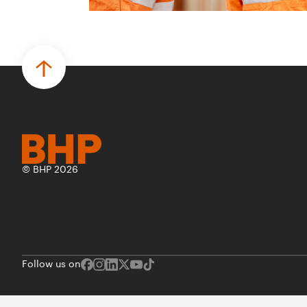
© BHP 2026
Follow us on