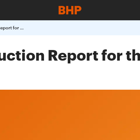
BHP Billiton Production Report for the Quarter Ended 31 March 2003
uction Report for 