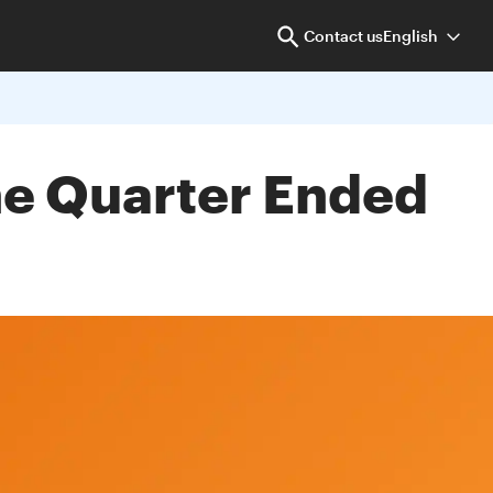
Contact us
English
the Quarter Ended