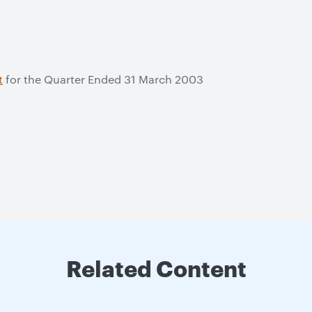
t
for the Quarter Ended 31 March 2003
Related Content