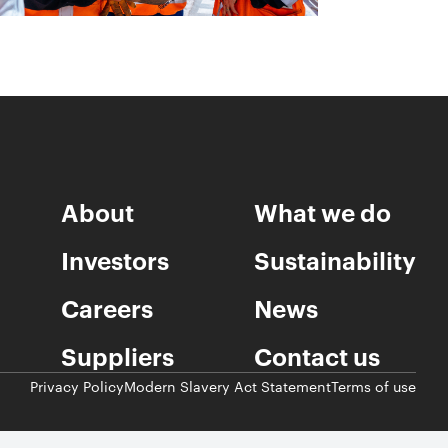
About
What we do
Investors
Sustainability
Careers
News
Suppliers
Contact us
Privacy Policy
Modern Slavery Act Statement
Terms of use