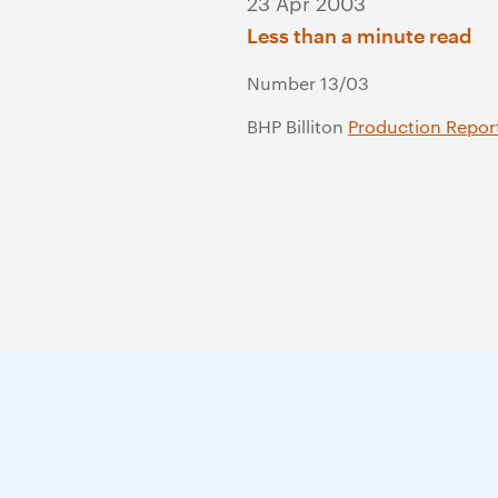
23 Apr 2003
Less than a minute read
Number 13/03
BHP Billiton
Production Repor