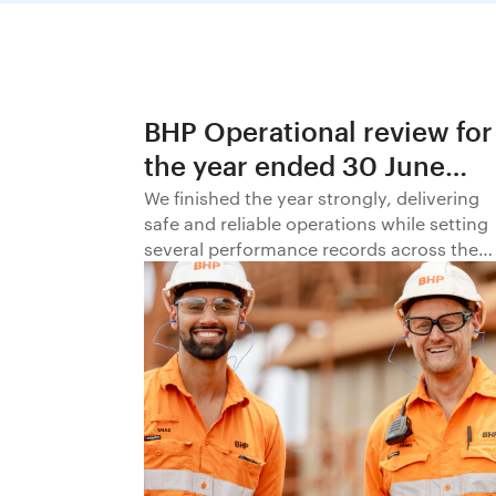
BHP Operational review for
the year ended 30 June
2026
We finished the year strongly, delivering
safe and reliable operations while setting
several performance records across the
business.