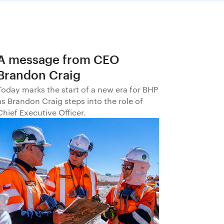
A message from CEO
Brandon Craig
Today marks the start of a new era for BHP
as Brandon Craig steps into the role of
Chief Executive Officer.