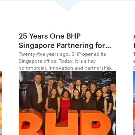
25 Years One BHP
Singapore Partnering for
Progress in Asia and
Twenty-five years ago, BHP opened its
Singapore office. Today, it is a key
Beyond1
commercial, innovation and partnership
hub, connecting BHP to customers,
markets and partners across Asia and
beyond.