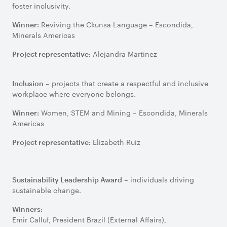
foster inclusivity.
Reviving the Ckunsa Language – Escondida,
Winner:
Minerals Americas
Alejandra Martinez
Project representative:
– projects that create a respectful and inclusive
Inclusion
workplace where everyone belongs.
Women, STEM and Mining – Escondida, Minerals
Winner:
Americas
Elizabeth Ruiz
Project representative:
– individuals driving
Sustainability Leadership Award
sustainable change.
Winners:
Emir Calluf, President Brazil (External Affairs),