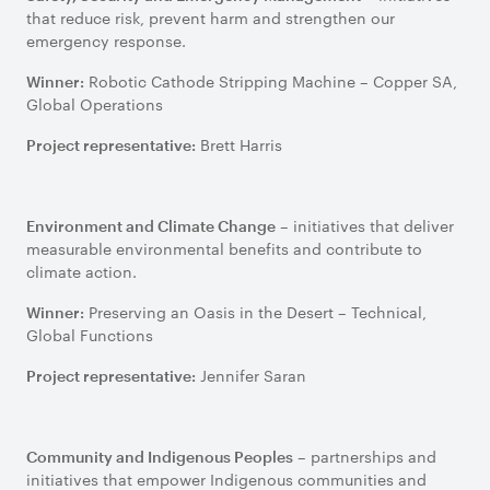
that reduce risk, prevent harm and strengthen our
emergency response.
Robotic Cathode Stripping Machine – Copper SA,
Winner:
Global Operations
Brett Harris
Project representative:
– initiatives that deliver
Environment and Climate Change
measurable environmental benefits and contribute to
climate action.
Preserving an Oasis in the Desert – Technical,
Winner:
Global Functions
Jennifer Saran
Project representative:
– partnerships and
Community and Indigenous Peoples
initiatives that empower Indigenous communities and