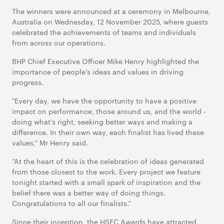
The winners were announced at a ceremony in Melbourne,
Australia on Wednesday, 12 November 2025, where guests
celebrated the achievements of teams and individuals
from across our operations.
BHP Chief Executive Officer Mike Henry highlighted the
importance of people’s ideas and values in driving
progress.
"Every day, we have the opportunity to have a positive
impact on performance, those around us, and the world -
doing what’s right, seeking better ways and making a
difference. In their own way, each finalist has lived these
values,” Mr Henry said.
“At the heart of this is the celebration of ideas generated
from those closest to the work. Every project we feature
tonight started with a small spark of inspiration and the
belief there was a better way of doing things.
Congratulations to all our finalists.”
Since their inception, the HSEC Awards have attracted