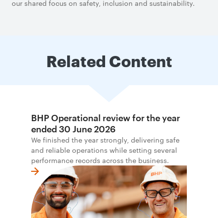
our shared focus on safety, inclusion and sustainability.
Related Content
BHP Operational review for the year
ended 30 June 2026
We finished the year strongly, delivering safe
and reliable operations while setting several
performance records across the business.