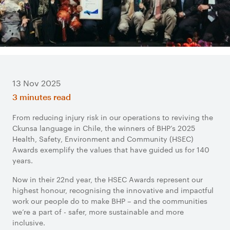
13 Nov 2025
3 minutes read
From reducing injury risk in our operations to reviving the
Ckunsa language in Chile, the winners of BHP’s 2025
Health, Safety, Environment and Community (HSEC)
Awards exemplify the values that have guided us for 140
years.
Now in their 22nd year, the HSEC Awards represent our
highest honour, recognising the innovative and impactful
work our people do to make BHP – and the communities
we’re a part of - safer, more sustainable and more
inclusive.