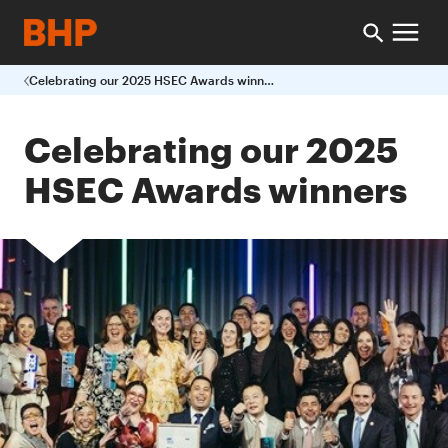
Celebrating our 2025 HSEC Awards winners
Celebrating our 2025
HSEC Awards winners