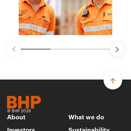
© BHP 2026
About
What we do
Investors
Sustainability