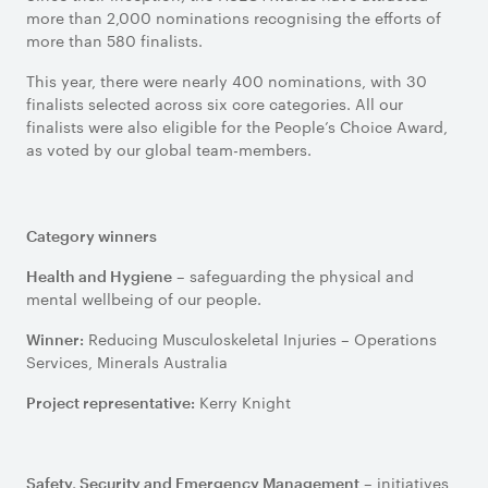
more than 2,000 nominations recognising the efforts of
more than 580 finalists.
This year, there were nearly 400 nominations, with 30
finalists selected across six core categories. All our
finalists were also eligible for the People’s Choice Award,
as voted by our global team-members.
Category winners
– safeguarding the physical and
Health and Hygiene
mental wellbeing of our people.
Reducing Musculoskeletal Injuries – Operations
Winner:
Services, Minerals Australia
Kerry Knight
Project representative:
– initiatives
Safety, Security and Emergency Management