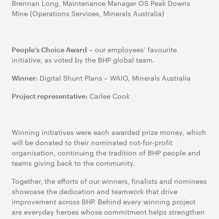
Brennan Long, Maintenance Manager OS Peak Downs
Mine (Operations Services, Minerals Australia)
– our employees’ favourite
People’s Choice Award
initiative, as voted by the BHP global team.
Digital Shunt Plans – WAIO, Minerals Australia
Winner:
Carlee Cook
Project representative:
Winning initiatives were each awarded prize money, which
will be donated to their nominated not-for-profit
organisation, continuing the tradition of BHP people and
teams giving back to the community.
Together, the efforts of our winners, finalists and nominees
showcase the dedication and teamwork that drive
improvement across BHP. Behind every winning project
are everyday heroes whose commitment helps strengthen