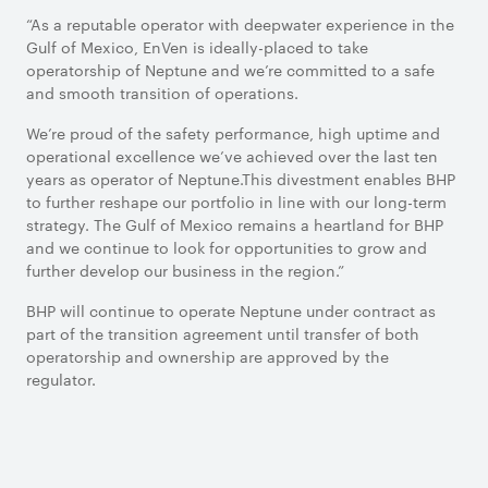
“As a reputable operator with deepwater experience in the
Gulf of Mexico, EnVen is ideally-placed to take
operatorship of Neptune and we’re committed to a safe
and smooth transition of operations.
We’re proud of the safety performance, high uptime and
operational excellence we’ve achieved over the last ten
years as operator of Neptune.This divestment enables BHP
to further reshape our portfolio in line with our long-term
strategy. The Gulf of Mexico remains a heartland for BHP
and we continue to look for opportunities to grow and
further develop our business in the region.”
BHP will continue to operate Neptune under contract as
part of the transition agreement until transfer of both
operatorship and ownership are approved by the
regulator.