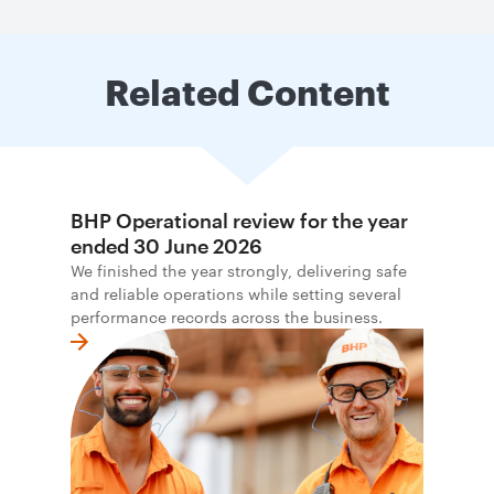
Related Content
BHP Operational review for the year
ended 30 June 2026
We finished the year strongly, delivering safe
and reliable operations while setting several
performance records across the business.