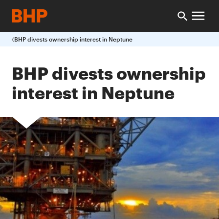
BHP divests ownership interest in Neptune
BHP divests ownership
interest in Neptune