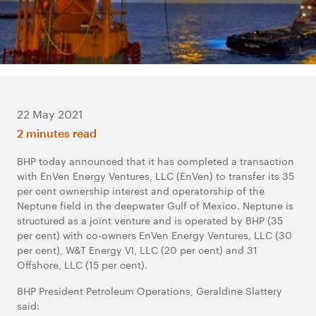
22 May 2021
2 minutes read
BHP today announced that it has completed a transaction
with EnVen Energy Ventures, LLC (EnVen) to transfer its 35
per cent ownership interest and operatorship of the
Neptune field in the deepwater Gulf of Mexico. Neptune is
structured as a joint venture and is operated by BHP (35
per cent) with co-owners EnVen Energy Ventures, LLC (30
per cent), W&T Energy VI, LLC (20 per cent) and 31
Offshore, LLC (15 per cent).
BHP President Petroleum Operations, Geraldine Slattery
said: