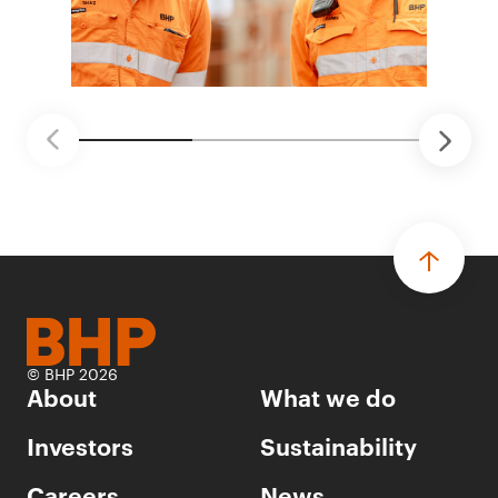
© BHP 2026
About
What we do
Investors
Sustainability
Careers
News