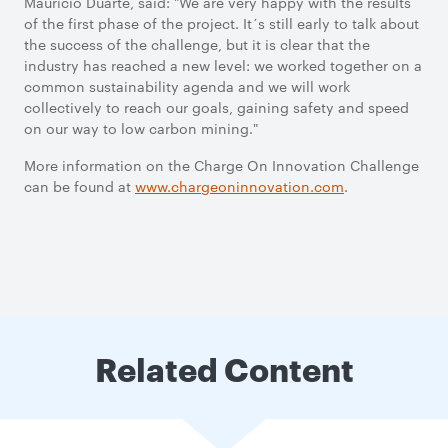
Mauricio Duarte, said: "We are very happy with the results
of the first phase of the project. It´s still early to talk about
the success of the challenge, but it is clear that the
industry has reached a new level: we worked together on a
common sustainability agenda and we will work
collectively to reach our goals, gaining safety and speed
on our way to low carbon mining."
More information on the Charge On Innovation Challenge
can be found at
www.chargeoninnovation.com
.
Related Content