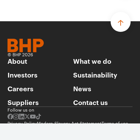
© BHP 2026
About
What we do
Investors
Sustainability
Careers
News
Suppliers
Contact us
Follow us on
Privacy Policy
Modern Slavery Act Statement
Terms of use