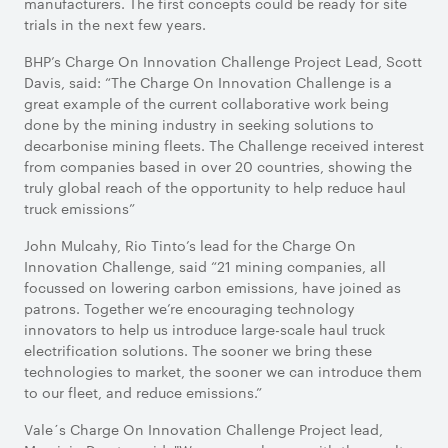
manufacturers. The first concepts could be ready for site
trials in the next few years.
BHP’s Charge On Innovation Challenge Project Lead, Scott
Davis, said: “The Charge On Innovation Challenge is a
great example of the current collaborative work being
done by the mining industry in seeking solutions to
decarbonise mining fleets. The Challenge received interest
from companies based in over 20 countries, showing the
truly global reach of the opportunity to help reduce haul
truck emissions”
John Mulcahy, Rio Tinto’s lead for the Charge On
Innovation Challenge, said “21 mining companies, all
focussed on lowering carbon emissions, have joined as
patrons. Together we’re encouraging technology
innovators to help us introduce large-scale haul truck
electrification solutions. The sooner we bring these
technologies to market, the sooner we can introduce them
to our fleet, and reduce emissions.”
Vale´s Charge On Innovation Challenge Project lead,