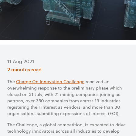
11 Aug 2021
2 minutes read
The
Charge On Innovation Challenge
received an
overwhelming response to the preliminary phase which
closed on 31 July, with 21 mining companies joining as
patrons, over 350 companies from across 19 industries
registering their interest as vendors, and more than 80
organisations submitting expressions of interest (EOI).
The Challenge, a global competition, is expected to drive
technology innovators across all industries to develop