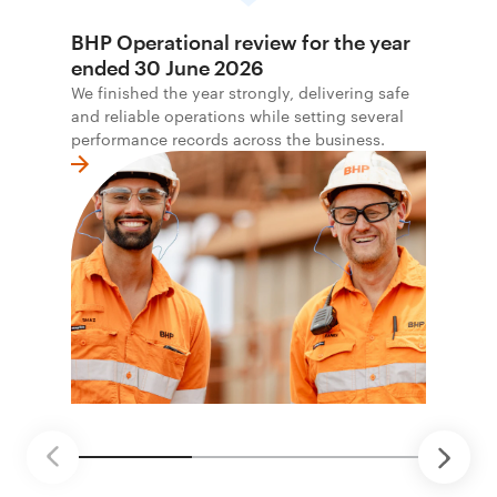
BHP Operational review for the year
ended 30 June 2026
We finished the year strongly, delivering safe
and reliable operations while setting several
performance records across the business.