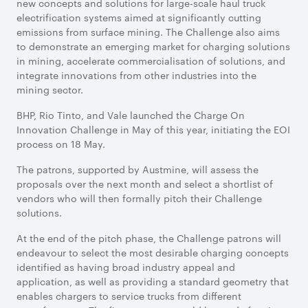
new concepts and solutions for large-scale haul truck
electrification systems aimed at significantly cutting
emissions from surface mining. The Challenge also aims
to demonstrate an emerging market for charging solutions
in mining, accelerate commercialisation of solutions, and
integrate innovations from other industries into the
mining sector.
BHP, Rio Tinto, and Vale launched the Charge On
Innovation Challenge in May of this year, initiating the EOI
process on 18 May.
The patrons, supported by Austmine, will assess the
proposals over the next month and select a shortlist of
vendors who will then formally pitch their Challenge
solutions.
At the end of the pitch phase, the Challenge patrons will
endeavour to select the most desirable charging concepts
identified as having broad industry appeal and
application, as well as providing a standard geometry that
enables chargers to service trucks from different