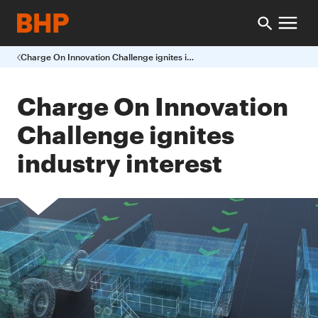
Charge On Innovation Challenge ignites industry interest
Charge On Innovation
Challenge ignites
industry interest