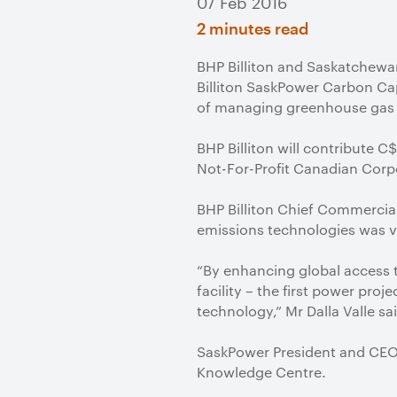
07 Feb 2016
2 minutes read
BHP Billiton and Saskatchewa
Billiton SaskPower Carbon C
of managing greenhouse gas 
BHP Billiton will contribute C
Not-For-Profit Canadian Corp
BHP Billiton Chief Commercial
emissions technologies was vi
“By enhancing global access 
facility – the first power pro
technology,” Mr Dalla Valle sa
SaskPower President and CEO M
Knowledge Centre.