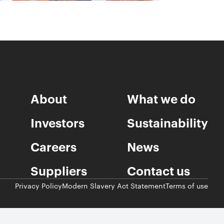
About
What we do
Investors
Sustainability
Careers
News
Suppliers
Contact us
Privacy Policy
Modern Slavery Act Statement
Terms of use