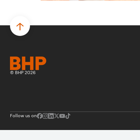
© BHP 2026
Follow us on