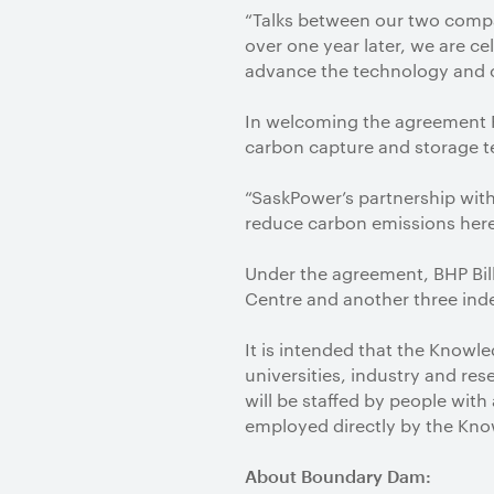
“Talks between our two compan
over one year later, we are ce
advance the technology and c
In welcoming the agreement P
carbon capture and storage 
“SaskPower’s partnership with 
reduce carbon emissions here 
Under the agreement, BHP Bil
Centre and another three inde
It is intended that the Knowl
universities, industry and re
will be staffed by people wi
employed directly by the Kno
About Boundary Dam: