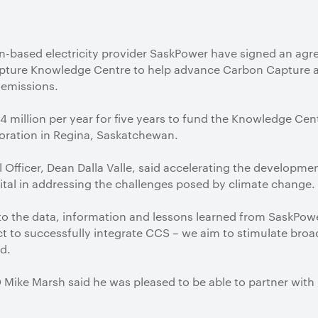
n-based electricity provider SaskPower have signed an agr
apture Knowledge Centre to help advance Carbon Capture 
emissions.
$4 million per year for five years to fund the Knowledge Cen
oration in Regina, Saskatchewan.
 Officer, Dean Dalla Valle, said accelerating the developm
tal in addressing the challenges posed by climate change.
to the data, information and lessons learned from SaskPo
ject to successfully integrate CCS – we aim to stimulate br
id.
ike Marsh said he was pleased to be able to partner with 