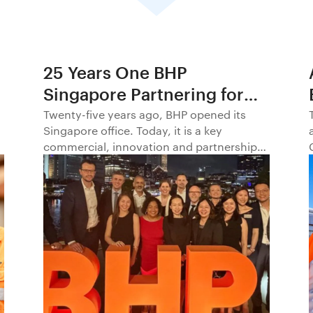
25 Years One BHP
Singapore Partnering for
Progress in Asia and
Twenty-five years ago, BHP opened its
Singapore office. Today, it is a key
Beyond1
commercial, innovation and partnership
hub, connecting BHP to customers,
markets and partners across Asia and
beyond.