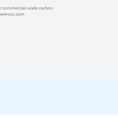
st commercial-scale carbon
kpowerccs.com