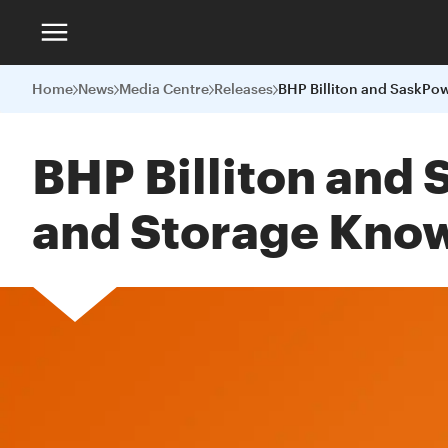
Home
News
Media Centre
Releases
BHP Billiton and
and Storage Kno