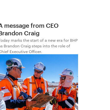
A message from CEO
Brandon Craig
Today marks the start of a new era for BHP
as Brandon Craig steps into the role of
Chief Executive Officer.