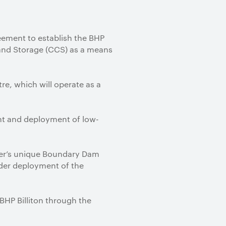
eement to establish the BHP
and Storage (CCS) as a means
tre, which will operate as a
ent and deployment of low-
wer’s unique Boundary Dam
oader deployment of the
BHP Billiton through the