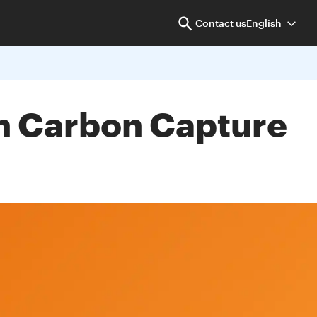
Contact us
English
sh Carbon Capture