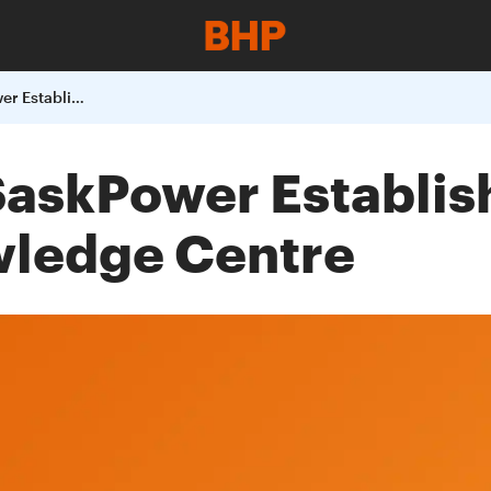
BHP Billiton and SaskPower Establish Carbon Capture and Storage Knowledge Centre
 SaskPower Establi
wledge Centre