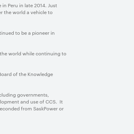
n Peru in late 2014. Just
r the world a vehicle to
nued to be a pioneer in
 the world while continuing to
 Board of the Knowledge
including governments,
velopment and use of CCS. It
 seconded from SaskPower or