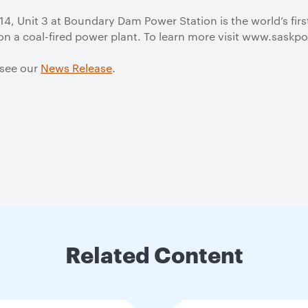
4, Unit 3 at Boundary Dam Power Station is the world’s fir
on a coal-fired power plant. To learn more visit www.sas
 see our
News Release
.
Related Content