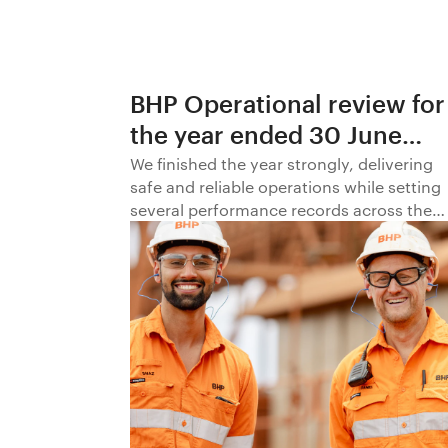
BHP Operational review for
the year ended 30 June
2026
We finished the year strongly, delivering
safe and reliable operations while setting
several performance records across the
business.