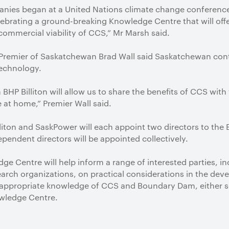
ies began at a United Nations climate change conference i
lebrating a ground-breaking Knowledge Centre that will offe
ommercial viability of CCS,” Mr Marsh said.
remier of Saskatchewan Brad Wall said Saskatchewan conti
technology.
BHP Billiton will allow us to share the benefits of CCS with
at home,” Premier Wall said.
liton and SaskPower will each appoint two directors to the
pendent directors will be appointed collectively.
edge Centre will help inform a range of interested parties, 
search organizations, on practical considerations in the de
th appropriate knowledge of CCS and Boundary Dam, either
wledge Centre.