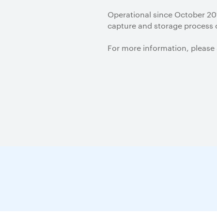
Operational since October 201
capture and storage process 
For more information, please