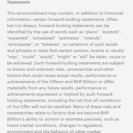
Statements
This announcement may contain, in addition to historical
information, certain forward-looking statements. Often,
but not always, forward-looking statements can be
identified by the use of words such as “plans”, “expects”,
“expected”, “scheduled”, “estimates”, “intends”,
“anticipates”, or “believes”, or variations of such words
and phrases or state that certain actions, events or results
“may”, “could”, “would”, “might” or “will” be taken, occur or
be achieved. Such forward-looking statements are subject
to known and unknown risks, uncertainties and other
factors that could cause actual results, performance or
achievements of the Offeror and BHP Billiton to differ
materially from any future results, performance or
achievements expressed or implied by such forward-
looking statements, including the risk that all conditions
of the Offer will not be satisfied. Many of these risks and
uncertainties relate to factors that are beyond BHP
Billiton’s ability to control or estimate precisely, such as
future market conditions, changes in regulatory
environment and the behavior of other market