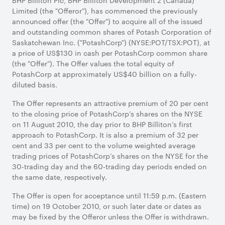
BHP Billiton Plc, BHP Billiton Development 2 (Canada)
Limited (the "Offeror"), has commenced the previously
announced offer (the "Offer") to acquire all of the issued
and outstanding common shares of Potash Corporation of
Saskatchewan Inc. ("PotashCorp") (NYSE:POT/TSX:POT), at
a price of US$130 in cash per PotashCorp common share
(the "Offer"). The Offer values the total equity of
PotashCorp at approximately US$40 billion on a fully-
diluted basis.
The Offer represents an attractive premium of 20 per cent
to the closing price of PotashCorp’s shares on the NYSE
on 11 August 2010, the day prior to BHP Billiton’s first
approach to PotashCorp. It is also a premium of 32 per
cent and 33 per cent to the volume weighted average
trading prices of PotashCorp’s shares on the NYSE for the
30-trading day and the 60-trading day periods ended on
the same date, respectively.
The Offer is open for acceptance until 11:59 p.m. (Eastern
time) on 19 October 2010, or such later date or dates as
may be fixed by the Offeror unless the Offer is withdrawn.