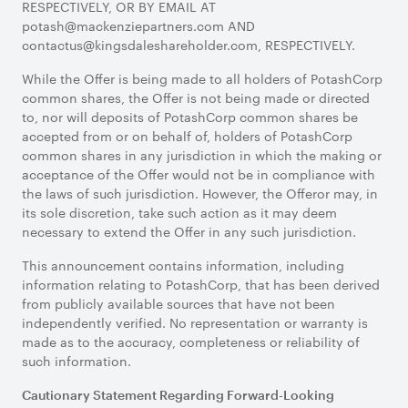
RESPECTIVELY, OR BY EMAIL AT
potash@mackenziepartners.com AND
contactus@kingsdaleshareholder.com, RESPECTIVELY.
While the Offer is being made to all holders of PotashCorp
common shares, the Offer is not being made or directed
to, nor will deposits of PotashCorp common shares be
accepted from or on behalf of, holders of PotashCorp
common shares in any jurisdiction in which the making or
acceptance of the Offer would not be in compliance with
the laws of such jurisdiction. However, the Offeror may, in
its sole discretion, take such action as it may deem
necessary to extend the Offer in any such jurisdiction.
This announcement contains information, including
information relating to PotashCorp, that has been derived
from publicly available sources that have not been
independently verified. No representation or warranty is
made as to the accuracy, completeness or reliability of
such information.
Cautionary Statement Regarding Forward-Looking