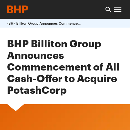
BHP Billiton Group Announces Commencement of All Cash Offer to Acquire PotashCorp
BHP Billiton Group
Announces
Commencement of All
Cash-Offer to Acquire
PotashCorp