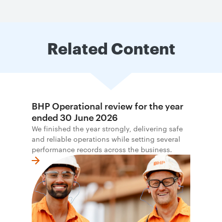
Related Content
BHP Operational review for the year
ended 30 June 2026
We finished the year strongly, delivering safe
and reliable operations while setting several
performance records across the business.