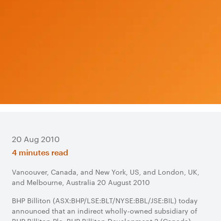
20 Aug 2010
4 minutes read
Vancouver, Canada, and New York, US, and London, UK,
and Melbourne, Australia 20 August 2010
BHP Billiton (ASX:BHP/LSE:BLT/NYSE:BBL/JSE:BIL) today
announced that an indirect wholly-owned subsidiary of