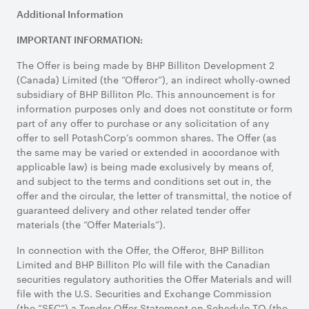
Additional Information
IMPORTANT INFORMATION:
The Offer is being made by BHP Billiton Development 2
(Canada) Limited (the “Offeror”), an indirect wholly-owned
subsidiary of BHP Billiton Plc. This announcement is for
information purposes only and does not constitute or form
part of any offer to purchase or any solicitation of any
offer to sell PotashCorp’s common shares. The Offer (as
the same may be varied or extended in accordance with
applicable law) is being made exclusively by means of,
and subject to the terms and conditions set out in, the
offer and the circular, the letter of transmittal, the notice of
guaranteed delivery and other related tender offer
materials (the “Offer Materials”).
In connection with the Offer, the Offeror, BHP Billiton
Limited and BHP Billiton Plc will file with the Canadian
securities regulatory authorities the Offer Materials and will
file with the U.S. Securities and Exchange Commission
(the “SEC”) a Tender Offer Statement on Schedule TO (the