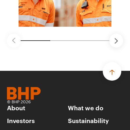
© BHP 2026
About
What we do
Investors
Sustainability