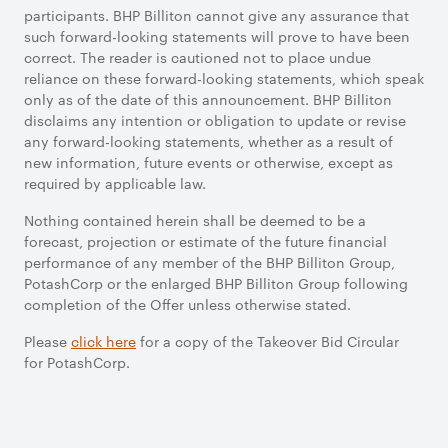
participants. BHP Billiton cannot give any assurance that
such forward-looking statements will prove to have been
correct. The reader is cautioned not to place undue
reliance on these forward-looking statements, which speak
only as of the date of this announcement. BHP Billiton
disclaims any intention or obligation to update or revise
any forward-looking statements, whether as a result of
new information, future events or otherwise, except as
required by applicable law.
Nothing contained herein shall be deemed to be a
forecast, projection or estimate of the future financial
performance of any member of the BHP Billiton Group,
PotashCorp or the enlarged BHP Billiton Group following
completion of the Offer unless otherwise stated.
Please
click here
for a copy of the Takeover Bid Circular
for PotashCorp.