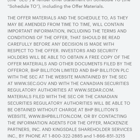
“Schedule TO”), including the Offer Materials.
THE OFFER MATERIALS AND THE SCHEDULE TO, AS THEY
MAY BE AMENDED FROM TIME TO TIME, WILL CONTAIN
IMPORTANT INFORMATION, INCLUDING THE TERMS AND
CONDITIONS OF THE OFFER, THAT SHOULD BE READ
CAREFULLY BEFORE ANY DECISION IS MADE WITH
RESPECT TO THE OFFER. INVESTORS AND SECURITY
HOLDERS WILL BE ABLE TO OBTAIN A FREE COPY OF THE
OFFER MATERIALS AND OTHER DOCUMENTS FILED BY THE
OFFEROR, BHP BILLITON LIMITED AND BHP BILLITON PLC
WITH THE SEC AT THE WEBSITE MAINTAINED BY THE SEC
AT WWW.SEC.GOV AND WITH THE CANADIAN SECURITIES
REGULATORY AUTHORITIES AT WWW.SEDAR.COM.
MATERIALS FILED WITH THE SEC OR THE CANADIAN
SECURITIES REGULATORY AUTHORITIES WILL BE ABLE TO
BE OBTAINED WITHOUT CHARGE AT BHP BILLITON’S
WEBSITE, WWW.BHPBILLITON.COM, OR BY CONTACTING
THE INFORMATION AGENTS FOR THE OFFER, MACKENZIE
PARTNERS, INC. AND KINGSDALE SHAREHOLDER SERVICES
INC., BY PHONE AT 1-800-322-2885 and 1-866-851-3215