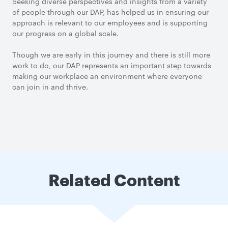
Seeking diverse perspectives and insights from a variety
of people through our DAP, has helped us in ensuring our
approach is relevant to our employees and is supporting
our progress on a global scale.
Though we are early in this journey and there is still more
work to do, our DAP represents an important step towards
making our workplace an environment where everyone
can join in and thrive.
Related Content