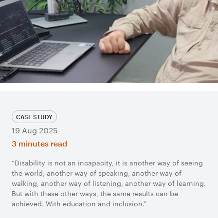
CASE STUDY
19 Aug 2025
3 minutes read
“Disability is not an incapacity, it is another way of seeing
the world, another way of speaking, another way of
walking, another way of listening, another way of learning.
But with these other ways, the same results can be
achieved. With education and inclusion.”