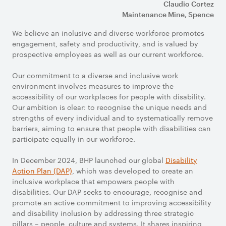
Claudio Cortez
Maintenance Mine, Spence
We believe an inclusive and diverse workforce promotes
engagement, safety and productivity, and is valued by
prospective employees as well as our current workforce.
Our commitment to a diverse and inclusive work
environment involves measures to improve the
accessibility of our workplaces for people with disability.
Our ambition is clear: to recognise the unique needs and
strengths of every individual and to systematically remove
barriers, aiming to ensure that people with disabilities can
participate equally in our workforce.
In December 2024, BHP launched our global
Disability
Action Plan (DAP)
, which was developed to create an
inclusive workplace that empowers people with
disabilities. Our DAP seeks to encourage, recognise and
promote an active commitment to improving accessibility
and disability inclusion by addressing three strategic
pillars – people, culture and systems. It shares inspiring