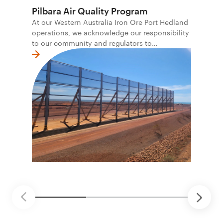
Pilbara Air Quality Program
At our Western Australia Iron Ore Port Hedland
operations, we acknowledge our responsibility
to our community and regulators to
continuously improve our air quality
performance. We continue to work closely with
government, industry and the local community
to further improve air quality controls at our
operations and for the communities where we
operate. We want to help improve local
amenity while also continuing to provide jobs
and economic opportunity for the region.