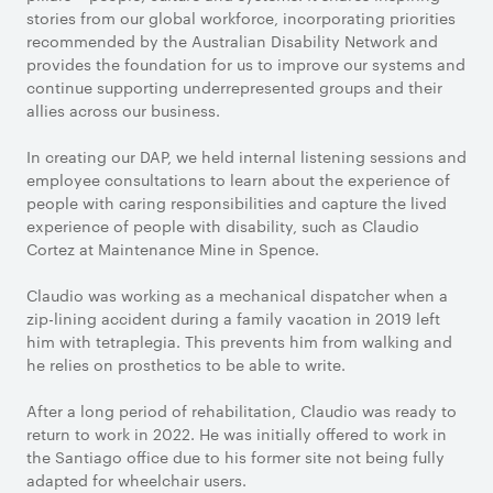
stories from our global workforce, incorporating priorities
recommended by the Australian Disability Network and
provides the foundation for us to improve our systems and
continue supporting underrepresented groups and their
allies across our business.
In creating our DAP, we held internal listening sessions and
employee consultations to learn about the experience of
people with caring responsibilities and capture the lived
experience of people with disability, such as Claudio
Cortez at Maintenance Mine in Spence.
Claudio was working as a mechanical dispatcher when a
zip-lining accident during a family vacation in 2019 left
him with tetraplegia. This prevents him from walking and
he relies on prosthetics to be able to write.
After a long period of rehabilitation, Claudio was ready to
return to work in 2022. He was initially offered to work in
the Santiago office due to his former site not being fully
adapted for wheelchair users.