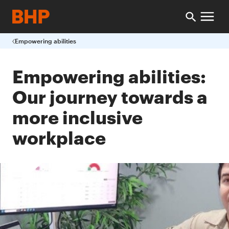
Empowering abilities
Empowering abilities:
Our journey towards a
more inclusive
workplace