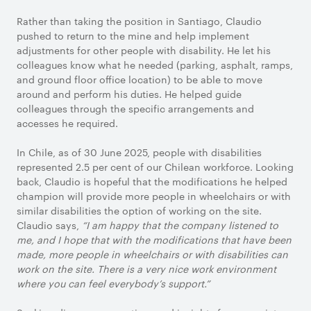
Rather than taking the position in Santiago, Claudio
pushed to return to the mine and help implement
adjustments for other people with disability. He let his
colleagues know what he needed (parking, asphalt, ramps,
and ground floor office location) to be able to move
around and perform his duties. He helped guide
colleagues through the specific arrangements and
accesses he required.
In Chile, as of 30 June 2025, people with disabilities
represented 2.5 per cent of our Chilean workforce. Looking
back, Claudio is hopeful that the modifications he helped
champion will provide more people in wheelchairs or with
similar disabilities the option of working on the site.
Claudio says,
“I am happy that the company listened to
me, and I hope that with the modifications that have been
made, more people in wheelchairs or with disabilities can
work on the site. There is a very nice work environment
where you can feel everybody’s support.”