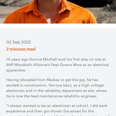
02 Sep 2022
2 minutes read
14 years ago Donnie Mitchell took his first step on site at
BHP Mitsubishi Alliance’s Peak Downs Mine as an electrical
apprentice.
Having relocated from Mackay to get the gig, he has
worked in construction, the tyre bays, as a high voltage
electrician and in the reliability department at site, where
he is now the lead maintenance reliability engineer.
“I always wanted to be an electrician at school, I did work
experience and then got shown the advert for the