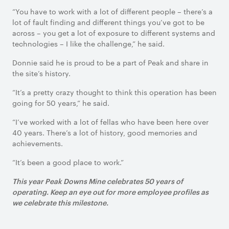
“You have to work with a lot of different people – there’s a
lot of fault finding and different things you’ve got to be
across – you get a lot of exposure to different systems and
technologies – I like the challenge,” he said.
Donnie said he is proud to be a part of Peak and share in
the site’s history.
“It’s a pretty crazy thought to think this operation has been
going for 50 years,” he said.
“I’ve worked with a lot of fellas who have been here over
40 years. There’s a lot of history, good memories and
achievements.
“It’s been a good place to work.”
This year Peak Downs Mine celebrates 50 years of
operating. Keep an eye out for more employee profiles as
we celebrate this milestone.