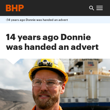
14 years ago Donnie was handed an advert
14 years ago Donnie
was handed an advert