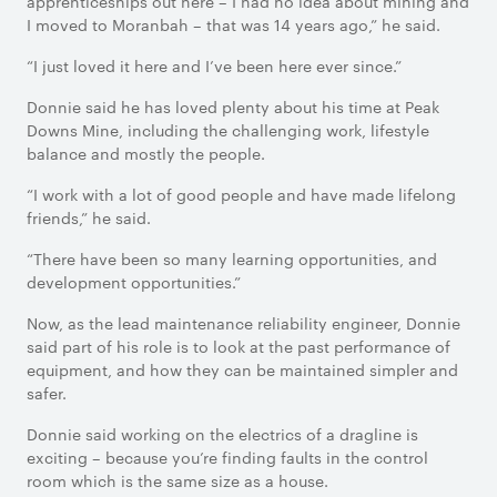
apprenticeships out here – I had no idea about mining and
I moved to Moranbah – that was 14 years ago,” he said.
“I just loved it here and I’ve been here ever since.”
Donnie said he has loved plenty about his time at Peak
Downs Mine, including the challenging work, lifestyle
balance and mostly the people.
“I work with a lot of good people and have made lifelong
friends,” he said.
“There have been so many learning opportunities, and
development opportunities.”
Now, as the lead maintenance reliability engineer, Donnie
said part of his role is to look at the past performance of
equipment, and how they can be maintained simpler and
safer.
Donnie said working on the electrics of a dragline is
exciting – because you’re finding faults in the control
room which is the same size as a house.