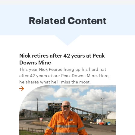
Related Content
Nick retires after 42 years at Peak
Downs Mine
This year Nick Pearce hung up his hard hat
after 42 years at our Peak Downs Mine. Here,
he shares what he'll miss the most.