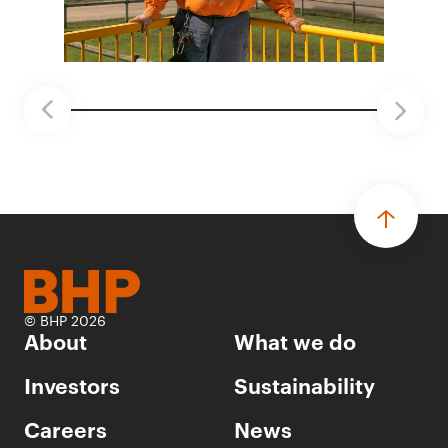
© BHP 2026
About
What we do
Investors
Sustainability
Careers
News