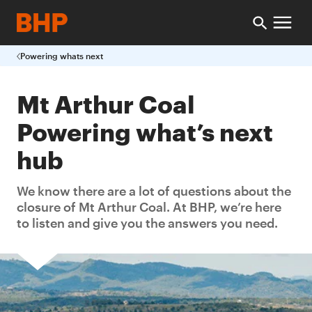
Powering whats next
Mt Arthur Coal
Powering what’s next
hub
We know there are a lot of questions about the
closure of Mt Arthur Coal. At BHP, we’re here
to listen and give you the answers you need.