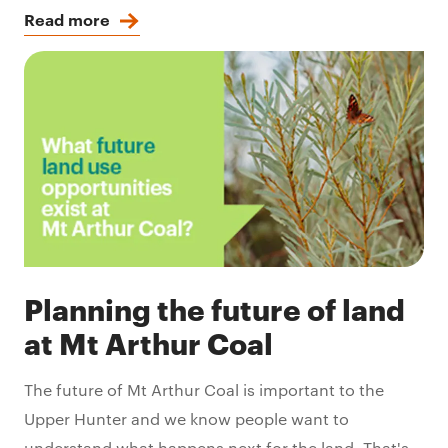
Read more
Planning the future of land
at Mt Arthur Coal
The future of Mt Arthur Coal is important to the
Upper Hunter and we know people want to
understand what happens next for the land. That's