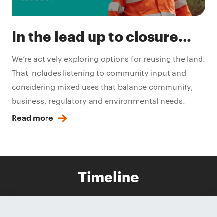
In the lead up to closure...
We’re actively exploring options for reusing the land.
That includes listening to community input and
considering mixed uses that balance community,
business, regulatory and environmental needs.
Read more
Timeline