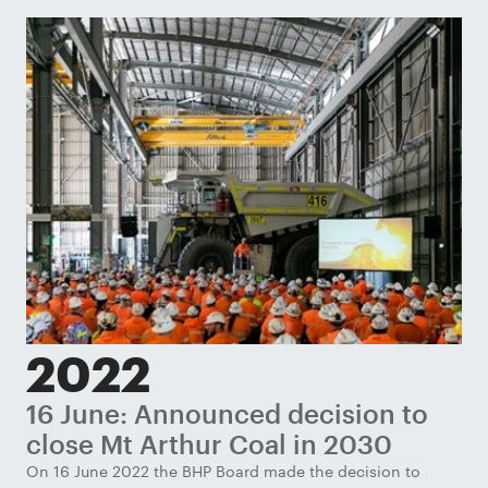
2022
16 June: Announced decision to
J
close Mt Arthur Coal in 2030
c
g
On 16 June 2022 the BHP Board made the decision to