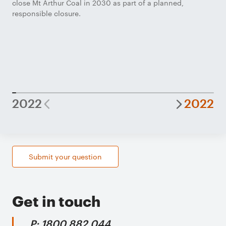
close Mt Arthur Coal in 2030 as part of a planned,
responsible closure.
2022
2022
Submit your question
Get in touch
P: 1800 882 044