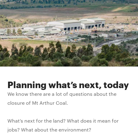
Planning what’s next, today
We know there are a lot of questions about the
closure of Mt Arthur Coal.
What’s next for the land? What does it mean for
jobs? What about the environment?