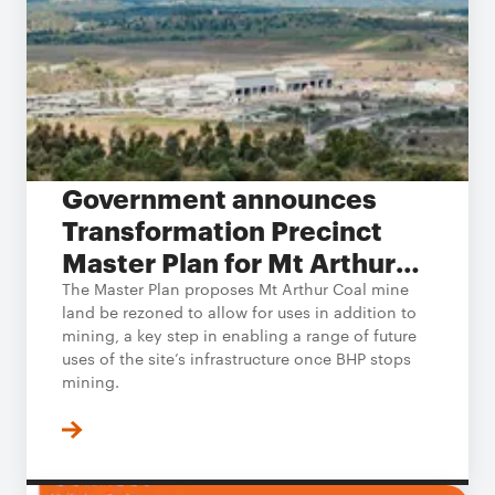
Government announces
Transformation Precinct
Master Plan for Mt Arthur
Coal
The Master Plan proposes Mt Arthur Coal mine
land be rezoned to allow for uses in addition to
mining, a key step in enabling a range of future
uses of the site’s infrastructure once BHP stops
mining.