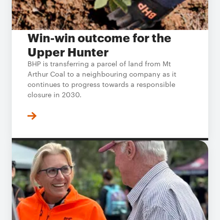
Win-win outcome for the
Upper Hunter
BHP is transferring a parcel of land from Mt
Arthur Coal to a neighbouring company as it
continues to progress towards a responsible
closure in 2030.