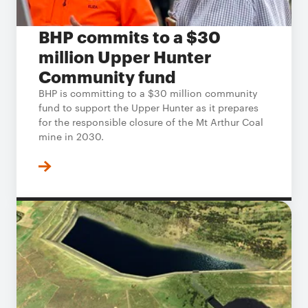
BHP commits to a $30
million Upper Hunter
Community fund
BHP is committing to a $30 million community
fund to support the Upper Hunter as it prepares
for the responsible closure of the Mt Arthur Coal
mine in 2030.