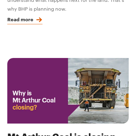
why BHP is planning now.
Read more