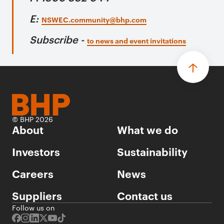
E:
NSWEC.community@bhp.com
Subscribe -
to news and event invitations
© BHP 2026
About
What we do
Investors
Sustainability
Careers
News
Suppliers
Contact us
Follow us on