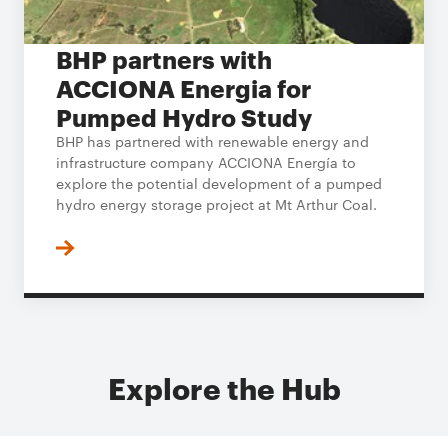
BHP partners with
ACCIONA Energia for
Pumped Hydro Study
BHP has partnered with renewable energy and
infrastructure company ACCIONA Energía to
explore the potential development of a pumped
hydro energy storage project at Mt Arthur Coal.
Explore the Hub