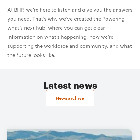
At BHP, we’re here to listen and give you the answers
you need. That’s why we’ve created the Powering
what’s next hub, where you can get clear
information on what’s happening, how we’re
supporting the workforce and community, and what
the future looks like.
Latest news
News archive