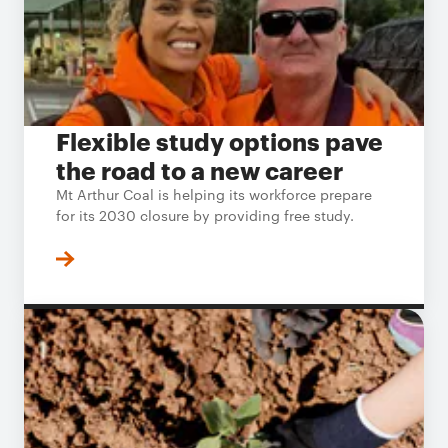
Flexible study options pave
the road to a new career
Mt Arthur Coal is helping its workforce prepare
for its 2030 closure by providing free study.