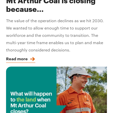
Mt Arthur Coal is closing
because...
The value of the operation declines as we hit 2030.
We wanted to allow enough time to support our
workforce and the community to transition. The
multi-year time frame enables us to plan and make
thoroughly considered decisions.
Read more