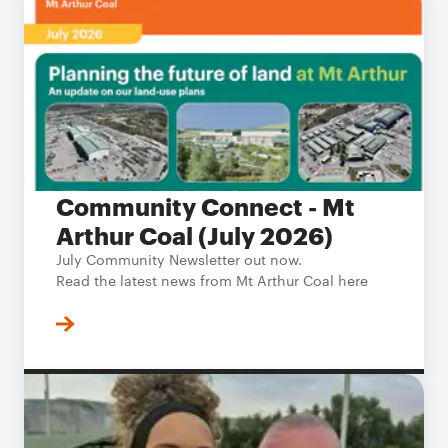
Community Connect - Mt
Arthur Coal (July 2026)
July Community Newsletter out now.
Read the latest news from Mt Arthur Coal here