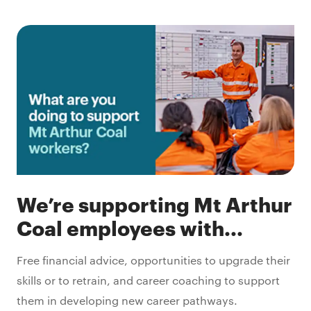
We’re supporting Mt Arthur
Coal employees with...
Free financial advice, opportunities to upgrade their
skills or to retrain, and career coaching to support
them in developing new career pathways.