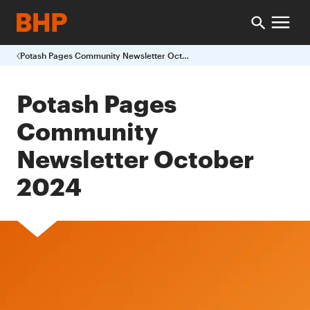
Potash Pages Community Newsletter October 2024
Potash Pages
Community
Newsletter October
2024