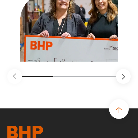
optimize and consolidate all SFBLC facilities
under one roof, expand food distribution and
broaden their existing learning and training
programs.