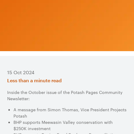
15 Oct 2024
Less than a minute read
Inside the October issue of the Potash Pages Community
Newsletter:
A message from Simon Thomas, Vice President Projects
Potash
BHP supports Meewasin Valley conservation with
$250K investment