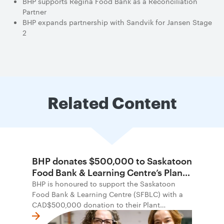
BHP supports Regina Food Bank as a Reconciliation
Partner
BHP expands partnership with Sandvik for Jansen Stage
2
Related Content
BHP donates $500,000 to Saskatoon
Food Bank & Learning Centre’s Plant
Possibility Campaign
BHP is honoured to support the Saskatoon
Food Bank & Learning Centre (SFBLC) with a
CAD$500,000 donation to their Plant
Possibility campaign. The campaign seeks to