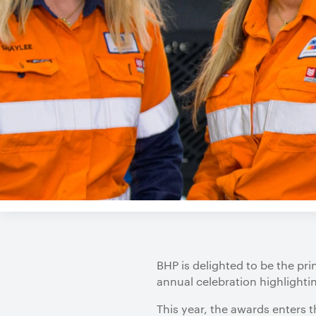
BHP is delighted to be the pr
annual celebration highlighti
This year, the awards enters t