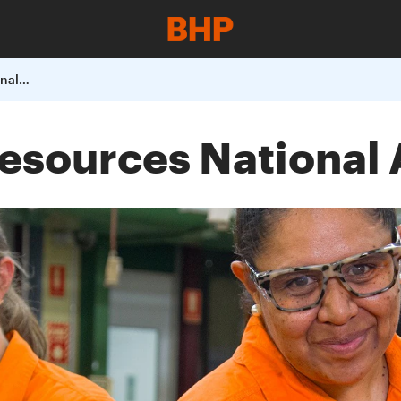
2024 Women in Resources National Awards
esources National