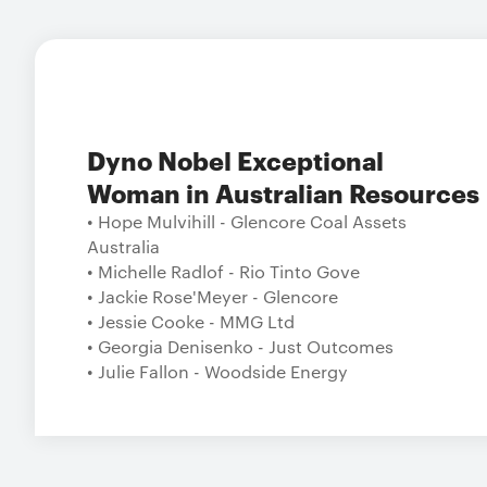
Dyno Nobel Exceptional
Woman in Australian Resources
• Hope Mulvihill - Glencore Coal Assets
Australia
• Michelle Radlof - Rio Tinto Gove
• Jackie Rose'Meyer - Glencore
• Jessie Cooke - MMG Ltd
• Georgia Denisenko - Just Outcomes
• Julie Fallon - Woodside Energy