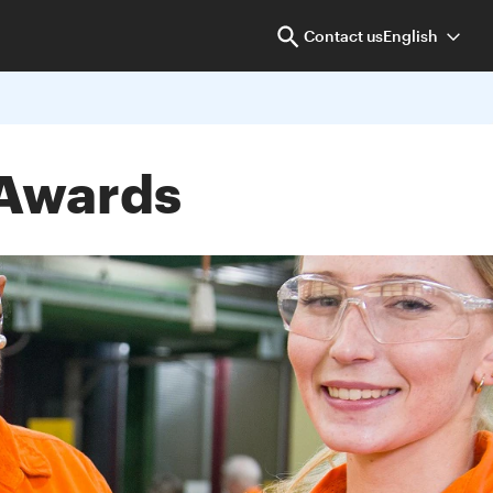
Contact us
English
 Awards