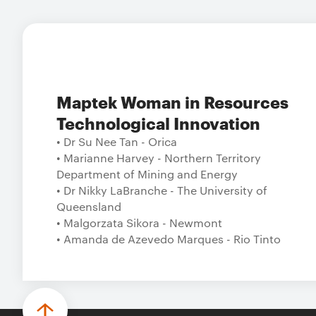
Maptek Woman in Resources
Technological Innovation
• Dr Su Nee Tan - Orica
• Marianne Harvey - Northern Territory
Department of Mining and Energy
• Dr Nikky LaBranche - The University of
Queensland
• Malgorzata Sikora - Newmont
• Amanda de Azevedo Marques - Rio Tinto