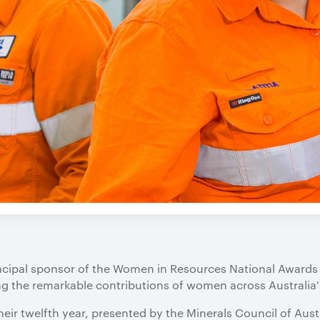
incipal sponsor of the Women in Resources National Awards
ng the remarkable contributions of women across Australia'
heir twelfth year, presented by the Minerals Council of Austr