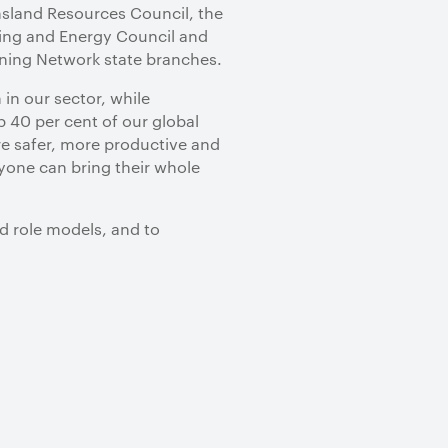
nsland Resources Council, the
ing and Energy Council and
ning Network state branches.
in our sector, while
40 per cent of our global
re safer, more productive and
yone can bring their whole
d role models, and to