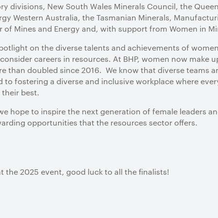
tory divisions, New South Wales Minerals Council, the Quee
gy Western Australia, the Tasmanian Minerals, Manufactur
r of Mines and Energy and, with support from Women in Mi
otlight on the diverse talents and achievements of women 
onsider careers in resources. At BHP, women now make up 
ore than doubled since 2016. We know that diverse teams a
to fostering a diverse and inclusive workplace where ever
their best.
e hope to inspire the next generation of female leaders an
rding opportunities that the resources sector offers.
 the 2025 event, good luck to all the finalists!