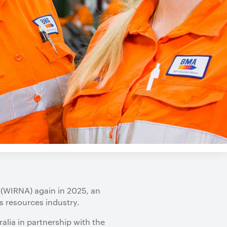
 (WIRNA) again in 2025, an
s resources industry.
alia in partnership with the