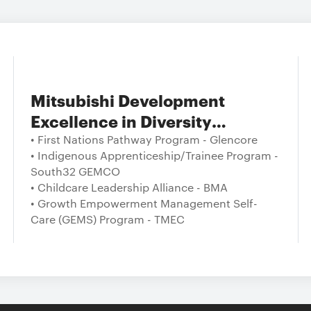
Mitsubishi Development
Excellence in Diversity
Programs and Performance
• First Nations Pathway Program - Glencore
• Indigenous Apprenticeship/Trainee Program -
South32 GEMCO
• Childcare Leadership Alliance - BMA
• Growth Empowerment Management Self-
Care (GEMS) Program - TMEC