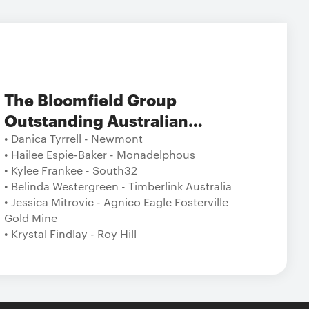
The Bloomfield Group
Outstanding Australian
Tradeswoman/Operator/Technician
• Danica Tyrrell - Newmont
• Hailee Espie-Baker - Monadelphous
in Australian Resources
• Kylee Frankee - South32
• Belinda Westergreen - Timberlink Australia
• Jessica Mitrovic - Agnico Eagle Fosterville
Gold Mine
• Krystal Findlay - Roy Hill