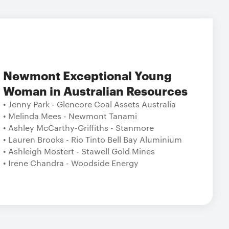
Newmont Exceptional Young
Woman in Australian Resources
• Jenny Park - Glencore Coal Assets Australia
• Melinda Mees - Newmont Tanami
• Ashley McCarthy-Griffiths - Stanmore
• Lauren Brooks - Rio Tinto Bell Bay Aluminium
• Ashleigh Mostert - Stawell Gold Mines
• Irene Chandra - Woodside Energy