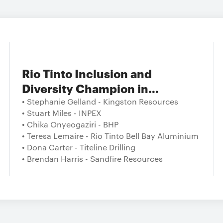
Rio Tinto Inclusion and
Diversity Champion in
Australian Resources
• Stephanie Gelland - Kingston Resources
• Stuart Miles - INPEX
• Chika Onyeogaziri - BHP
• Teresa Lemaire - Rio Tinto Bell Bay Aluminium
• Dona Carter - Titeline Drilling
• Brendan Harris - Sandfire Resources