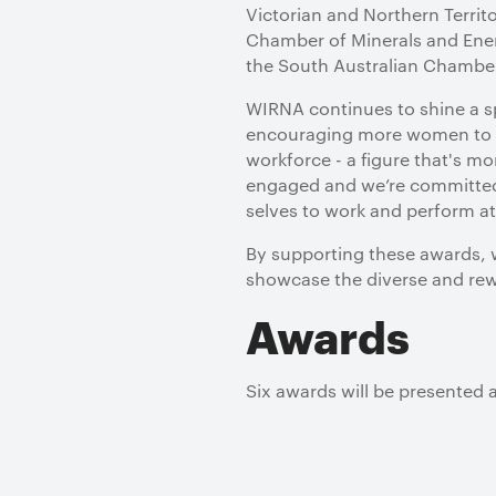
Victorian and Northern Terri
Chamber of Minerals and Ener
the South Australian Chambe
WIRNA continues to shine a sp
encouraging more women to c
workforce - a figure that's m
engaged and we’re committed 
selves to work and perform at 
By supporting these awards, w
showcase the diverse and rewa
Awards
Six awards will be presented at