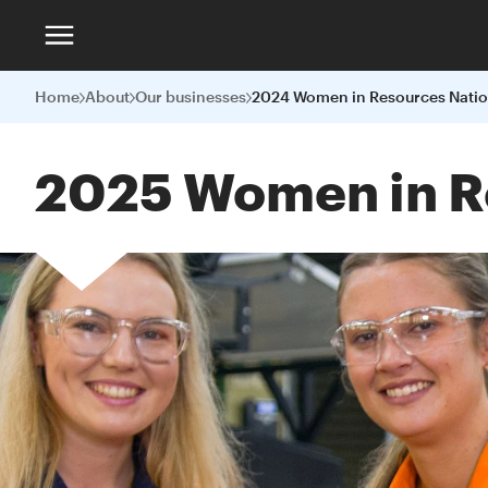
Home
About
Our businesses
2025 Women in R