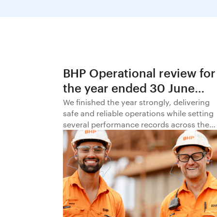
BHP Operational review for
the year ended 30 June
2026
We finished the year strongly, delivering
safe and reliable operations while setting
several performance records across the
business.