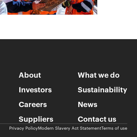
About
What we do
Investors
Sustainability
Careers
News
Suppliers
Contact us
Privacy Policy
Modern Slavery Act Statement
Terms of use