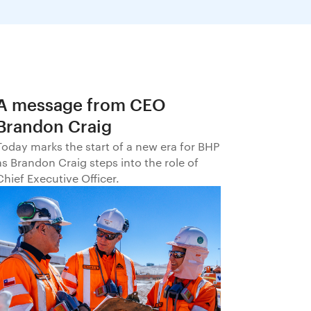
A message from CEO
Brandon Craig
Today marks the start of a new era for BHP
as Brandon Craig steps into the role of
Chief Executive Officer.