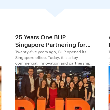
25 Years One BHP
Singapore Partnering for
Progress in Asia and
Twenty-five years ago, BHP opened its
Singapore office. Today, it is a key
Beyond1
commercial, innovation and partnership
hub, connecting BHP to customers,
markets and partners across Asia and
beyond.