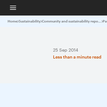
Home
Sustainability
Community and sustainability reports
Pa
25 Sep 2014
Less than a minute read