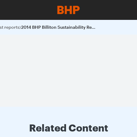
st reports
2014 BHP Billiton Sustainability Report
Related Content