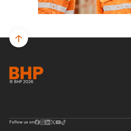
© BHP 2026
Follow us on