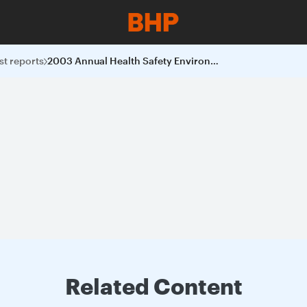
st reports
2003 Annual Health Safety Environment and Community Report
Related Content