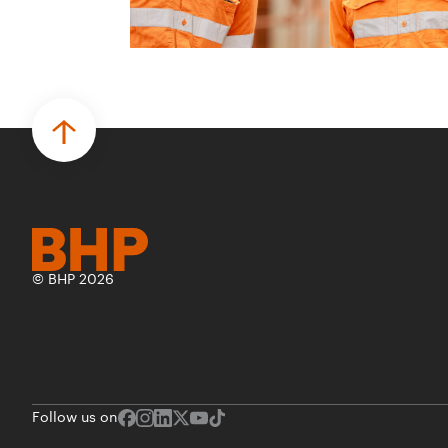
© BHP 2026
Follow us on