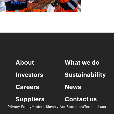
About
What we do
Investors
Sustainability
Careers
News
Suppliers
Contact us
Privacy Policy
Modern Slavery Act Statement
Terms of use