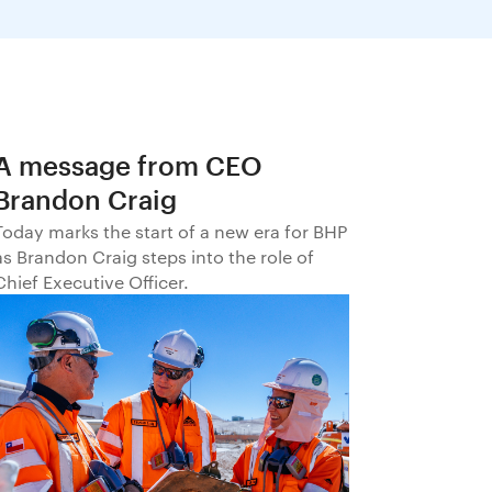
A message from CEO
Brandon Craig
Today marks the start of a new era for BHP
as Brandon Craig steps into the role of
Chief Executive Officer.