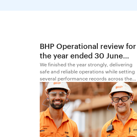
BHP Operational review for
the year ended 30 June
2026
We finished the year strongly, delivering
safe and reliable operations while setting
several performance records across the
business.