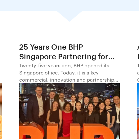
25 Years One BHP
Singapore Partnering for
Progress in Asia and
Twenty-five years ago, BHP opened its
Singapore office. Today, it is a key
Beyond1
commercial, innovation and partnership
hub, connecting BHP to customers,
markets and partners across Asia and
beyond.