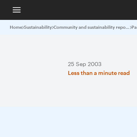
Home
Sustainability
Community and sustainability reports
Pa
25 Sep 2003
Less than a minute read