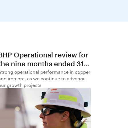
BHP Operational review for
the nine months ended 31
March 2026
Strong operational performance in copper
and iron ore, as we continue to advance
our growth projects