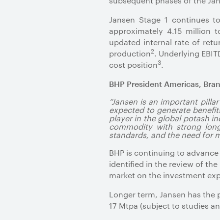
subsequent phases of the Jan
Jansen Stage 1 continues t
approximately 4.15 million
updated internal rate of ret
2
production
. Underlying EBIT
3
cost position
.
BHP President Americas, Bran
“Jansen is an important pilla
expected to generate benefits
player in the global potash i
commodity with strong long-
standards, and the need for m
BHP is continuing to advance
identified in the review of t
market on the investment exp
Longer term, Jansen has the p
17 Mtpa (subject to studies a