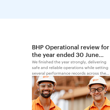
BHP Operational review for
the year ended 30 June
2026
We finished the year strongly, delivering
safe and reliable operations while setting
several performance records across the
business.