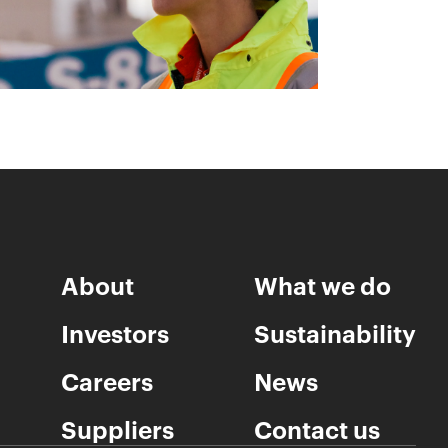
About
What we do
Investors
Sustainability
Careers
News
Suppliers
Contact us