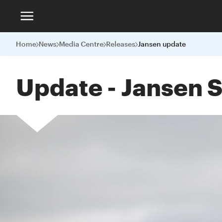
Home
News
Media Centre
Releases
Jansen update
Update - Jansen S