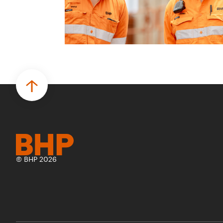
© BHP 2026