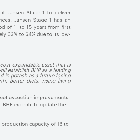
ct Jansen Stage 1 to deliver
ices, Jansen Stage 1 has an
 of 11 to 15 years from first
ely 63% to 64% due to its low-
 cost expandable asset that is
ill establish BHP as a leading
d in potash as a future facing
 better diets, rising living
oject execution improvements
1. BHP expects to update the
 production capacity of 16 to