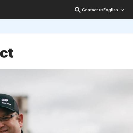
Contact us
English
ct