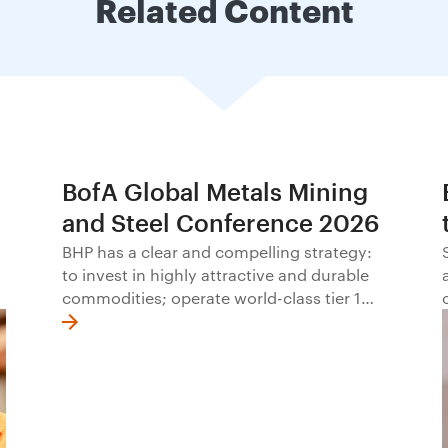
Related Content
BofA Global Metals Mining
and Steel Conference 2026
BHP has a clear and compelling strategy:
to invest in highly attractive and durable
commodities; operate world-class tier 1
assets with excellence; offer a distinctive
approach to social value; and allocate
capital with discipline.