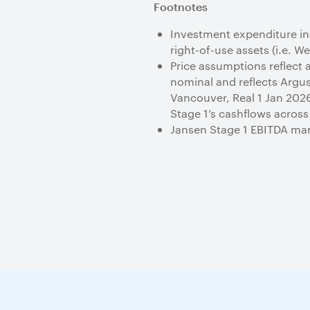
Footnotes
Investment expenditure inc
right-of-use assets (i.e. W
Price assumptions reflect a
nominal and reflects Arg
Vancouver, Real 1 Jan 2026)
Stage 1’s cashflows across
Jansen Stage 1 EBITDA marg