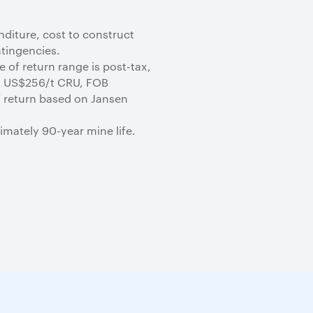
nditure, cost to construct
ntingencies.
 of return range is post-tax,
d US$256/t CRU, FOB
of return based on Jansen
imately 90-year mine life.