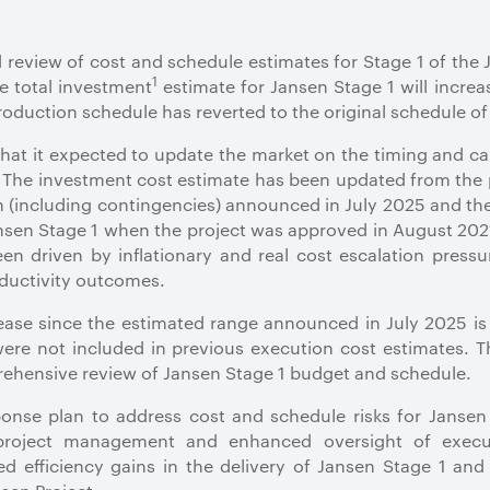
review of cost and schedule estimates for Stage 1 of the 
1
e total investment
estimate for Jansen Stage 1 will increas
production schedule has reverted to the original schedule 
hat it expected to update the market on the timing and ca
 The investment cost estimate has been updated from the 
on (including contingencies) announced in July 2025 and the 
ansen Stage 1 when the project was approved in August 202
en driven by inflationary and real cost escalation pres
ductivity outcomes.
rease since the estimated range announced in July 2025 i
 were not included in previous execution cost estimates. 
prehensive review of Jansen Stage 1 budget and schedule.
nse plan to address cost and schedule risks for Janse
 project management and enhanced oversight of execut
d efficiency gains in the delivery of Jansen Stage 1 and 