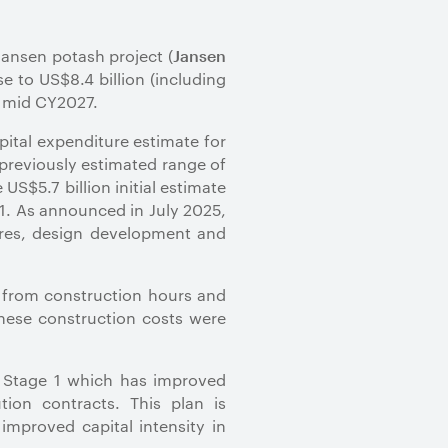
Jansen potash project (
Jansen
e to US$8.4 billion (including
of mid CY2027.
pital expenditure estimate for
previously estimated range of
US$5.7 billion initial estimate
1.
As announced in July 2025,
sures, design development and
s from construction hours and
These construction costs were
n Stage 1 which has improved
ion contracts. This plan is
improved capital intensity in