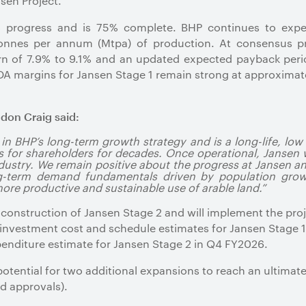
sen Project.
o progress and is 75% complete.
BHP continues to expe
 tonnes per annum (Mtpa) of production.
At consensus pr
urn of 7.9% to 9.1% and an updated expected payback period
DA margins for Jansen Stage 1 remain strong at approximat
don Craig said:
r in BHP’s long-term growth strategy and is a long-life, low
 for shareholders for decades. Once operational, Jansen w
ndustry. We remain positive about the progress at Jansen an
term demand fundamentals driven by population growth,
ore productive and sustainable use of arable land.”
 construction of Jansen Stage 2 and will implement the pr
he investment cost and schedule estimates for Jansen Stage 
enditure estimate for Jansen Stage 2 in Q4 FY2026.
otential for two additional expansions to reach an ultimate
nd approvals).