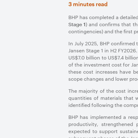
3 minutes read
BHP has completed a detailed 
) and
confirms that th
Stage 1
contingencies) and the first 
In July 2025, BHP confirmed t
Jansen Stage 1 in H2 FY2026.
US$7.0 billion to US$7.4 billi
of the investment cost for J
these cost increases have be
scope changes and lower pro
The majority of the cost inc
quantities of materials that
identified following the com
BHP has implemented a respo
productivity, strengthened
expected to support sustaine