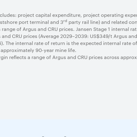
ludes: project capital expenditure, project operating expe
rd
estshore port terminal and 3
party rail line) and related co
 range of Argus and CRU prices. Jansen Stage 1 internal rate
us and CRU prices (Average 2029–2039: US$349/t Argus an
. The internal rate of return is the expected internal rate 
 approximately 90-year mine life.
in reflects a range of Argus and CRU prices across approx