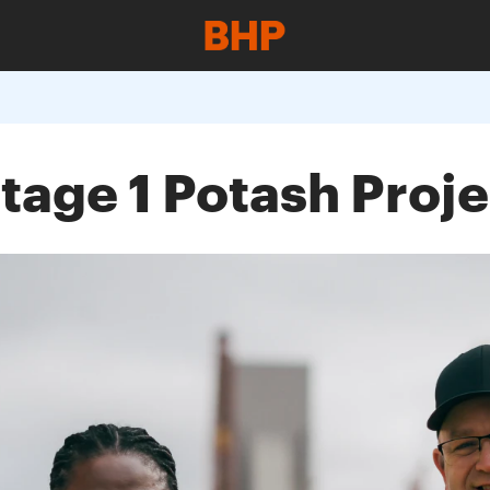
tage 1 Potash Proje