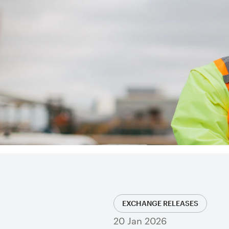
EXCHANGE RELEASES
20 Jan 2026