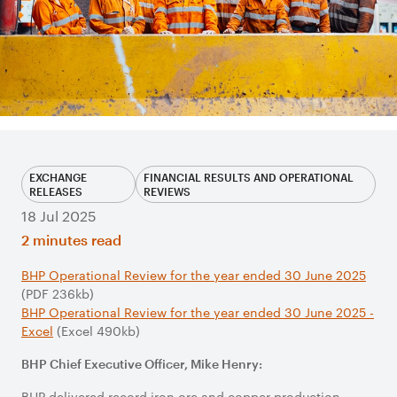
EXCHANGE
FINANCIAL RESULTS AND OPERATIONAL
RELEASES
REVIEWS
18 Jul 2025
2 minutes read
BHP Operational Review for the year ended 30 June 2025
(PDF 236kb)
BHP Operational Review for the year ended 30 June 2025 -
Excel
(Excel 490kb)
BHP Chief Executive Officer, Mike Henry:
BHP delivered record iron ore and copper production,