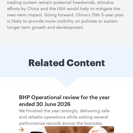
trading system remain potential headwinds, stimulus
efforts by China and the USA would help to mitigate the
near-term impact. Going forward, China’s 15th 5-year plan
is likely to provide more visibility on policies to sustain
longer term growth and development.
Related Content
BHP Operational review for the year
ended 30 June 2026
We finished the year strongly, delivering safe
and reliable operations while setting several
performance records across the business.