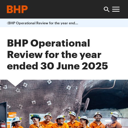
BHP Operational Review for the year ended 30 June 2025
BHP Operational
Review for the year
ended 30 June 2025