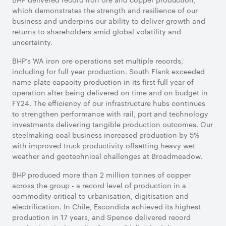
which demonstrates the strength and resilience of our
business and underpins our ability to deliver growth and
returns to shareholders amid global volatility and
uncertainty.
BHP’s WA iron ore operations set multiple records,
including for full year production. South Flank exceeded
name plate capacity production in its first full year of
operation after being delivered on time and on budget in
FY24. The efficiency of our infrastructure hubs continues
to strengthen performance with rail, port and technology
investments delivering tangible production outcomes. Our
steelmaking coal business increased production by 5%
with improved truck productivity offsetting heavy wet
weather and geotechnical challenges at Broadmeadow.
BHP produced more than 2 million tonnes of copper
across the group - a record level of production in a
commodity critical to urbanisation, digitisation and
electrification. In Chile, Escondida achieved its highest
production in 17 years, and Spence delivered record