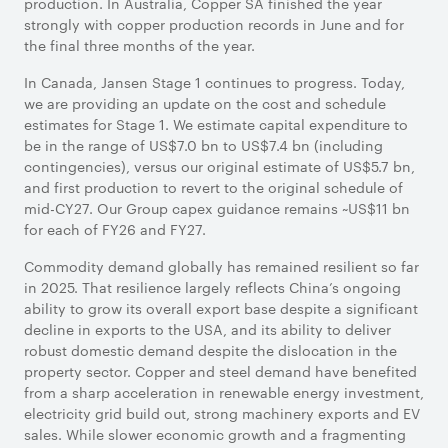
production. In Australia, Copper SA finished the year
strongly with copper production records in June and for
the final three months of the year.
In Canada, Jansen Stage 1 continues to progress. Today,
we are providing an update on the cost and schedule
estimates for Stage 1. We estimate capital expenditure to
be in the range of US$7.0 bn to US$7.4 bn (including
contingencies), versus our original estimate of US$5.7 bn,
and first production to revert to the original schedule of
mid-CY27. Our Group capex guidance remains ~US$11 bn
for each of FY26 and FY27.
Commodity demand globally has remained resilient so far
in 2025. That resilience largely reflects China’s ongoing
ability to grow its overall export base despite a significant
decline in exports to the USA, and its ability to deliver
robust domestic demand despite the dislocation in the
property sector. Copper and steel demand have benefited
from a sharp acceleration in renewable energy investment,
electricity grid build out, strong machinery exports and EV
sales. While slower economic growth and a fragmenting