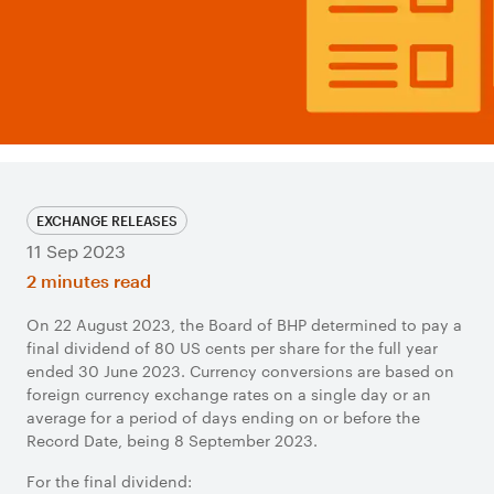
EXCHANGE RELEASES
11 Sep 2023
2 minutes read
On 22 August 2023, the Board of BHP determined to pay a
final dividend of 80 US cents per share for the full year
ended 30 June 2023. Currency conversions are based on
foreign currency exchange rates on a single day or an
average for a period of days ending on or before the
Record Date, being 8 September 2023.
For the final dividend: