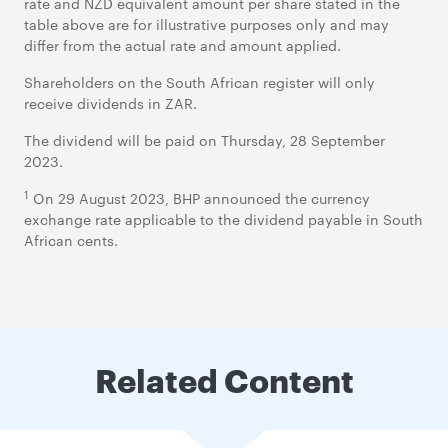
rate and NZD equivalent amount per share stated in the
table above are for illustrative purposes only and may
differ from the actual rate and amount applied.
Shareholders on the South African register will only
receive dividends in ZAR.
The dividend will be paid on Thursday, 28 September
2023.
1
On 29 August 2023, BHP announced the currency
exchange rate applicable to the dividend payable in South
African cents.
Related Content