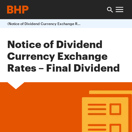
Notice of Dividend Currency Exchange Rates Final Dividend
Notice of Dividend
Currency Exchange
Rates – Final Dividend