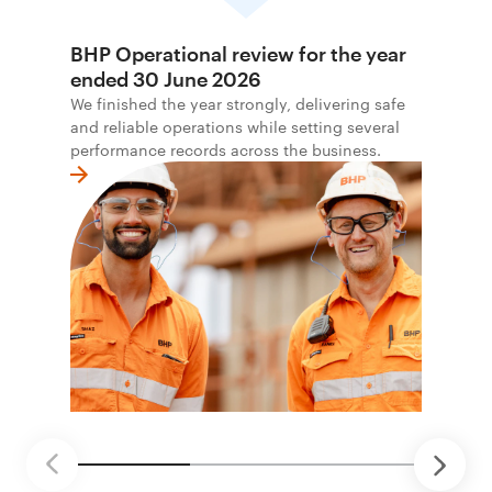
BHP Operational review for the year
ended 30 June 2026
We finished the year strongly, delivering safe
and reliable operations while setting several
performance records across the business.