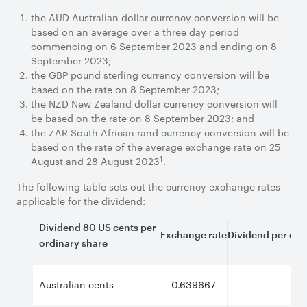
the AUD Australian dollar currency conversion will be
based on an average over a three day period
commencing on 6 September 2023 and ending on 8
September 2023;
the GBP pound sterling currency conversion will be
based on the rate on 8 September 2023;
the NZD New Zealand dollar currency conversion will
be based on the rate on 8 September 2023; and
the ZAR South African rand currency conversion will be
based on the rate of the average exchange rate on 25
1
August and 28 August 2023
.
The following table sets out the currency exchange rates
applicable for the dividend:
Dividend 80 US cents per
Exchange rate
Dividend per ordi
ordinary share
Australian cents
0.639667