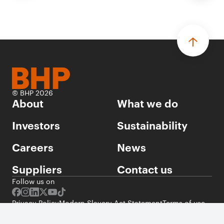
© BHP 2026
About
What we do
Investors
Sustainability
Careers
News
Suppliers
Contact us
Follow us on
Privacy Policy
Modern Slavery Act Statement
Terms of use