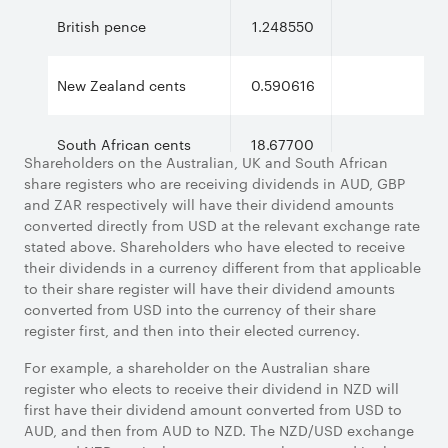
British pence
1.248550
New Zealand cents
0.590616
South African cents
18.67700
Shareholders on the Australian, UK and South African
share registers who are receiving dividends in AUD, GBP
and ZAR respectively will have their dividend amounts
converted directly from USD at the relevant exchange rate
stated above. Shareholders who have elected to receive
their dividends in a currency different from that applicable
to their share register will have their dividend amounts
converted from USD into the currency of their share
register first, and then into their elected currency.
For example, a shareholder on the Australian share
register who elects to receive their dividend in NZD will
first have their dividend amount converted from USD to
AUD, and then from AUD to NZD. The NZD/USD exchange