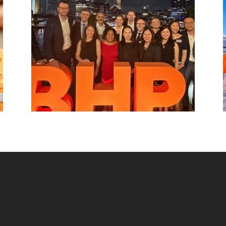
hub, connecting BHP to customers,
markets and partners across Asia and
beyond.