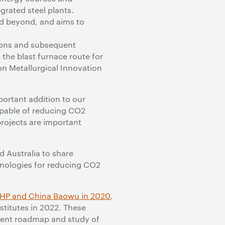
grated steel plants.
and beyond, and aims to
ions and subsequent
the blast furnace route for
n Metallurgical Innovation
portant addition to our
apable of reducing CO2
rojects are important
d Australia to share
chnologies for reducing CO2
HP and China Baowu in 2020
,
stitutes in 2022. These
pment roadmap and study of