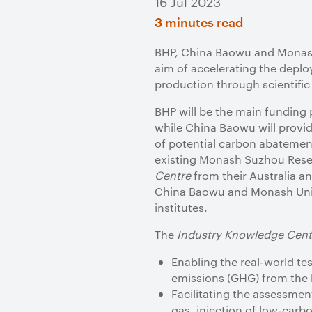
16 Jul 2023
3 minutes read
BHP, China Baowu and Monash
aim of accelerating the depl
production through scientific 
BHP will be the main funding 
while China Baowu will provide
of potential carbon abatemen
existing Monash Suzhou Resear
Centre
from their Australia 
China Baowu and Monash Unive
institutes.
The
Industry Knowledge Cent
Enabling the real-world t
emissions (GHG) from the b
Facilitating the assessmen
gas, injection of low-car