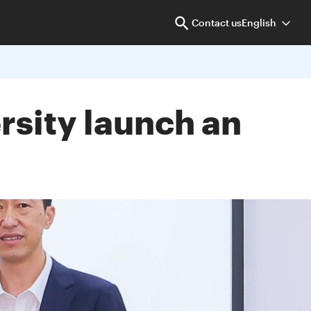
Contact us
English
sity launch an