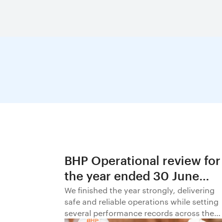
BHP Operational review for
the year ended 30 June
2026
We finished the year strongly, delivering
safe and reliable operations while setting
several performance records across the