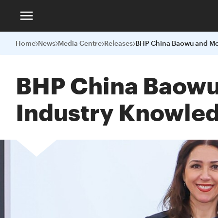
Home
News
Media Centre
Releases
BHP China Baowu 
Industry Knowle