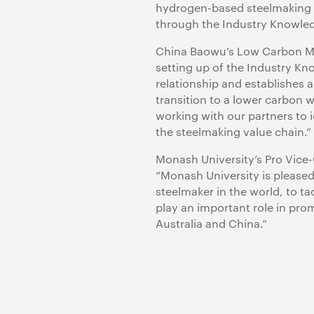
hydrogen-based steelmaking an
through the Industry Knowle
China Baowu’s Low Carbon Met
setting up of the Industry K
relationship and establishes a
transition to a lower carbon w
working with our partners to
the steelmaking value chain.”
Monash University’s Pro Vice-
“Monash University is pleased
steelmaker in the world, to t
play an important role in pr
Australia and China.”