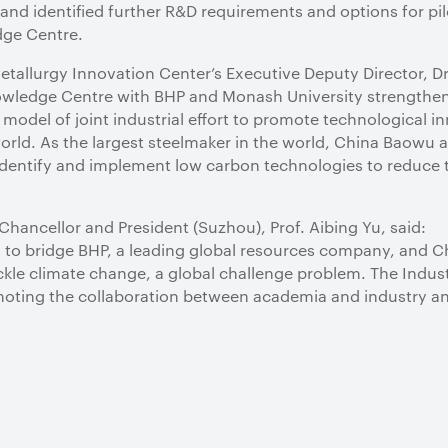
d identified further R&D requirements and options for pilo
dge Centre.
allurgy Innovation Center’s Executive Deputy Director, D
nowledge Centre with BHP and Monash University strengthe
 model of joint industrial effort to promote technological i
orld. As the largest steelmaker in the world, China Baowu ai
 identify and implement low carbon technologies to reduce
Chancellor and President (Suzhou), Prof. Aibing Yu, said:
 to bridge BHP, a leading global resources company, and C
ackle climate change, a global challenge problem. The Indu
omoting the collaboration between academia and industry a