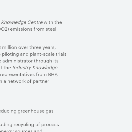
y Knowledge Centre
with the
CO2) emissions from steel
million over three years,
piloting and plant-scale trials
 administrator through its
of the
Industry Knowledge
representatives from BHP,
m a network of partner
reducing greenhouse gas
luding recycling of process
 energy sources and