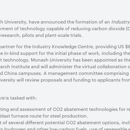
 University, have announced the formation of an
Industr
oyment of technology capable of reducing carbon dioxide (
research, pilots and plant-scale trials.
partner for the Industry Knowledge Centre, providing US $8 
 in-kind support for the initial phase of work, including the 
t technology. Monash University has been appointed as the
ch Institute and will administer the virtual collaboration 
and China campuses. A management committee comprising 
rsity will review proposals and funding to applicants fro
re
is tasked with:
esting and assessment of CO2 abatement technologies for 
last furnace route for steel production.
t of several different potential CO2 abatement options, inc
bon hydrogen and other low-carbon fuels, use of renewable