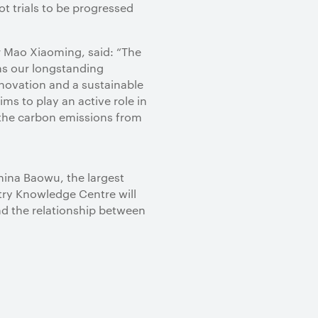
t trials to be progressed
r Mao Xiaoming, said: “The
ns our longstanding
nnovation and a sustainable
ms to play an active role in
 the carbon emissions from
hina Baowu, the largest
stry Knowledge Centre will
nd the relationship between