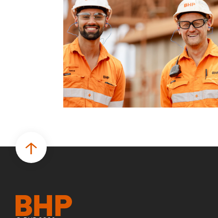
business.