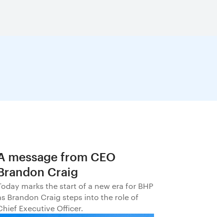
A message from CEO
Brandon Craig
Today marks the start of a new era for BHP
as Brandon Craig steps into the role of
Chief Executive Officer.