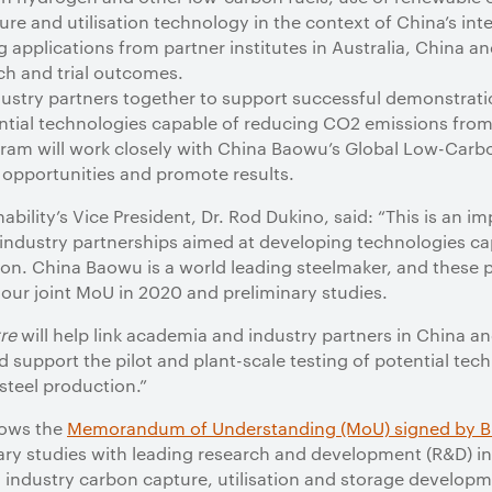
re and utilisation technology in the context of China’s inte
ng applications from partner institutes in Australia, China 
ch and trial outcomes.
ustry partners together to support successful demonstrat
ntial technologies capable of reducing CO2 emissions from 
gram will work closely with China Baowu’s Global Low-Carbo
t opportunities and promote results.
bility’s Vice President, Dr. Rod Dukino, said: “This is an im
d industry partnerships aimed at developing technologies c
on. China Baowu is a world leading steelmaker, and these p
our joint MoU in 2020 and preliminary studies.
re
will help link academia and industry partners in China an
 support the pilot and plant-scale testing of potential te
steel production.”
lows the
Memorandum of Understanding (MoU) signed by B
ry studies with leading research and development (R&D) in
l industry carbon capture, utilisation and storage develo