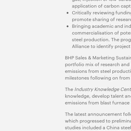
application of carbon captu
Critically reviewing fundi
promote sharing of resear
Bringing academic and ind
commercialisation of pote
steel production. The pro
Alliance to identify projec
BHP Sales & Marketing Sustaina
portfolio mix of research an
emissions from steel producti
milestones following on from 
The
Industry Knowledge Cent
knowledge, develop talent and
emissions from blast furnace 
The latest announcement fol
which progressed to prelimina
studies included a China stee