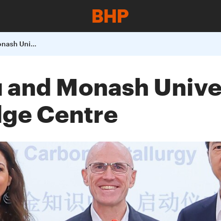
BHP China Baowu and Monash University launch an Industry Knowledge Centre
and Monash Univer
dge Centre