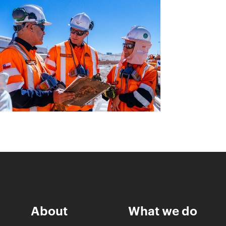
About
What we do