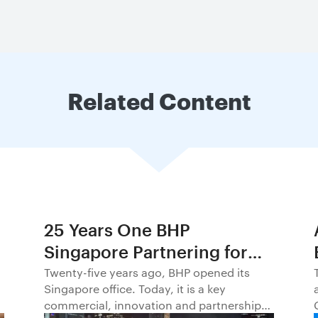
Related Content
25 Years One BHP
Singapore Partnering for
Progress in Asia and
Twenty-five years ago, BHP opened its
Singapore office. Today, it is a key
Beyond1
commercial, innovation and partnership