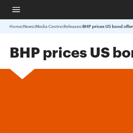
Home
News
Media Centre
Releases
BHP prices US bond offer
BHP prices US bo