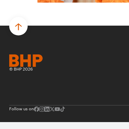
© BHP 2026
Follow us on