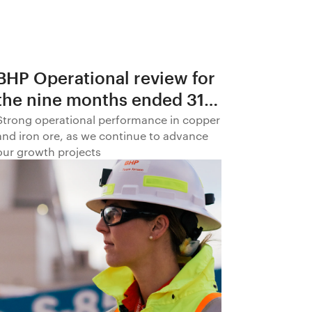
BHP Operational review for
the nine months ended 31
March 2026
Strong operational performance in copper
and iron ore, as we continue to advance
our growth projects