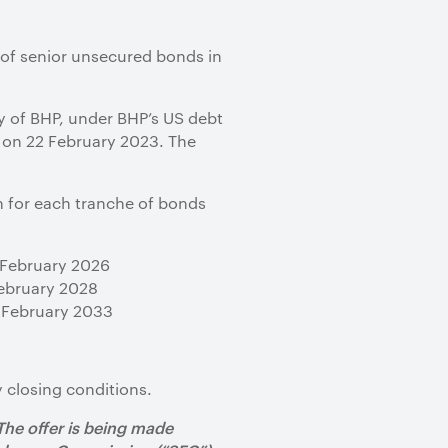
 of senior unsecured bonds in
ry of BHP, under BHP’s US debt
 on 22 February 2023. The
n for each tranche of bonds
7 February 2026
February 2028
8 February 2033
 closing conditions.
 The offer is being made