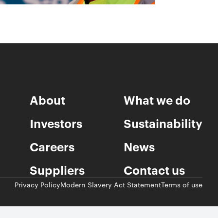
About
What we do
Investors
Sustainability
Careers
News
Suppliers
Contact us
Privacy Policy
Modern Slavery Act Statement
Terms of use