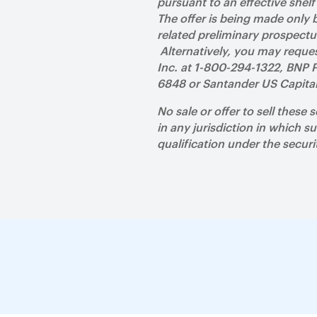
pursuant to an effective shel
The offer is being made only
related preliminary prospect
Alternatively, you may reques
Inc. at 1-800-294-1322, BNP P
6848 or Santander US Capita
No sale or offer to sell these 
in any jurisdiction in which su
qualification under the securi