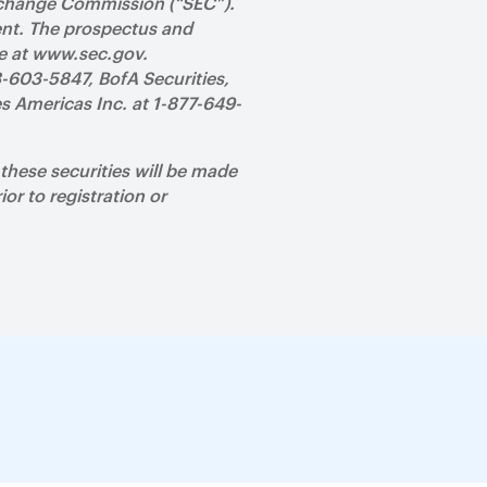
 Exchange Commission (“SEC”).
ent. The prospectus and
te at www.sec.gov.
8-603-5847, BofA Securities,
s Americas Inc. at 1-877-649-
e these securities will be made
ior to registration or