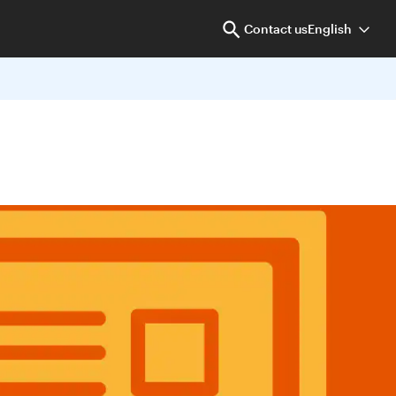
Contact us
English