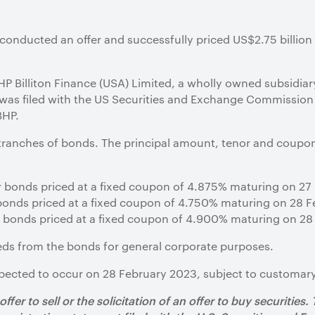
conducted an offer and successfully priced US$2.75 billion
HP Billiton Finance (USA) Limited, a wholly owned subsidia
 was filed with the US Securities and Exchange Commission
BHP.
 tranches of bonds. The principal amount, tenor and coupo
ar bonds priced at a fixed coupon of 4.875% maturing on 2
r bonds priced at a fixed coupon of 4.750% maturing on 28 
r bonds priced at a fixed coupon of 4.900% maturing on 2
eds from the bonds for general corporate purposes.
pected to occur on 28 February 2023, subject to customary
fer to sell or the solicitation of an offer to buy securities.