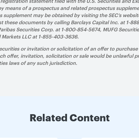
f registration statement filed with the U.S. Securities and
 by means of a prospectus and related prospectus supplem
us supplement may be obtained by visiting the SEC’s websi
t these documents by calling Barclays Capital Inc. at 1-88
aribas Securities Corp. at 1-800-854-5674, MUFG Securitie
l Markets LLC at 1-855-403-3636.
securities or invitation or solicitation of an offer to purchas
ch offer, invitation, solicitation or sale would be unlawful pr
ties laws of any such jurisdiction.
Related Content