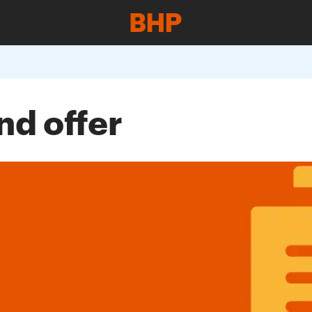
nd offer