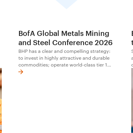
BofA Global Metals Mining
and Steel Conference 2026
BHP has a clear and compelling strategy:
to invest in highly attractive and durable
commodities; operate world-class tier 1
assets with excellence; offer a distinctive
approach to social value; and allocate
capital with discipline.