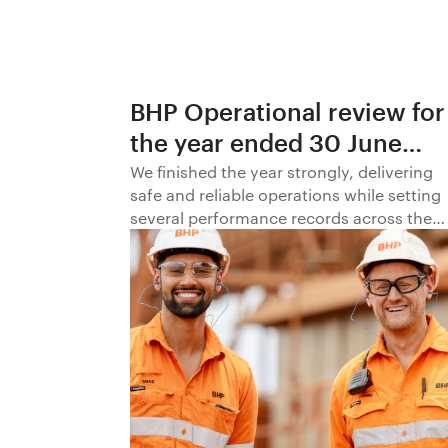
BHP Operational review for
the year ended 30 June
2026
We finished the year strongly, delivering
safe and reliable operations while setting
several performance records across the
business.