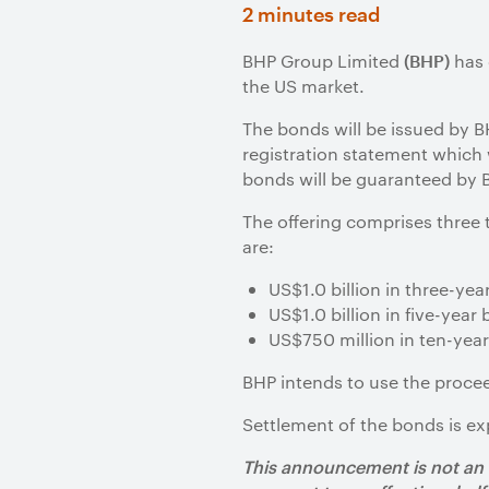
2 minutes read
BHP Group Limited
has 
(BHP)
the US market.
The bonds will be issued by B
registration statement which
bonds will be guaranteed by 
The offering comprises three
are:
US$1.0 billion in three-ye
US$1.0 billion in five-yea
US$750 million in ten-yea
BHP intends to use the proce
Settlement of the bonds is ex
This announcement is not an of