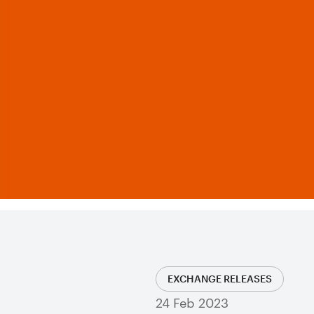
EXCHANGE RELEASES
24 Feb 2023