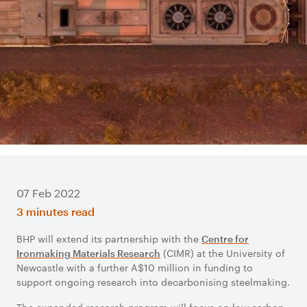
07 Feb 2022
3 minutes read
BHP will extend its partnership with the
Centre for
(CIMR) at the University of
Ironmaking Materials Research
Newcastle with a further A$10 million in funding to
support ongoing research into decarbonising steelmaking.