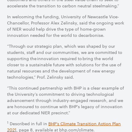
accelerate the transition to carbon neutral steelmaking.”
In welcoming the funding, University of Newcastle Vice-
Chancellor, Professor Alex Zelinsky, said the ongoing work
of NIER would help drive the type of home-grown
innovation needed for the world to decarbonise.
“Through our strategic plan, which was shaped by our
students, staff and our communities, we are committed to
supporting the innovation required to bring the world
closer to a sustainable future with solutions for the use of
natural resources and the development of new energy
technologies,” Prof. Zelinsky said.
“This continued partnership with BHP is a clear example of
the University's commitment to driving technological
advancement through industry-engaged research, and we
are honoured to continue with BHP's legacy of innovation
at our dedicated NIER precinct.”
1
Described in full in
BHP’s Climate Transition Action Plan
2021
, page 8, available at bhp.com/climate.