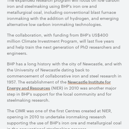
The expanded research program will focus on low carbon
iron and steelmaking using BHP’s iron ore and
metallurgical coal, including conventional blast furnace
ironmaking with the addition of hydrogen, and emerging
alternative low carbon ironmaking technologies.
The collaboration, with funding from BHP’s US$400
million Climate Investment Program, will last five years
and help train the next generation of PhD researchers and
engineers.
BHP has a long history with the city of Newcastle, and with
the University of Newcastle dating back to
commencement of collaborative iron and steel research in
1957. The establishment of the
Newcastle Institute for
(NIER) in 2010 was another major
Energy and Resources
step in BHP’s support for the local community and for
steelmaking research.
The CIMR was one of the first Centres created at NIER,
opening in 2010 to undertake ironmaking research
supporting the use of BHP’s iron ore and metallurgical coal
in the conventional steelmaking process.