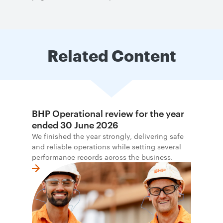
Related Content
BHP Operational review for the year
ended 30 June 2026
We finished the year strongly, delivering safe
and reliable operations while setting several
performance records across the business.