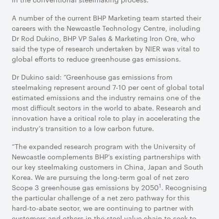
A number of the current BHP Marketing team started their
careers with the Newcastle Technology Centre, including
Dr Rod Dukino, BHP VP Sales & Marketing Iron Ore, who
said the type of research undertaken by NIER was vital to
global efforts to reduce greenhouse gas emissions.
Dr Dukino said: “Greenhouse gas emissions from
steelmaking represent around 7-10 per cent of global total
estimated emissions and the industry remains one of the
most difficult sectors in the world to abate. Research and
innovation have a critical role to play in accelerating the
industry’s transition to a low carbon future.
“The expanded research program with the University of
Newcastle complements BHP’s existing partnerships with
our key steelmaking customers in China, Japan and South
Korea. We are pursuing the long-term goal of net zero
1
Scope 3 greenhouse gas emissions by 2050
. Recognising
the particular challenge of a net zero pathway for this
hard-to-abate sector, we are continuing to partner with
customers and others in the steel value chain to seek to