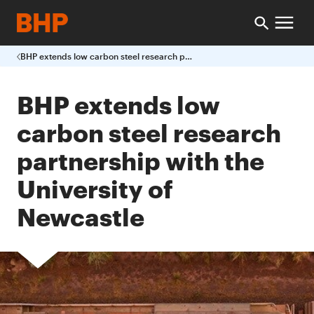
BHP extends low carbon steel research partnership with the University of Newcastle
BHP extends low
carbon steel research
partnership with the
University of
Newcastle