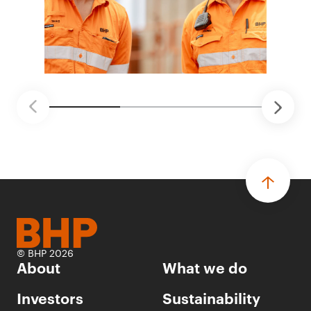
© BHP 2026
About
What we do
Investors
Sustainability